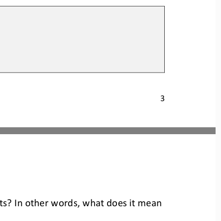
3
nts? In other words, what does it mean 