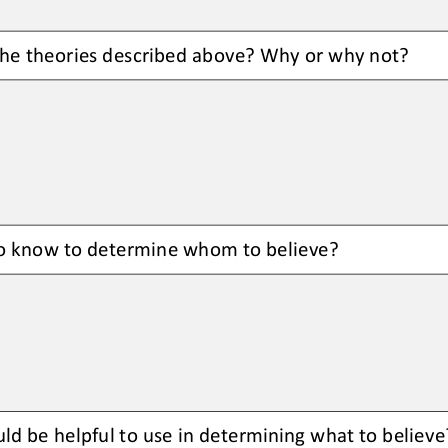
he 
theories
described above? Why or why not?
o know to determine whom to believe?
ld be helpful to use in determining what to believe