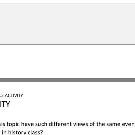
.2
ACTIVITY
ITY
his topic have such different views of the same eve
in history class?