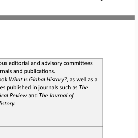
us editorial and advisory commiSees 
urnals and publicaLons
.
ook 
What Is Global History?
, as well as a 
es published in journals such as 
The 
ical Review 
and 
The Journal of 
istory
.