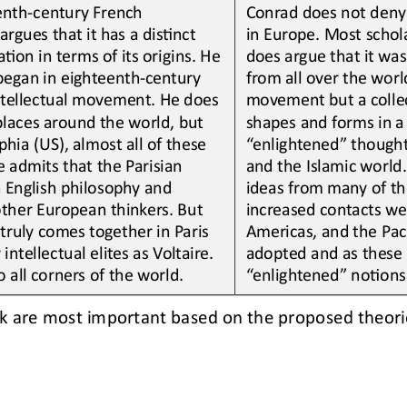
enth
-
century French 
Conrad does not deny
rgues that it has a disLnct 
in Europe. Most schola
Lon in terms of its origins. He 
does argue that it wa
began in eighteenth
-
century 
from all over the worl
intellectual movement. He does 
movement but a collec
places around the world
,
but 
shapes and forms in a 
phia (US), 
almost all of these 
“enlightened” thoughts
e admits that the Parisian 
and the Islamic world.
 Engl
ish philosophy and 
ideas from many of th
her European thinkers. But 
increased contacts wer
ruly comes together in Paris 
Americas, and the Paci
intellectual elites as Voltaire. 
adopted and as these 
o all corners of the world.
“enlightened” noLons 
ink are most important based on the proposed theori