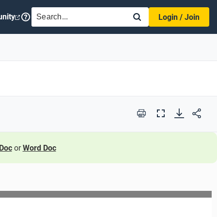
SEARCH
nity
Login / Join
Print
Full
Screen
Doc
or
Word Doc