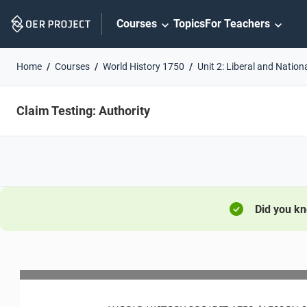
Skip
Courses
Topics
For Teachers
Navigation
Home
Courses
World History 1750
Unit 2: Liberal and Nation
Claim Testing: Authority
Did you k