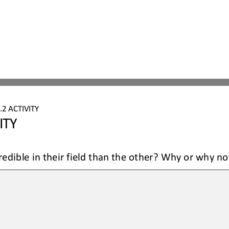
.2
ACTIVITY
ITY
redible in their field than the other? Why or why no