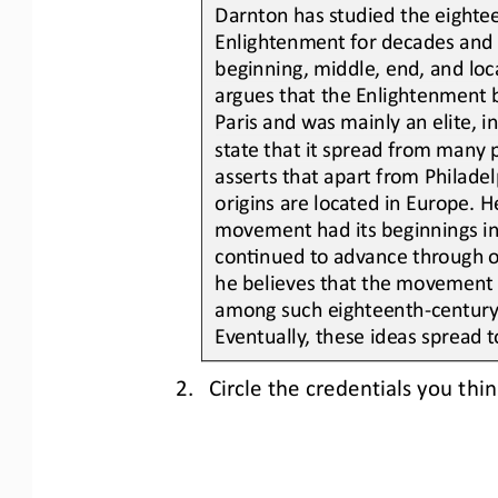
Darnton has studied the eighte
Enlightenment for decades and a
beginning, middle, end, and loca
argues that the Enlightenment 
Paris and was mainly an
elite, 
state that it spread from many 
asserts that apart from Philadel
origins are located in Europe. H
movement had its beginnings in
conLnued to advance through ot
he believes that the movement t
among 
such
eighteenth
-
century 
Eventually, these ideas spread t
2.
Circle the credentials you th