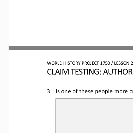
WO
RL
D 
HISTORY PROJECT 
1750
/ LESSON 
2
CLAIM TESTING: AUTHOR
3.
Is one of these people 
more
c