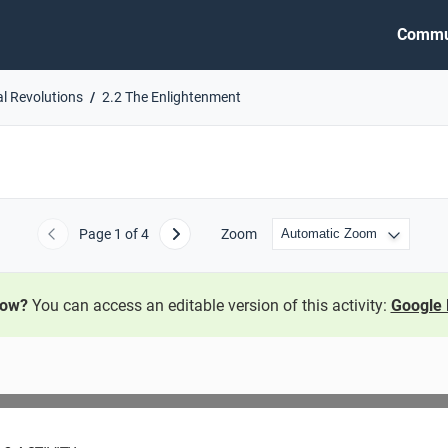
Commu
al Revolutions
2.2 The Enlightenment
Page
1
of 4
Zoom
Previous
Next
now?
You can access an editable version of this activity:
Google 