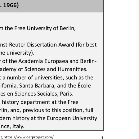
. 1966)
 the Free University of Berlin, 
st Reuter DissertaLon Award (for best 
he university)
.
 of the Academia Europaea and Berlin
-
ademy of Sciences and HumaniLes
.
t a number of universiLes
,
such as the 
lifornia, Santa Barbara
;
and the École 
s en Sciences Sociales, Paris
.
 
h
istory 
department 
at the Free 
lin, and, previous to this posiLon, full 
dern 
h
istory at the European University 
nce, Italy
.
1
t, 
https://www.oerproject.com/