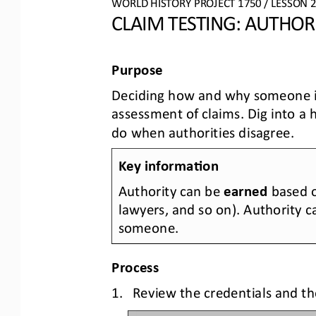
WO
RL
D HISTORY PROJECT
1750
/ LESSON 
2
CLAIM TESTING: AUTHOR
Purpose
D
ecid
ing how and why
someone is
assessment of 
claims. Dig into a 
do when authorities disagree.
Key informa0on
Authority can be 
earned
based o
lawyers, and so on). Authority c
someone.
Process
1.
Review the credentials and th