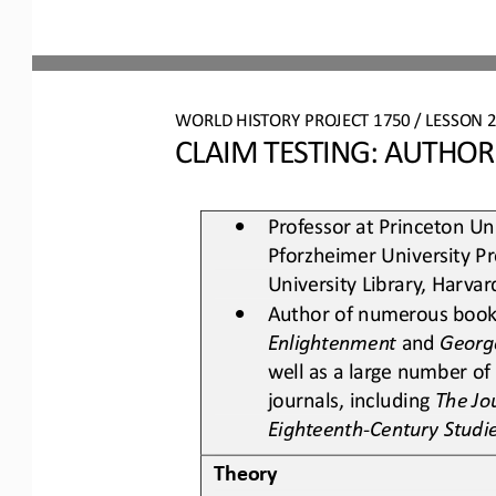
WO
RL
D 
HISTORY PROJECT 
1750
/ LESSON 
2
CLAIM TESTING: AUTHOR
•
Professor at Princeton Uni
Pforzheimer University Pr
University Library, Harvar
•
Author of numerous books
Enlightenment
and 
Georg
well as a large number of 
journals, including 
The Jo
Eighteenth
-
Century Studi
Theory