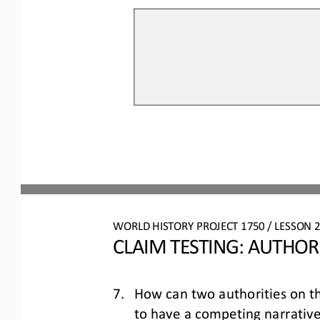
WO
RL
D 
HISTORY PROJECT 
1750
/ LESSON 
2
CLAIM TESTING: AUTHOR
7.
How can 
two
authorities on t
to have a competing narrative 