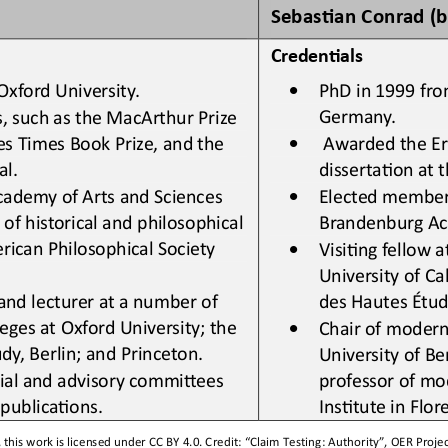
Sebas0an Conrad (b
Creden&als
•
Oxford University
.
PhD in 1999 from
Germany.
s
,
such as the MacArthur Prize 
•
es Times Book Prize, and the 
Awarded the Ern
al
.
dissertaLon at t
•
cademy of Arts and Sciences 
Elected member
 historical and philosophical 
Brandenburg Ac
rican Philosophical Society 
•
VisiLng fellow a
University of Ca
 and lecturer at a number of 
des Hautes Étude
leges at Oxford University
;
the 
•
Chair of 
m
odern
dy, Berlin
;
and Princeton
.
University of Ber
ial and advisory commiSees 
professor of 
m
o
d publicaLons
.
InsLtute in Flore
this work is licensed under 
CC BY 4.0
. Credit: “
Claim Testing: Authority
”, OER Projec