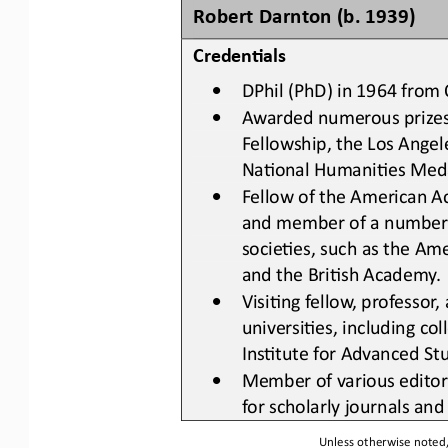
Robert Darnton (b. 1939)
Creden&als
•
DPhil (PhD) 
in 1964 
from 
•
Awarded numerous prize
Fellowship, the Los Angel
NaLonal HumaniLes Med
•
Fellow of the American A
and member of a number of
socieLes
,
such as the Ame
and the BriLsh Academy
.
•
VisiLng fellow, professor,
universiLes
,
including col
InsLtute for Advanced Stu
•
Member of various editor
for scholarly journals an
Unless otherwise noted, 