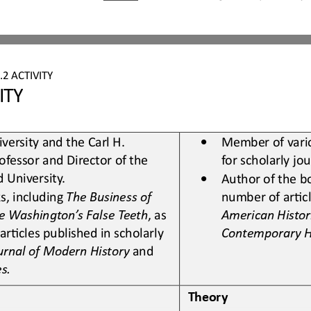
.2
ACTIVITY
ITY
•
versity and the Carl H. 
Member of vario
ofessor and Director of the 
for scholarly jo
d University
.
•
Author of the b
, including 
The Business of 
number of
arLcl
e Washington’s False Teeth
, as 
American Histor
arLcles published in scholarly 
Contemporary H
urnal of Modern History
and 
es
.
Theory