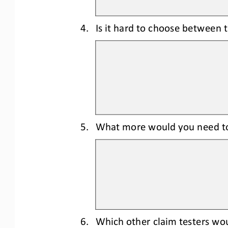
4.
Is it hard to choose between t
5.
What more would you need t
6.
Which other claim 
testers wou