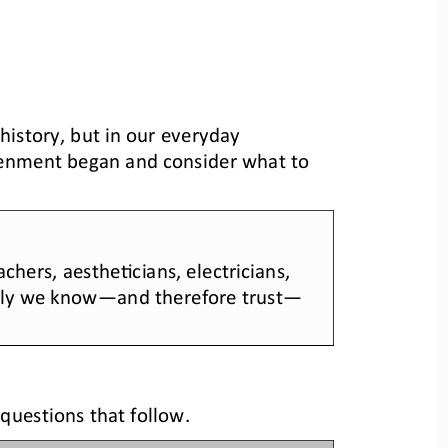
n history, but in our everyday 
tenment began
and 
consider what to 
chers, aesthe>cians, electricians, 
ely we know
—
and therefore trust
—
questions that follow.