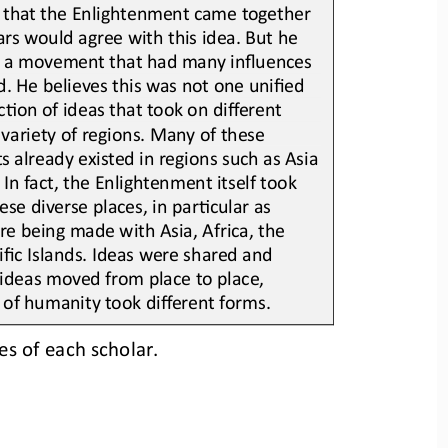
 that the Enlightenment came together 
rs would agree with this idea. But he 
s a movement that had many influences 
d. 
He believes t
his was not one unified 
Lon of ideas that took on different 
variety of regions. Many of these 
 already existed in regions such as Asia 
 In fact, the Enlightenment itsel
f took 
ese diverse p
laces, in parLcular as 
e being made with Asia, Africa, the 
fic Islands. Ideas were shared and 
ideas moved from place to place, 
of humanity took different forms.
es of each scholar.