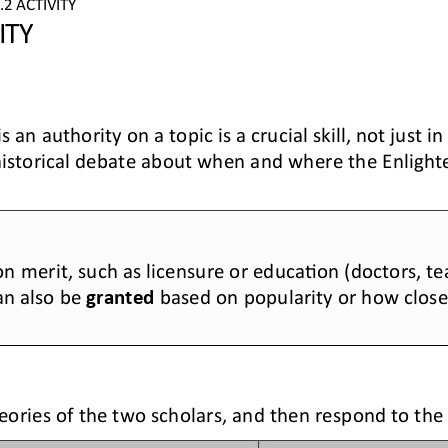
.2
ACTIVITY
ITY
 an authority on a topic is a crucial skill, not just i
historical debate about 
when and where the Enligh
n merit, such as licensure or educa>on (doctors, tea
an also be 
granted
based on popularity or how clos
eories of the two scholars, and then respond to the 