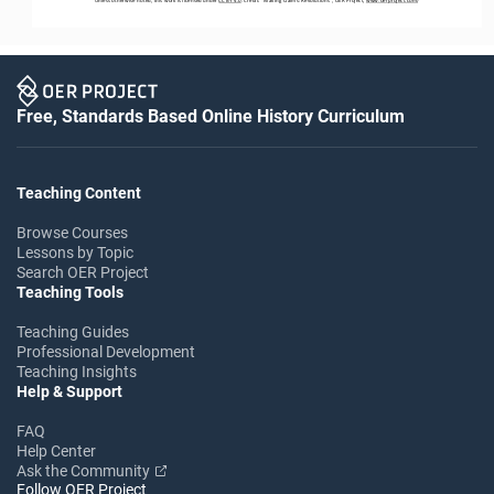
Free, Standards Based Online History Curriculum
Teaching Content
Browse Courses
Lessons by Topic
Search OER Project
Teaching Tools
Teaching Guides
Professional Development
Teaching Insights
Help & Support
FAQ
Help Center
Ask the Community
Follow OER Project