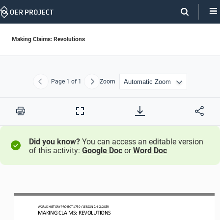
Skip
Navigation
Making Claims: Revolutions
Page
1
of 1
Zoom
Previous
Next
Print
Full
Screen
Did you know?
You can access an editable version
of this activity:
Google Doc
or
Word Doc
WO
RLD
HISTORY PROJECT
1750 
/ LESSON 
2.4
CLOSER
MAKING CLAIMS: REVOLUTIONS