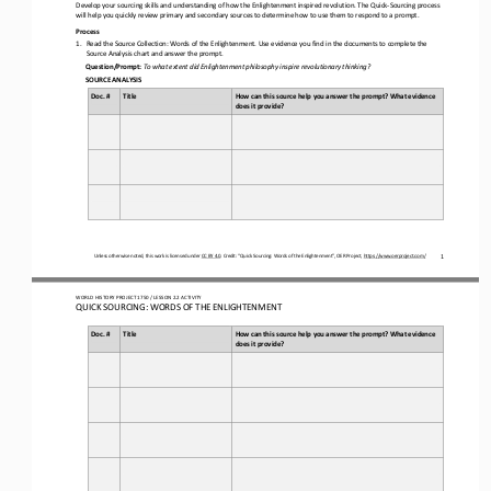
Develop your sourcing skills and understanding of 
how the Enlightenment inspired revolution. 
The Quick
-
Sourcing process 
will help you quickly review primary and secondary sources to determine how to use them to respond to a prompt.
Process
1.
Read the Source Collection: 
Words of the Enlightenment
. Use evidence you find in the documents to complete the 
Source Analysis chart and answer the prompt.
Question/Prompt:
To what extent did Enlightenment philosophy inspire revolutionary thinking?
SOURCE ANALYSIS
Doc. #
Title
How can this source help you answer the prompt? What evidence 
does it provide?
Unless otherwise noted, this work is licensed under 
CC BY 4.0
. Credit: “
Quick Sourcing: 
Words of the Enlightenment
”, OER Project, 
https://www.oerproject.com/
1
WORLD 
HISTORY PROJECT 
1750
/ LESSON 
2.
2
ACTIVITY
QUICK SOURCING: 
WORDS OF THE ENLIGHTENMENT
Doc. #
Title
How can this source help you answer the prompt? What evidence 
does it provide?