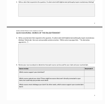
2.
Write a claim that responds to the question, 
To
what extent did Enlightenment philosophy inspire revolutionary thinking?
2
WORLD 
HISTORY PROJECT 
1750
/ LESSON 
2.
2
ACTIVITY
QUICK SOURCING: 
WORDS OF THE ENLIGHTENMENT
3.
Write a counterclaim 
that responds to the question, 
To what extent did Enlightenment philosophy inspire revolutionary 
thinking?
.
(Reminder: Here are some possible sentence 
starters: “While some may argue that...” “An alternative 
argument is...”)
4.
Review your source analysis to determine how each source can be used for your claim and your counterclaim
.
Source review
Document #
Which sources support your claim best? 
Which sources extend your claim? These might be sources that aren’t directly connected to your 
claim, but could help you provide more detail. 
Which sources most challenge your claim? (In other words, which sources support your counterclaim 
best?) 
3