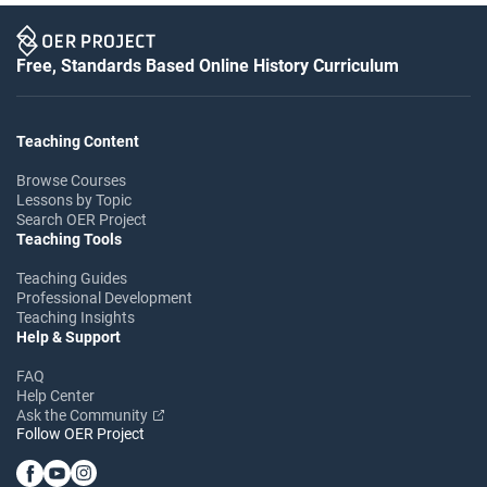
Free, Standards Based Online History Curriculum
Teaching Content
Browse Courses
Lessons by Topic
Search OER Project
Teaching Tools
Teaching Guides
Professional Development
Teaching Insights
Help & Support
FAQ
Help Center
Ask the Community
Follow OER Project