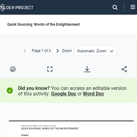
Skip
Navigation
Quick Sourcing: Words of the Enlightenment
Page
1
of 3
Zoom
Previous
Next
Print
Full
Screen
Did you know?
You can access an editable version
of this activity:
Google Doc
or
Word Doc
WO
RL
D HISTORY PROJECT
1750
/ LESSON 
2.
2
ACTIVITY
QUICK SOURCING: 
WORDS OF THE ENLIGHTENMENT
Purpose