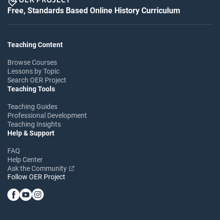
Free, Standards Based Online History Curriculum
Teaching Content
Browse Courses
Lessons by Topic
Search OER Project
Teaching Tools
Teaching Guides
Professional Development
Teaching Insights
Help & Support
FAQ
Help Center
Ask the Community
Follow OER Project