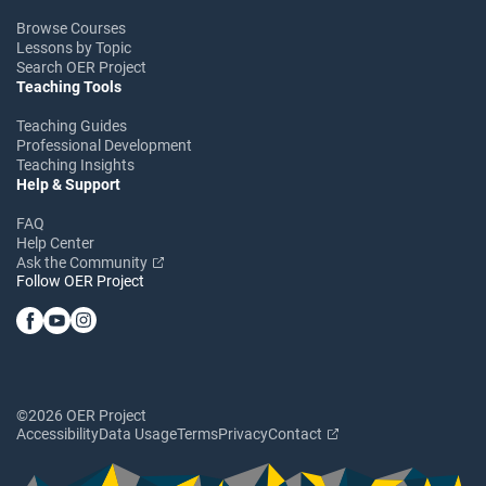
Browse Courses
Lessons by Topic
Search OER Project
Teaching Tools
Teaching Guides
Professional Development
Teaching Insights
Help & Support
FAQ
Help Center
Ask the Community
Follow OER Project
©2026 OER Project
Accessibility
Data Usage
Terms
Privacy
Contact