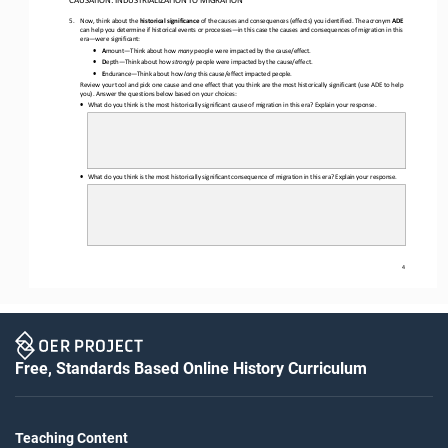
5.
Now, think about the 
historical significance
of the causes and consequences (effects) you identified. The acronym 
ADE
can help you determine if historical events or processes
—
in this case the causes and consequences of migration in this 
era
—
were significant
:
•
A
mount
—
Think about how 
many
people were 
impacted
by the cause/effect.
•
D
epth
—
Think about how 
strongly
people were 
impacted
by the cause/effect.
•
E
ndurance
—
Think about how 
long
this cause/effect impacted people.
Review your tool and pick one cause and one effect that you think are the most historically significant (use 
ADE
to help 
you). 
Answer the questions below based on your choices:
•
What do you think is the most historically significant cause
of migration in this era
? Explain your response.
•
What do you think is the most historically significant 
consequence of migration in this era
? Explain your response.
4
Free, Standards Based Online History Curriculum
Teaching Content