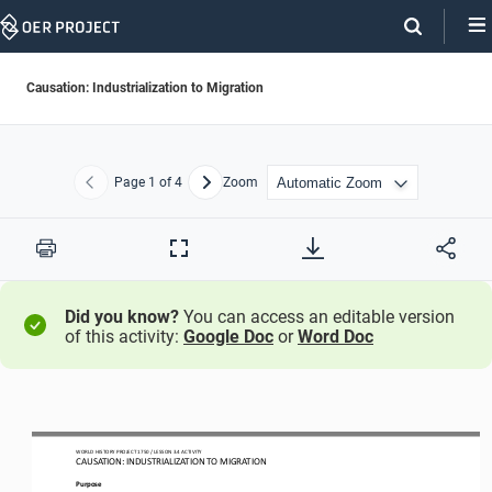
Skip
Navigation
Causation: Industrialization to Migration
Page
1
of 4
Zoom
Previous
Next
Print
Full
Screen
Did you know?
You can access an editable version
of this activity:
Google Doc
or
Word Doc
WO
RL
D HISTORY PROJECT
1750
/ LESSON 
3.
4
ACTIVITY
CAUSATION: 
INDUSTRIALIZATION TO MIGRATION
Purpose