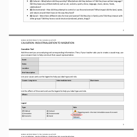
•
(C)
Cultural
—
What/whom did they worship? What/whom did they believe in? Did they have written language? 
Did they leave any artifacts behind, such as art, customs, sports, dress, language, music, dance, foods, 
celebrations?
•
(E)
Environmental
—
How did they attempt to control or use the environment? What impact did the land, water, 
and nature around them have on the way they lived?
•
(S)
Social
—
Were there different roles for men and women? Did they live in family units? Did they interact with 
other groups? Did they have a social structure (enslaved, priests, kings)?
2
WO
RL
D HISTORY PROJECT 
1750 
/ LESSON 
3.4
ACTIVITY
CAUSATION: INDUSTRIALIZATION TO MIGRATION
Causation 
Tool
Add the event you are analyzing and corresponding information. Then, if your teacher asks you to create a causal map, use 
your answers here to 
help construct that causal representation.
Event
Dates
Loca-on
Brief descrip-on
List your causes and use the legend to help you label type and role.
Causes: Long
-
t
erm
Intermediate
-
t
erm
Short
-
t
erm
List the effects of the event and use the 
legend to help you label type and role
.
Effects
Legend
Role
Type
(
P
) Poli+cal 
(
C
) Cultural 
(
) Triggering event
—
the most immediate cause of an event
(
I
) Innova+on 
(
E
) Environmental 
Necessary 
(
$
) Economic 
(
S
) Social
Relevant
3
WO
RL
D HISTORY PROJECT 
1750 
/ LESSON 
3.4
ACTIVITY
CAUSATION: INDUSTRIALIZATION TO MIGRATION