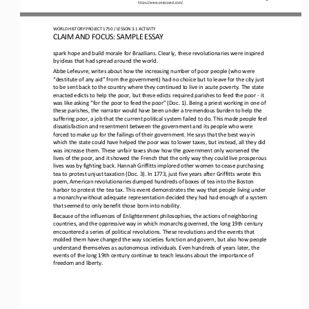
https://www.oerproject.com/
WO
RL
D HISTORY PROJECT 
1
75
0 
/ LESSON 
3.1
ACTIVITY
CLAIM AND FOCUS: SAMPLE ESSAY
spark hope and build morale for Brazilians. Clearly, these revolutionaries were inspired 
by ideas that had spread around the world.
Abbe Lefeuvre, writes about how the increasing number of poor people (who were 
“destitute of any aid” from the government) had no choice but to leave for the city just 
to be sent back to the country where they continued to live in acute poverty. The state 
enacted edicts to help the poor, but these edicts required parishes to feed the poor 
-
it 
was like asking “for the poor to feed the poor” (Doc. 1). Being a priest working in one of 
these parishes, the narrator would have been under a tremendous burden to h
elp the 
suffering poor, a job that the current political system failed to do. This made people feel 
dissatisfaction and resentment between the government and its people who were 
forced to make up for the failings of their government. He says that the best 
way in 
which the state could have helped the poor was to lower taxes, but instead, all they did 
was increase them. These unfair taxes show how the government only worsened the 
lives of the poor, and it showed the French that the only way they could live pr
osperous 
lives was by fighting back. Hannah Griffitts implored other women to cease purchasing 
tea to protest unjust taxation (Doc. 3). In 1773, just five years after Griffitts wrote this 
poem, American revolutionaries dumped hundreds of boxes of tea into 
the Boston 
harbor to protest the tea tax. This event demonstrates the way that people living under 
a monarchy without adequate representation decided they had had enough of a system 
that seemed to only benefit those born into nobility.
Because of the influences of Enlightenment philosophies, the actions of neighboring 
countries, and the oppressive way in which monarchs governed, the long 19th century 
encountered a series of political revolutions. These revolutions and the events that 
mol
ded them have changed the way societies function and govern, but also how people 
understand themselves as autonomous individuals. Even hundreds of years later, the 
events of the long 19th century continue to teach lessons about the importance of 
freedom an
d liberty.