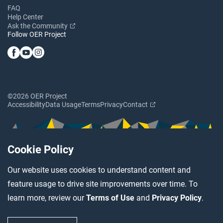
FAQ
Help Center
Ask the Community
Follow OER Project
©2026 OER Project
Accessibility
Data Usage
Terms
Privacy
Contact
Cookie Policy
Our website uses cookies to understand content and
feature usage to drive site improvements over time. To
learn more, review our
Terms of Use
and
Privacy Policy
.