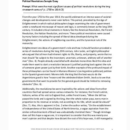
Political Revolutions 
Sample Essay
Prompt: 
What were the most significant causes of political revolutions during the long 
nineteenth century? (c. 1750 to 1914 CE)
From the year 1750 to the year 1914, the world underwent an intense 
wave of societal 
changes and developments never seen before. This period, preceded by the Age of 
Enlightenment in which radical philosophers began examining the role of government 
under a newfound microscope of reason and logic, is commonly known as the lo
ng 19th 
century. It included critical moments in history like the American Revolution, the French 
Revolution, the Haitian Revolution, and more. These political revolutions were caused 
by many factors including the spread of liberal ideas developed during t
he 
Enlightenment, the actions of neighboring countries, and the tyrannical rule of the 
monarchy.
Enlightenment
-
era ideas of a government’s role and how it should function provoked a 
series of revolutions during the long 19th century. John Locke, an English philosopher 
who argued that all men had inherent rights to life, liberty, and property, wrote th
at no 
man should “be subject to the inconstant, uncertain, unknown, arbitrary will of another 
man” (Doc. 4). People already unsatisfied with absolute monarchies liked this idea and 
made them want to start a revolution because it justified pushing back agai
nst the rule 
of someone given power just by their birth. Another example of the profound impact of 
these philosophers can be found in Mariano Moreno’s (an Argentine politician) petition 
to the Spanish government: Moreno tells the king that the best way to 
do the 
Argentinians good is how “reason and the celebrated Adam Smith...lead us to see that 
governments that want to provide for the general good should be limited to removing 
obstacles” (Doc. 6).
Additionally, the revolutionaries were inspired by the actions and ideas from other 
countries that had spread across various networks. For instance, the French satirist, 
Voltaire, writes of his visit to England that, unlike French taxes, “When the bill has
passed the lords and is signed by the king, then the whole nation pays, every man in 
proportion to his revenue or estate, not according to his title, which would be absurd” 
(Doc. 7). Also, this is apparent in Doc. 2 when the author writes, “On the establi
shment 
of independence of the United States of North America, a vague aspiration from the 
similar enfranchisement of Brazil was undoubtedly cherished there.” Though Armitage 
does call this hope a vague one, it is important to consider that this was merely 
one 
man’s opinion and that despite
how distant the root of this hope was, it still managed to 
Unless otherwise noted, this work is licensed under 
CC BY 4.0
. Credit: “
Claim and Focus: Sample Essay
”, OER Project, 
1