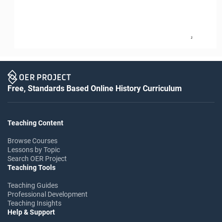
2
Free, Standards Based Online History Curriculum
Teaching Content
Browse Courses
Lessons by Topic
Search OER Project
Teaching Tools
Teaching Guides
Professional Development
Teaching Insights
Help & Support