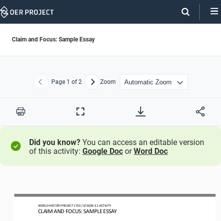
Skip
Navigation
Claim and Focus: Sample Essay
Page
1
of 2
Zoom
Previous
Next
Print
Full
Screen
Did you know?
You can access an editable version
of this activity:
Google Doc
or
Word Doc
WO
RL
D HISTORY PROJECT
1
75
0 
/ LESSON 
3.1
ACTIVITY
CLAIM AND FOCUS: SAMPLE ESSAY