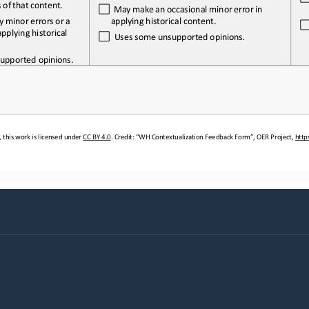
s
 of 
that 
content.
  May
 make
 an
 occasional
 minor
 error 
in 
applying historical content.
y
 minor
 errors
 or   a 
pplying historical 
  Uses 
some
 unsupported
 opinions.
upported 
opinions.
 this work is licensed under 
CC BY 4.0. Credit: “WH Contextualization
 Feedback Form”, OER Project, htt