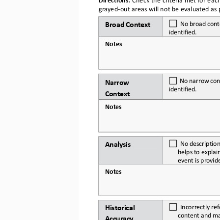
Directions:
 Check the criteria met for eac
grayed
-
out areas will not be evaluated as pa
  No
 broad
 cont
Broad
 Context
identified.
Notes
  No
 narrow
 con
Narr
ow 
identified.
Context
Notes
  No
 descriptio
Analysis
helps
 to explai
event
is
provid
Notes
  Incorrectly ref
Historical 
content and
 m
Accuracy