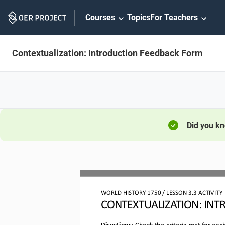
Skip
Courses
Topics
For Teachers
Navigation
Contextualization: Introduction Feedback Form
Did you k
WORLD HISTORY 
1750
 / LESSON 
3.3
 ACTIVITY
CONTEXTUALIZATION: 
INT