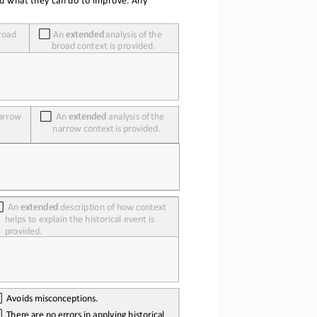
nd what they can do
 to improve. Any 
road 
 An
extended
 analysis
 of 
the 
broad context is provided.
arrow 
  An
extended
 analysis
 of 
the 
narrow
 context
 is  provided.
  An
extended
 description
 of 
how
 context 
helps to explain the historical event is 
provided.
  Avoids
 misconceptions.
  There
 are
 no
 errors
 in  applying
 historical 