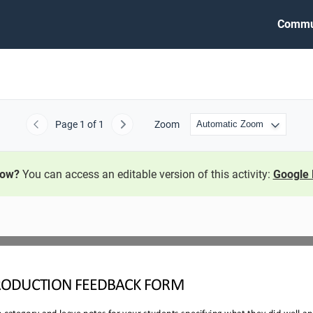
Commu
Page
1
of 1
Zoom
Previous
Next
now?
You can access an editable version of this activity:
Google 
RODUCTION 
FEEDBACK FORM