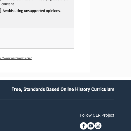
content.
  Avoids
 using
 unsupported
 opinions.
ps://www.oerproject.com/
Free, Standards Based Online History Curriculum
Follow OER Project