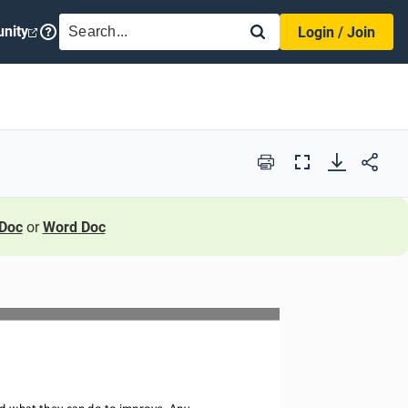
SEARCH
nity
Login / Join
Print
Full
Screen
Doc
or
Word Doc