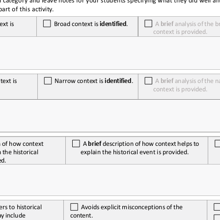
h category and leave notes for your students specifying what they did well a
rt of this activity.
ext
 is  
  Broad
 context
 is  
identified
.
  A 
brief
 analysis
 of 
the
 b
context is provided.
text
 is  
  Narrow
 context
 is  
identified
.
  A 
brief
 analysis
 of 
the
 n
context is provided.
n
 of 
how
 context
  A 
brief
 description
 of 
how
 context
 helps
 to 
explain the historical event is provided.
n
 the
 historical 
ed.
ers to historical 
  Avoids
 explicit
 misconceptions
 of 
the
ay
 include
content.