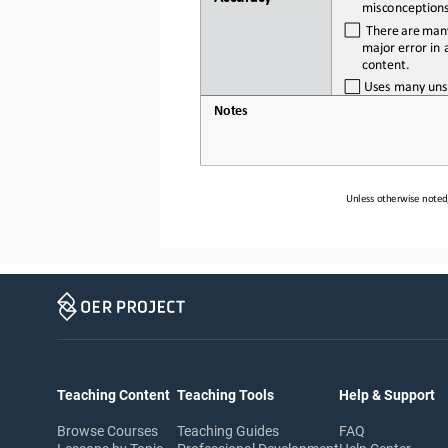
misconception
  There
 are
 man
major error in a
content.
Uses
many
uns
Notes
Unless otherwise noted,
Teaching Content
Teaching Tools
Help & Support
Browse Courses
Teaching Guides
FAQ