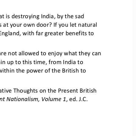
at is destroying India, by the sad 
 at your own door? If you let natural 
ngland, with far greater benefits to 
are not allowed to enjoy what they can 
in up to this time, from India to 
thin the power of the British to 
ive Thoughts on the Present British 
nt Nationalism, Volume 1
, ed. J.C. 