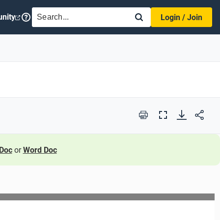
SEARCH
nity
Login / Join
Print
Full
Screen
Doc
or
Word Doc