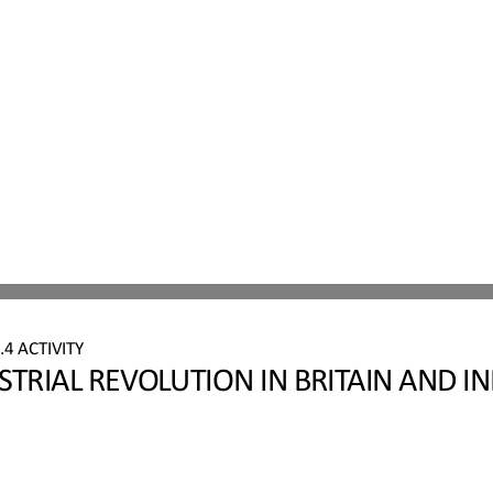
4 ACTIVITY
STRIAL REVOLUTION IN BRITAIN AND IN