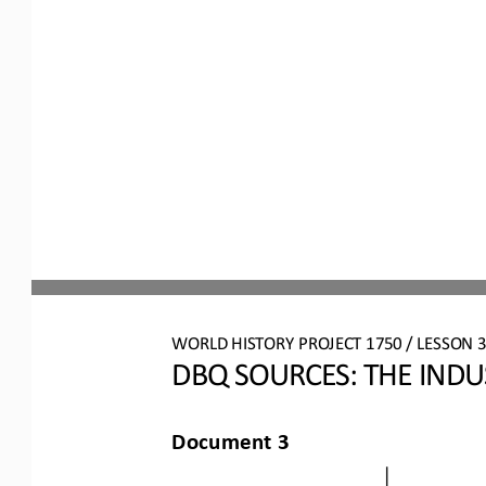
WORLD HISTORY PROJECT 1750 / LESSON 3.
DBQ S
OURCES
: 
THE INDU
Document 3