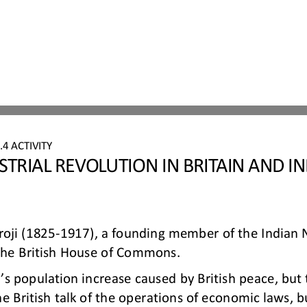
4 ACTIVITY
STRIAL REVOLUTION IN BRITAIN AND IN
roji (1825
-
1917), a founding member of the Indian Na
the British House of Commons.
dia’s population increase caused by British peace, bu
he British talk of the operations of economic laws, b