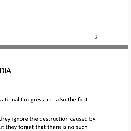
2
DIA
tional Congress and also the first 
t they ignore the destruction caused by 
ut they forget that there is no such 