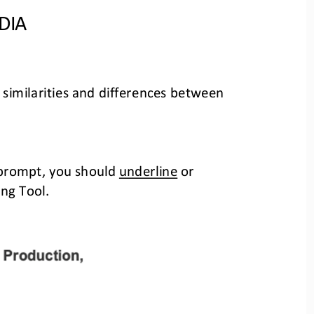
DIA
 similarities and differences between 
 prompt, you should 
underline
or 
ng Tool.