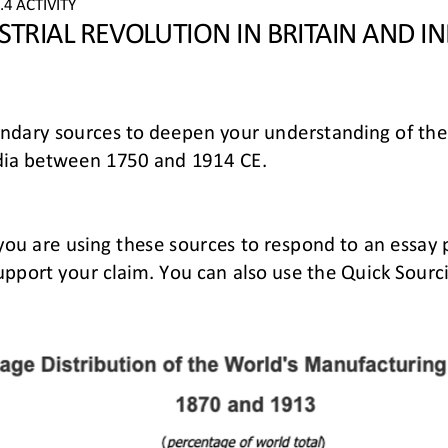
4 ACTIVITY
STRIAL REVOLUTION IN BRITAIN AND IN
ondary sources to deepen your understanding of
the
India between 1750 and 1914 CE.
 you are using these sources to respond to an essay
upport your claim. You can also use 
the
Quick Sourci