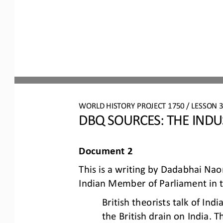
WORLD HISTORY PROJECT 1750 / LESSON 3.
DBQ S
OURCES
: 
THE INDU
Document 2
This is a writing by Dadabhai Nao
Indian Member of Parliament in 
British theorists talk of In
the British drain on India. T