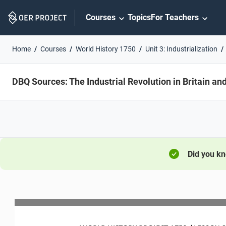
Skip
Courses
Topics
For Teachers
Navigation
Home
Courses
World History 1750
Unit 3: Industrialization
DBQ Sources: The Industrial Revolution in Britain and
Did you k