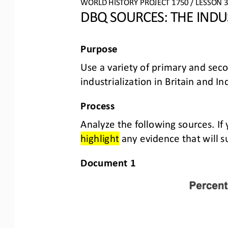
WORLD HISTORY PROJECT 1750 / LESSON 3.
DBQ S
OURCES
: 
THE INDU
Purpose
Use a variety of primary and sec
industrialization in Britain and 
Process
Analyze the following sources. If
highlight
any evidence that will s
Document 1