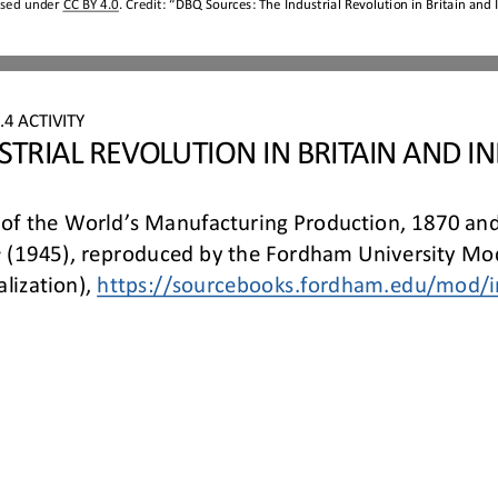
nsed under 
CC BY 4.0
. Credit: “
DBQ Sources:
The Industrial Revolution in Britain and 
4 ACTIVITY
STRIAL REVOLUTION IN BRITAIN AND IN
 of the World’s Manufacturing Production, 1870 and
 
(1945), reproduced by the Fordham University Mod
lization), 
https://sourcebooks.fordham.edu/
mod/i