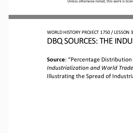
Unless otherwise noted, this work is lice
WORLD HISTORY PROJECT 1750 / LESSON 3.
DBQ S
OURCES
: 
THE INDU
Source
: 
“Percentage Distribution
Industrialization and World Trade
Illustrating the Spread of Industria