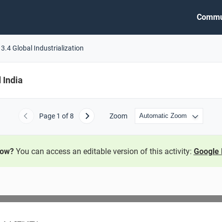
Commu
3.4 Global Industrialization
 India
Page
1
of 8
Zoom
Previous
Next
now?
You can access an editable version of this activity:
Google 