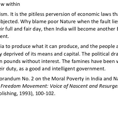
aw within
ism. It is the pitiless perversion of economic laws th
ubjected. Why blame poor Nature when the fault lies
r full 
and fair day, then India will become another E
sent.
dia to produce what it can produce, and the people 
y deprived of its means and capital. The political dra
on pounds without interest. The famines have been wi
eir duty, as a good and intelligent government
.
randum No. 2 on the Moral Poverty in India and Nat
n Freedom Movement: Voice of Nascent and Resurge
lishing, 1993), 100
-
102. 