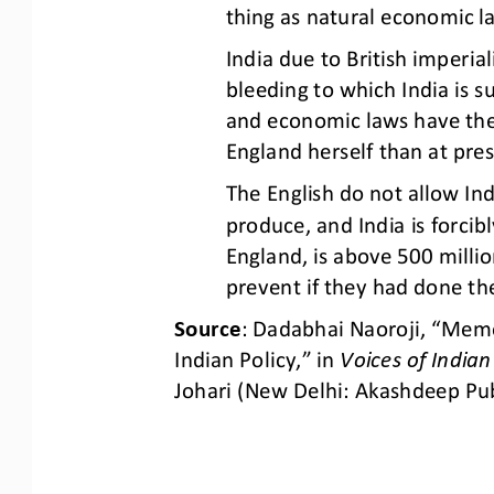
thing as natural
economic l
India due to 
British imperial
bleeding to which India is s
and economic laws have thei
England herself than at pre
The English do not allow In
produce, and India is forcibl
England, is above 500 
milli
prevent if they had done th
Source
: Dadabhai Naoroji, “Memo
Indian Policy,” in 
Voices of India
Johari (New Delhi: Akashdeep Pub