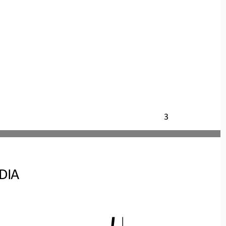
3
DIA