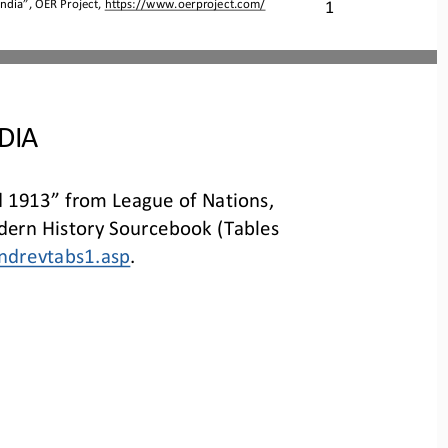
India
”, OER Project, 
https://www.oerproject.com/
1
DIA
 1913” from League of Nations, 
ern History Sourcebook (Tables 
ndrevtabs1.asp
.