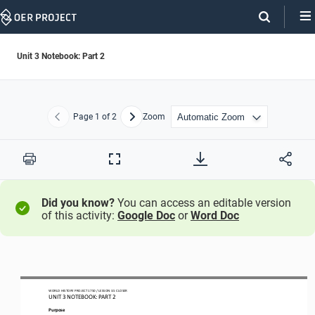
Skip
Navigation
Unit 3 Notebook: Part 2
Page
1
of 2
Zoom
Previous
Next
Print
Full
Screen
Did you know?
You can access an editable version
of this activity:
Google Doc
or
Word Doc
WORLD
HISTORY PROJECT
1750
/ LESSON
3
.
5
CLOSER
UNIT 
3
NOTEBOOK
: PART 2
Purpose