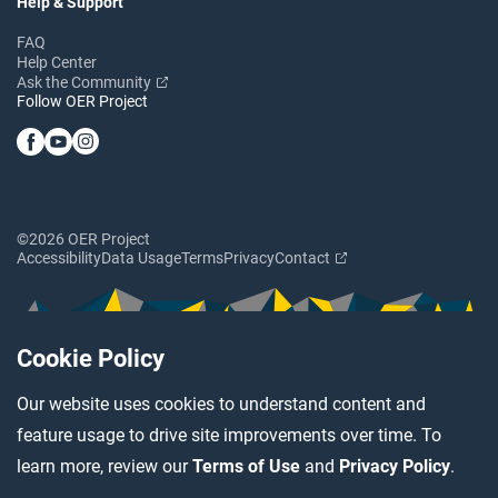
Help & Support
FAQ
Help Center
Ask the Community
Follow OER Project
©2026 OER Project
Accessibility
Data Usage
Terms
Privacy
Contact
Cookie Policy
Our website uses cookies to understand content and
feature usage to drive site improvements over time. To
learn more, review our
Terms of Use
and
Privacy Policy
.