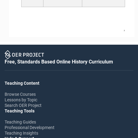
2
Free, Standards Based Online History Curriculum
Teaching Content
Browse Courses
Lessons by Topic
Search OER Project
Teaching Tools
Teaching Guides
Professional Development
Teaching Insights