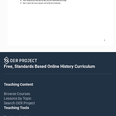
•
Lose 10 points for any part of the city not connected by a road.
•
Gain 1 point for every square inch of forest remaining.
8
Free, Standards Based Online History Curriculum
Teaching Content
Browse Courses
Lessons by Topic
Search OER Project
Teaching Tools