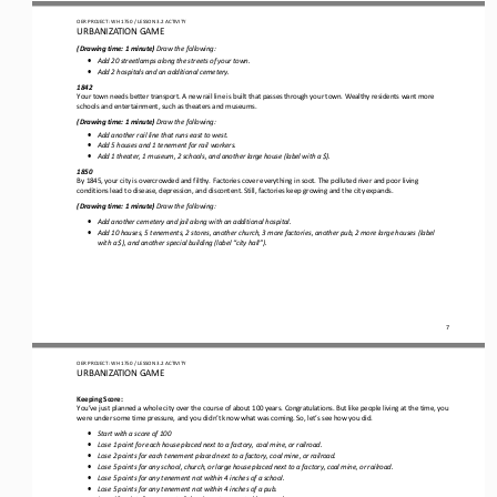
OER PROJECT: WH 1750
/ LESSON 
3.2
ACTIVITY 
URBANIZATION 
GAME
(
Drawing time: 
1 
minute)
Draw
the following
:
•
Add 20 streetlamps along the streets of your town.
•
Add 2 hospitals and an additional cemetery.
1842
Your town needs better transport. A new rail line is built
that 
pass
es
through your town
. Wealthy residents want more 
schools and entertainment
,
such as
theaters and museums.
(
Drawing time: 
1 
minute)
Draw
the following
:
•
Add another rail line 
that 
run
s
east to west.
•
Add 5 houses and 1 tenement for rail workers.
•
Add 1 theater, 1 museum, 2 schools, and another large house 
(
label with a $
)
.
1850
By 1845, your city is 
overcrowded
and filthy. Factories cover everything in soot. The polluted river and poor living 
conditions lead to 
disease
, depression, and 
discontent
. Still, factories keep growing and the city expands.
(
Drawing time: 
1 
minute)
Draw
the following:
•
Add another cemetery and jail along with an additional hospital.
•
Add 
1
0 houses, 5 tenements, 2 stores, another church, 
3
more factories, another pub, 2 more large houses 
(label 
with a $
)
, and another special building 
(
label “city hall”
).
7
OER PROJECT: WH 1750
/ LESSON 
3.2
ACTIVITY 
URBANIZATION 
GAME
Keeping Score:
You’ve just planned a whole city over the course of about 100 years. Congratulations. But like people living at the time, you
were under some time pressure, and you didn’t know what was coming. So
,
let’s see how you did. 
•
Start with a score of 100
•
Lose 1 point for each house placed next to a factory, coal mine, or railroad.
•
Lose 2 points for each tenement placed next to a factory, coal mine, or railroad.
•
Lose 5 points for any school, church, or large house placed next to a factory, coal mine, or railroad.
•
Lose 5 points for any tenement not within 4 inches of a school.
•
Lose 5 points for any tenement not within 4 inches of a pub.