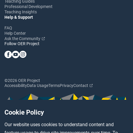
Teaching Guides
Professional Development
Teaching Insights
Help & Support
FAQ
Help Center
Ask the Community
Follow OER Project
©2026 OER Project
Accessibility
Data Usage
Terms
Privacy
Contact
Cookie Policy
Our website uses cookies to understand content and
feature usage to drive site improvements over time. To