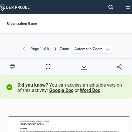
Skip
Navigation
Urbanization Game
Page
1
of 8
Zoom
Previous
Next
Print
Full
Screen
Did you know?
You can access an editable version
of this activity:
Google Doc
or
Word Doc
OER PROJECT: 
WH 1750
/ LESSON 
3
.
2
ACTIVITY 
URBANIZATION GAME
Purpose
By drawing 
the transformation of 
a small fictional village 
into a large industrial city 
over 
the course of a century
, you
’
ll 
gain 