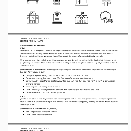
2
OER PROJECT: WH 1750
/ LESSON 
3.2
ACTIVITY 
URBANIZATION 
GAME
Urbanization Game Narrative:
1700
In
the year
1700, 
a village of
300 
rests in the English countryside.
Life is slow and centered on family, work, and the church, 
which is the tallest building. People work from home as farmers or artisans, often in workshops next to their houses. 
Everyone, including children, works long hours.
Most people live as part of an extended family network.
Most marry young, often in their teens. Life expectancy is about 40, and one in three babies dies 
in their first
year
. Most 
people are poor farmers. A few middle
-
class families own larger plots of land, but wealthier people typically live in
distant
cities like London.
(
Drawing time: 
4
minutes)
Draw a map of your village
using the icons on the template
as a reference for size and design
. 
You have
four
minutes to draw.
•
Label your paper indicating compass directions for north, south, east, and west.
•
Draw a river running from east to west (the river should be no more than 1
inch wide).
•
Draw a wooden bridge that crosses the river with a road (1/4 inch) that runs from north to south and crosses the 
river at the bridge.
•
Draw a 
square (4x4 inches) 
commons area.
•
Draw 10 houses, 1 church (the tallest structure) with a cemetery, at least 2 stores, and 1 pub.
•
Draw a forest and 1 coal mine out
side
of the
town
1745
your town
invests 
in a canal. England's rivers help move goods, and one runs through your village. Transporting coal and 
materials by water is faster and cheaper than by horse. Your canal 
makes
a big profit, allowing 
the people who invested
to 
build 
larger homes.
(
Drawing time: 
4
minutes)
Draw
the following
:
•
Add 
2
large houses. Label 
each 
with a $.
•
Draw 
1 
canal parallel to the river.
3
OER PROJECT: WH 1750
/ LESSON 
3.2
ACTIVITY 
URBANIZATION 
GAME