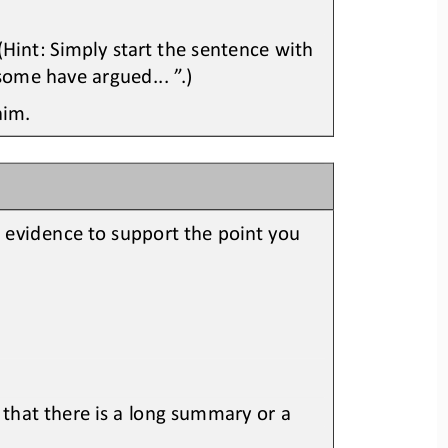
Hint: Simply start the sentence with 
some have argued.
..
”
.
)
aim.
t evidence to support the point you
 that there is a long summary or a 