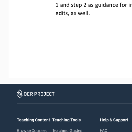
1 and step 2
as guidance for 
edits, as well.
Teaching Content
Teaching Tools
Help & Support
Browse Courses
Teaching Guides
FAQ