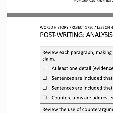
Unless otherwise noted, this 
WORLD HISTORY PROJECT 
1750
/ LESSON 
4
POST
-
WRITING: 
ANALYSI
Review each paragraph, making s
claim.
At least one detail (evidenc
☐
☐
Sentences are included that
☐
Sentences are included that
☐
Counterclaims are addresse
Review the use of counterargum