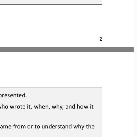
2
 presented
.
who wrote it, when, why, and how it 
 came from or to understand why the 