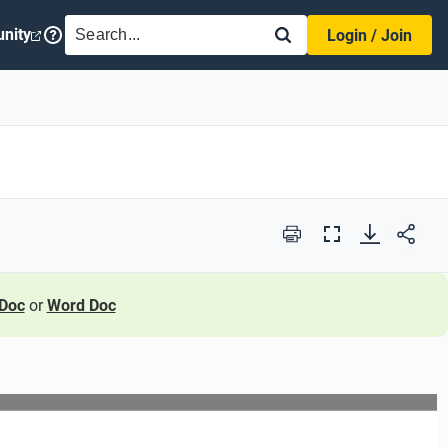
SEARCH
nity
Login / Join
Print
Full
Screen
Doc
or
Word Doc