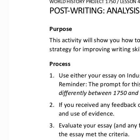
WO
RL
D HISTORY PROJECT
1750
/ LESSON 
POST
-
WRITING: 
ANALYSI
Purpose
This activity will show you how to
strategy for improving writing ski
Process
1.
Use either your essay 
on 
Indus
Reminder: The prompt 
for thi
differently between 1750 and
2.
If you received any feedback 
and use of evidence.
3.
Evaluate your essay (and any 
the essay met the criteria. 