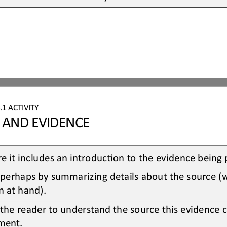
.1
ACTIVITY
S AND EVIDENCE
e it includes an introducOon to the evidence being
 perhaps by summarizing details about the source (
n at hand).
 the reader to understand the source this evidence
ment.