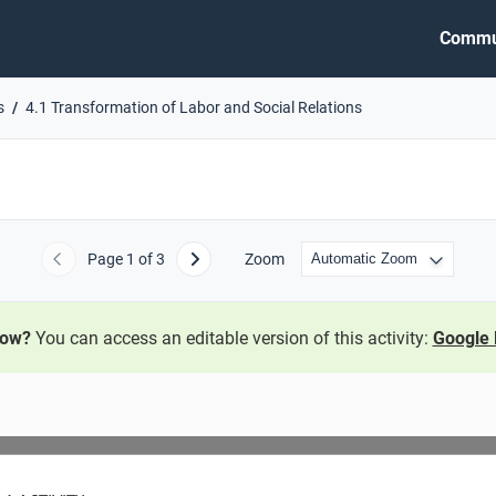
Commu
s
4.1 Transformation of Labor and Social Relations
Page
1
of 3
Zoom
Previous
Next
now?
You can access an editable version of this activity:
Google 