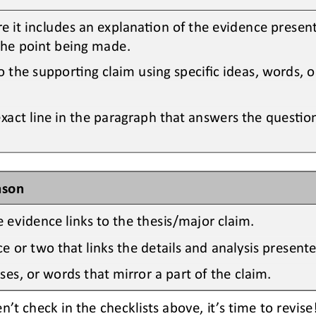
e it includes an explanaOon of the evidence presen
the point being made.
o the supporOng claim using specific ideas, words, 
exact line in the paragraph that answers the quesOon
ason
 evidence links to the 
thesis/major claim.
 or two that links the details and analysis presente
ses, or words that mirror a part of the claim.
n’t
check 
in the checklists above
, it’s time to revi