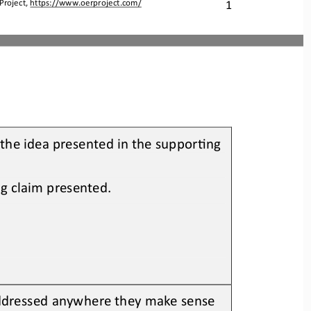
Project, 
https://www.oerproject.com/
1
the idea presented in the supporOng 
ng claim presented.
ddressed anywhere 
they make sense 