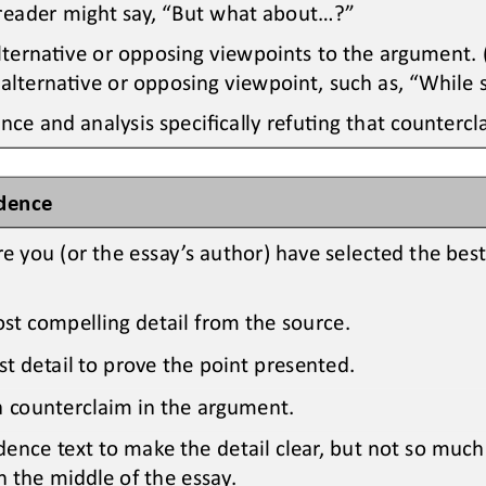
reader might say, “But what about...?”
lternaOve or opposing viewpoints to 
the
argument. (
 alternaOve or opposing viewpoint, such as
,
“While 
nce and analysis specifically refuOng that countercl
idence
re you 
(or the essay’s author) 
have selected the bes
ost compelling detail 
from the source.
est detail to prove the point presented.
 a counterclaim in the argument.
dence text to make the detail clear, but not so much
n the middle of the essay.