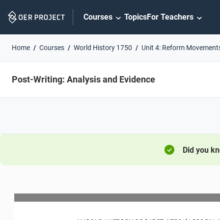
Skip
Courses
Topics
For Teachers
Navigation
Home
Courses
World History 1750
Unit 4: Reform Movement
Post-Writing: Analysis and Evidence
Did you k