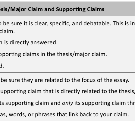
esis/Major Claim and Suppor>ng Claims
o be 
sure it is clear, specific, and debatable. This is
claim.
is directly answered.
pporOng claims in the thesis/major claim.
d.
e sure they are related to the focus of the essay.
upporOng claim that is directly related to the thesi
ts supporOng claim and 
only
its supporOng claim th
s, words, or phrases that link back to your claim.