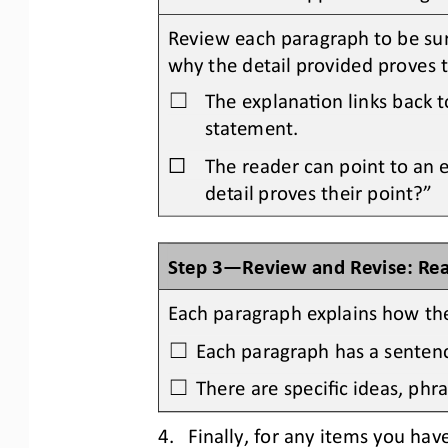
Review each paragraph to be sur
why the detail provided proves 
The explanaOon links back t
☐
statement.
☐
The reader can point to an 
detail proves their point?”
Step 3
—
Review and Revise: Re
Each paragraph explains how the
Each paragraph has a sentence
☐
There are specific ideas, phra
☐
4.
Finally,
for any items you 
have