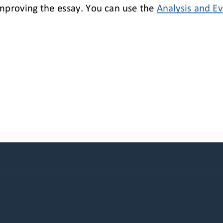
improv
ing
the essay. You 
can use the 
Analysis and 