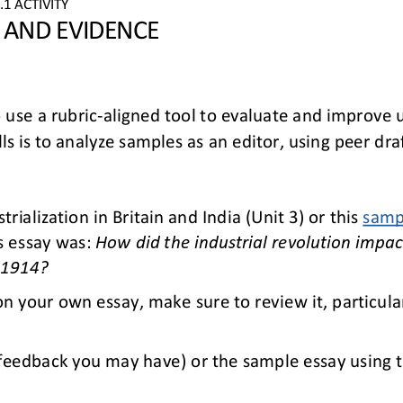
4
.1
ACTIVITY
S AND EVIDENCE
 use a rubric
-
aligned tool to evaluate and improve u
lls is to analyze samples as an editor, using peer dr
trialization in Britain and 
India
(
Unit 
3
)
or this 
samp
s essay 
was
:
How did the industrial revolution impact
 1914
?
on your own essay, make sure to review it,
particula
feedback you may have) or the sample essay using th