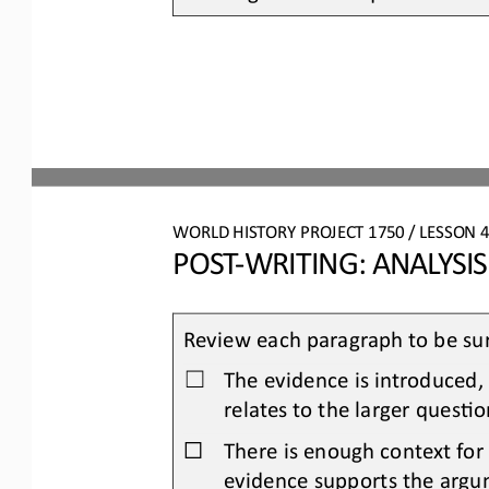
WORLD HISTORY PROJECT 
1750
/ LESSON 
4
POST
-
WRITING: 
ANALYSI
Review each paragraph to be sur
The evidence is introduced,
☐
relates to the larger quesOo
☐
There is enough context for
evidence supports the argu