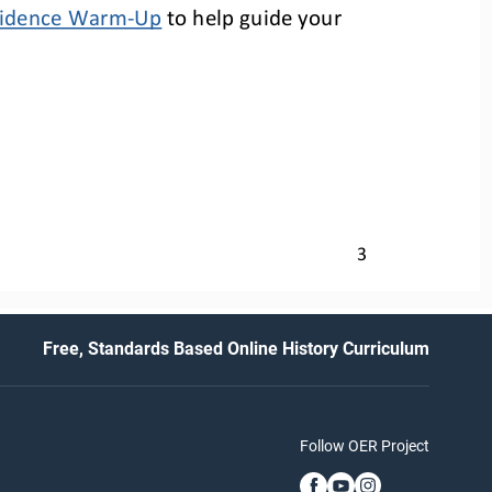
Evidence Warm
-
Up
to help
guide your 
3
Free, Standards Based Online History Curriculum
Follow OER Project