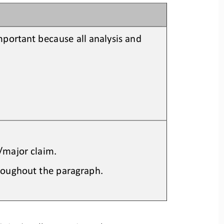
 important because all analysis and 
s/major claim.
roughout the paragraph.