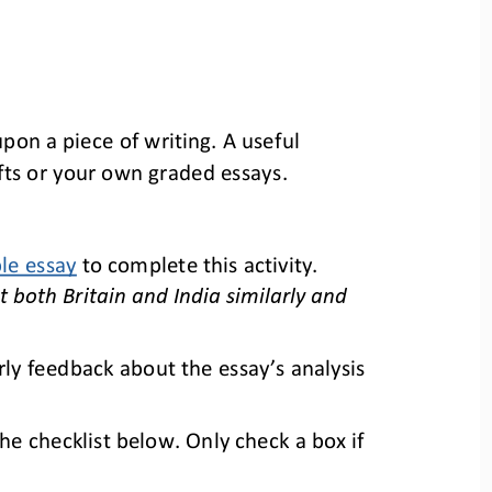
pon a piece of writing. A useful 
afts or your own 
graded essays.
le essay
to
complete
this activity. 
 both Britain and India similarly and 
rly feedback about the essay’s 
analysis 
e checklist below. Only check a box if 