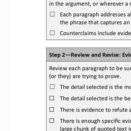
in the 
argument, or where
ver
a 
Each paragraph addresses a
☐
the phrase that captures an
Counterclaims include evide
☐
Step 2
—
Review and Revise: Ev
Review each paragraph to be su
(or they) are 
trying to prove.
The detail selected is the m
☐
☐
The detail selected is the b
☐
There is evidence to refute
☐
There is enough specific evi
large chunk of quoted text i