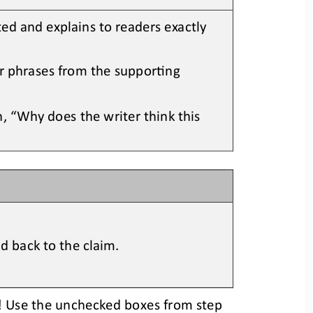
ted
and e
xplains to readers exactly 
or phrases from the supporOng 
, “Why does the writer think this 
d back to the claim.
se! Use the unchecked boxes
from step 