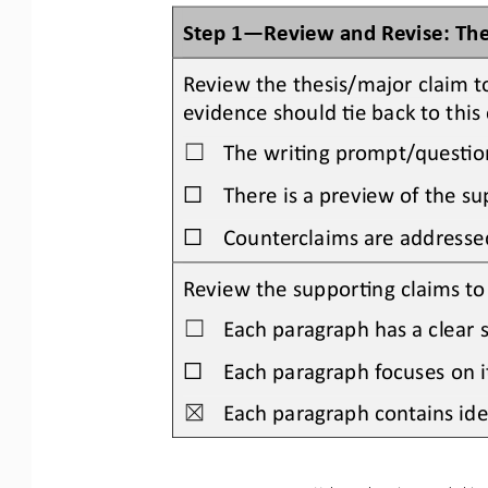
Step 1
—
Review and Revise: Th
Review the thesis/major claim t
evidence should Oe back to this 
The wriOng prompt/quesOon 
☐
☐
There is a preview of the su
☐
Counterclaims are addresse
Review the supporOng claims to b
Each paragraph has a clear s
☐
☐
Each paragraph focuses on i
Each paragraph contains idea
☒