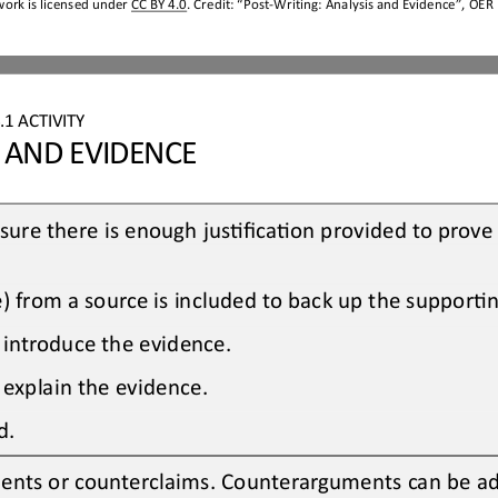
work is licensed under 
CC BY 4.0
. Credit: “
Post
-
Writing
: 
Analysis and Evidence
”, OER 
.1
ACTIVITY
S AND EVIDENCE
ure there is enough jusOficaOon provided to prove 
e) from a source is included to back up the supporO
 introduce the evidence.
 explain the evidence.
d.
ents or counterclaims. Counterarguments can be a