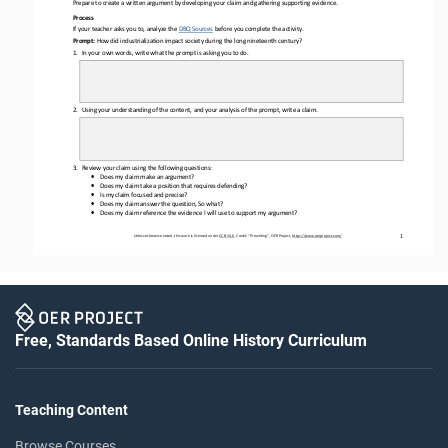
Prepare to create a written argument by developing your claim and gathering supporting evidence. 
Process
If your teacher asks you to, analyze the 
DBQ Sources
before
you complete the activity.
Prompt: 
How did 
industrialization impact society during the long nineteenth century?
1.
In 
your
own words, write what the prompt is asking you to do.
2.
Using your understanding of the content, and your analysis of the prompt, write a claim.
3.
Review your claim using the following questions: 
•
Does my claim make an argument?
•
Does my claim take a position that requires defending?
•
Is my claim focused and precise?
•
Does my claim answer the question, So what?
•
Does my claim reference the evidence I will use to support my argument?
Unless otherwise noted, this work is licensed under 
CC BY 4.0
. Credit: “
Prewriting
”, OER Project, 
https://www.oerproject.com/
1
Free, Standards Based Online History Curriculum
Teaching Content
Browse Courses