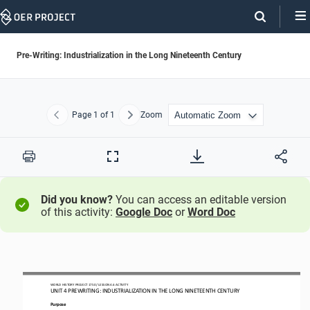
Skip
Navigation
Pre-Writing: Industrialization in the Long Nineteenth Century
Page
1
of 1
Zoom
Previous
Next
Print
Full
Screen
Did you know?
You can access an editable version
of this activity:
Google Doc
or
Word Doc
WORLD HISTORY PROJECT
1750
/ LESSON 
4.6
ACTIVITY
UNIT 
4
PREWRITING
: 
INDUSTRIALIZATION IN THE LONG NINETEENTH CENTURY
Purpose