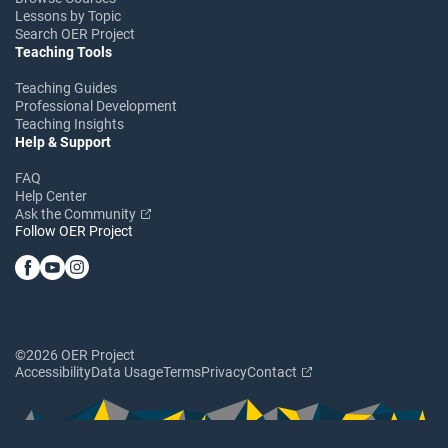
Lessons by Topic
Search OER Project
Teaching Tools
Teaching Guides
Professional Development
Teaching Insights
Help & Support
FAQ
Help Center
Ask the Community
Follow OER Project
©2026 OER Project
Accessibility
Data Usage
Terms
Privacy
Contact