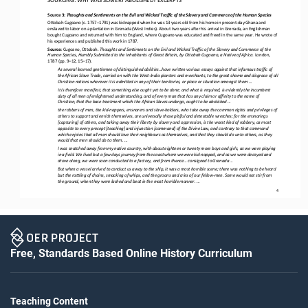
Source 3: 
Thoughts and Sentiments on the Evil and Wicked Traffic of the Slavery and Commerce of the Human Species
Ottobah Cugoano (c. 1757
–
1791) was kidnapped when he was 13 years old from his home in present
-
day Ghana and 
enslaved to labor on a plantation in Grenada (West Indies). About two years after his arrival in Grenada, an Englishman 
bought Cugoano and returned
with him to England, where Cugoano was educated and freed in the same year. He wrote of 
his experiences and published this work in 1787.
Source: 
Cugoano, Ottobah. 
Thoughts and Sentiments on the Evil and Wicked Traffic of the Slavery and Commerce of the 
Human Species
, Humbly Submitted to the Inhabitants of Great Britain, by Ottobah Cugoano, a Native of Africa
. London, 
1787 (pp. 9
–
12, 15
–
17).
As several learned gentlemen of distinguished abilities...have written various essays against that infamous traffic of 
the African Slave Trade, carried on with the West
-
India planters and merchants, to the great shame and disgrace of all 
Christian nations wh
erever it is admitted in any of their territories, or place or situation amongst them ...
It is therefore manifest, that something else ought yet to be done; and what is required, is evidently the incumbent 
duty of all men of enlightened understanding, and of every man that has any claim or affinity to the name of 
Christian, that the base treat
ment which the African Slaves undergo, ought to be abolished ...
the robbers of men, the kid
-
nappers, ensnarers and slave
-
holders, who take away the common rights and privileges of 
others to support and enrich themselves, are universally those pitiful and detestable wretches; for the ensnarings 
[capturing] of others, an
d taking away their liberty by slavery and oppression, is the worst kind of robbery, as most 
opposite to every precept [teaching] and injunction [command] of the Divine Law, and contrary to that command 
which enjoins that all men should love their neighbou
rs as themselves, and that they should do unto others, as they 
would that men should do to them. ...
I was snatched away from my native country, with about eighteen or twenty more boys and girls, as we were playing 
in a field. We lived but a few days journey from the coast where we were kid
-
napped, and as we were decoyed and 
drove along, we were soon cond
ucted to a factory, and from thence... consigned to Grenada ...
But when a vessel arrived to conduct us away to the ship, it was a most horrible scene; there was nothing to be heard 
but the rattling of chains, smacking of whips, and the groans and cries of our fellow
-
men. Some would not stir from 
the ground, when they 
were lashed and beat in the most horrible manner. ...
4
Free, Standards Based Online History Curriculum
Teaching Content