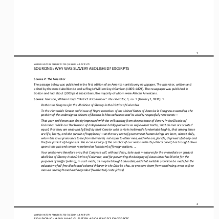
2
WORLD HISTORY PROJECT 1750 / LESSON 4.4 ACTIVITY
SOURCING: WHY WAS SLAVERY ABOLISHED
?
EXCERPTS
Source 2: 
The Liberator
The passage below was published in the first edition of an American antislavery newspaper, 
The Liberator
, written and 
edited by the noted abolitionist and suffragist William Lloyd Garrison (1805
–
1879). The newspaper was published in 
Boston and had about 2,000 paid subscribers, the majority of whom were African Americans.
Source: 
Garrison, William Lloyd. “District of Columbia.” 
The Liberator
, 1, no. 1 (January 1, 1831): 1.
Petition to Congress for the Abolition of Slavery in the District of Columbia
To 
the Honorable Senate and House of Representatives of the United States of America in Congress assembled, the 
petition of the undersigned citizens of Boston in Massachusetts and its vicinity respectfully represents
—
That your petitioners are deeply impressed with the evils arising from the existence of slavery in the District of 
Columbia. While our Declaration of Independence boldly proclaims as self
-
evident truths, ‘that all men are created 
equal, that they are endow
ed [gifted] by their Creator with certain inalienable [undeniable] rights, that among these 
are life, liberty, and the pursuit of happiness,’
—
at the very seat of government human beings are born, almost daily, 
whom the laws pronounce to be from their birth
, not equal to other men, and who are, for life, deprived of liberty and 
the free pursuit of happiness. The inconsistency of the conduct of our nation with its political creed, has brought down 
upon it the just and severe reprehension [criticism] of foreig
n nations. ...
Your petitioners therefore pray that Congress will, without delay, take such measures for the immediate or gradual 
abolition of Slavery in the District of Columbia, and for preventing the bringing of slaves into that District for the 
purposes of traffic [s
elling], in such mode, as may be thought advisable; and that suitable provision be made for the 
education of all free blacks and colored children in the District, thus, to preserve them from continuing, even as free 
men an unenlightened and degraded [humil
iated] caste [class].
3
WORLD HISTORY PROJECT 1750 / LESSON 4.4 ACTIVITY
SOURCING: WHY WAS SLAVERY ABOLISHED
?
EXCERPTS