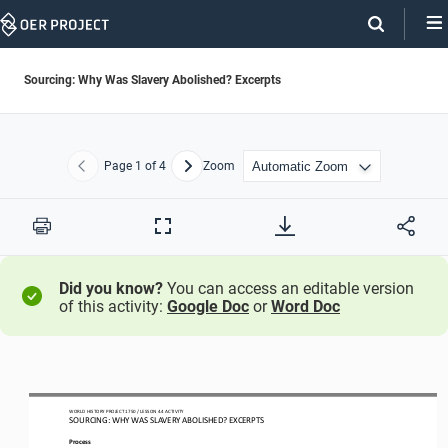
Skip
Navigation
Sourcing: Why Was Slavery Abolished? Excerpts
Page
1
of 4
Zoom
Previous
Next
Print
Full
Screen
Did you know?
You can access an editable version
of this activity:
Google Doc
or
Word Doc
WO
RL
D HISTORY PROJECT
1750 
/ LESSON 
4.4
ACTIVITY
SOURCING: WHY WAS SLAVERY ABOLISHED
?
EXCERPTS
Process