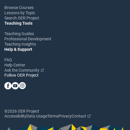
Browse Courses
Lessons by Topic
Search OER Project
Teaching Tools
Teaching Guides
Professional Development
Teaching Insights
Help & Support
FAQ
Help Center
Ask the Community
Follow OER Project
©2026 OER Project
Accessibility
Data Usage
Terms
Privacy
Contact