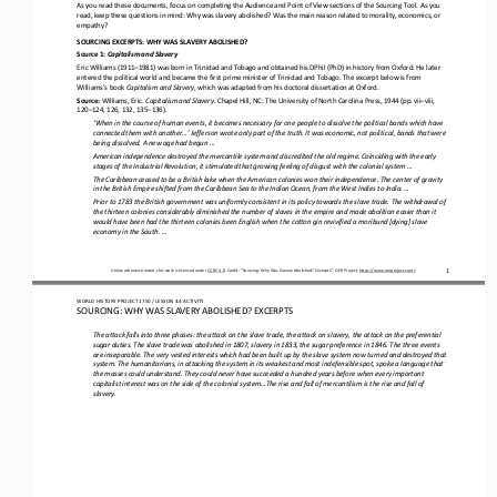
As you read these documents, focus on completing the Audience and Point of View sections of the Sourcing Tool. As you 
read, keep these questions in mind: Why was slavery abolished? Was the main reason related to morality, 
economics, or 
empathy?
SOURCING EXCERPTS: WHY WAS SLAVERY ABOLISHED?
Source 1: 
Capitalism and Slavery
Eric Williams (1911
–
1981) was born in Trinidad and Tobago and obtained his DPhil (PhD) in history from Oxford. He later 
entered the political world and became the first prime minister of Trinidad and Tobago. The excerpt below is from 
Williams’s book 
Capitalism and Slavery
, which was adapted from his doctoral dissertation at Oxford.
Source: 
Williams, Eric. 
Capitalism and Slavery
. Chapel Hill, NC: The University of North Carolina Press, 1944 (pp. vii
–
viii, 
120
–
124, 126, 132, 135
–
136).
‘When in the course of human events, it becomes necessary for one people to dissolve the political bands which have 
connected them with another...’ Jefferson wrote only part of the truth. It was economic, not political, bands that were 
being dissolved. A new
age had begun ...
American independence destroyed the mercantile system and discredited the old regime. Coinciding with the early 
stages of the Industrial Revolution, it stimulated that growing feeling of disgust with the colonial system ...
The Caribbean ceased to be a British lake when the American colonies won their independence. The center of gravity 
in the British Empire shifted from the Caribbean Sea to the Indian Ocean, from the West Indies to India. ...
Prior to 1783 the British government was uniformly consistent in its policy towards the slave trade. The withdrawal of 
the thirteen colonies considerably diminished the number of slaves in the empire and made abolition easier than it 
would have been had th
e thirteen colonies been English when the cotton gin revivified a moribund [dying] slave 
economy in the South. ...
Unless otherwise noted, this work is licensed under 
CC BY 4.0
. Credit: “
Sourcing
: 
Why Was Slavery Abolished
?
Excerpts
”, OER Project, 
https://www.oerproject.com/
1
WORLD HISTORY PROJECT 1750 / LESSON 4.4 ACTIVITY
SOURCING: WHY WAS SLAVERY ABOLISHED
?
EXCERPTS
The attack falls into three phases: the attack on the slave trade, the attack on slavery, the attack on the preferential 
sugar duties. The slave trade was abolished in 1807, slavery in 1833, the sugar preference in 1846. The three events 
are inseparable. T
he very vested interests which had been built up by the slave system now turned and destroyed that 
system. The humanitarians, in attacking the system in its weakest and most indefensible spot, spoke a language that 
the masses could understand. They could n
ever have succeeded a hundred years before when every important 
capitalist interest was on the side of the colonial system...The rise and fall of mercantilism is the rise and fall of 
slavery.