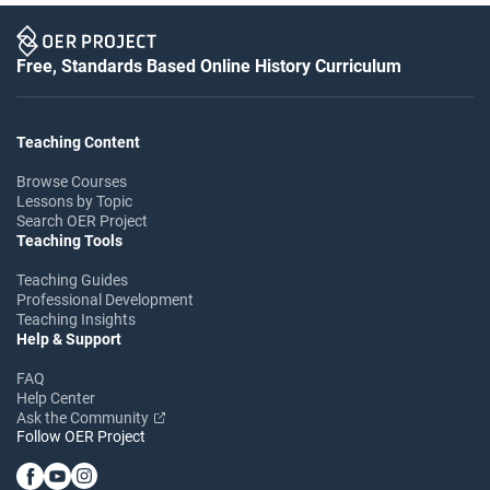
Free, Standards Based Online History Curriculum
Teaching Content
Browse Courses
Lessons by Topic
Search OER Project
Teaching Tools
Teaching Guides
Professional Development
Teaching Insights
Help & Support
FAQ
Help Center
Ask the Community
Follow OER Project