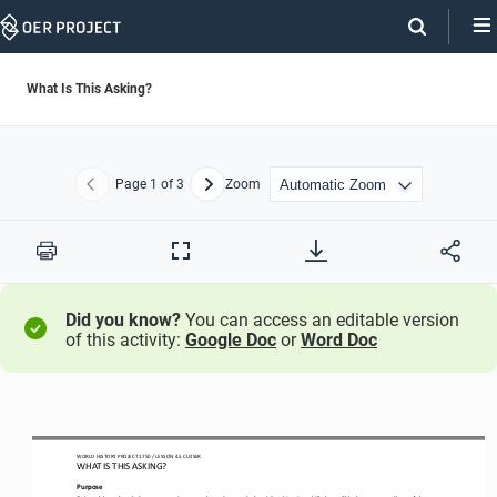
Skip
Navigation
What Is This Asking?
Page
1
of 3
Zoom
Previous
Next
Print
Full
Screen
Did you know?
You can access an editable version
of this activity:
Google Doc
or
Word Doc
WO
RL
D HISTORY PROJECT
1750
/ LESSON 
4.
5
CLOSER
WHAT IS THIS ASKING?
Purpose
Being able to break down a question to truly understand what it’s asking is a skill that will help you regardless of the 