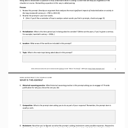
situation or course. Dismantling a question in this way is called 
parsing
.
Process
1.
Review th
is
prompt: 
Develop an argument that analyzes the most significant impacts of industrialization on society in 
the long nineteenth century (c. 1750 to 1914 CE)
.
2.
Rewrite the prompt in your own words.
•
(Hint: if you’d like a reminder of how to analyze certain words you find in prompts, check out page
3
!)
3.
Periodization
: What is the time period you
’
re being asked to consider? (Write out the years
,
if you
’
re given a century. 
For example, twentieth century = 1900s.)
4.
Location
: What areas of the world are included in this prompt?
5.
Topic
: What is the 
main topic being asked about in this prompt?
Unless otherwise noted, this work is licensed under 
CC BY 4.0
. Credit: “What Is This Asking?”, OER Project, 
https://www.oerproject.com/
1
WO
RL
D HISTORY PROJECT 
1750 
/ LESSON 
4.5 
CLOSER
WHAT IS THIS ASKING?
6.
Historical reasoning practice
: What historical reasoning practice is this prompt asking you to engage in? Provide 
justification for why you chose the one you did.
7.
Composition
: What is the prompt stem 
asking you to do as part of your response? Remember
,
the prompt stem is 
usually a verb.
8.
Brainstorm
: Now that you’ve figured out what the prompt is asking, brainstorm some possible responses. Respond to 
the prompt by writing three
or 
four sentences based on what you’ve learned about 
belief systems in this period
. 