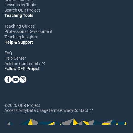
Lessons by Topic
Search OER Project
Teaching Tools
Teaching Guides
Professional Development
Teaching Insights
Help & Support
FAQ
Help Center
Ask the Community
Follow OER Project
©2026 OER Project
Accessibility
Data Usage
Terms
Privacy
Contact