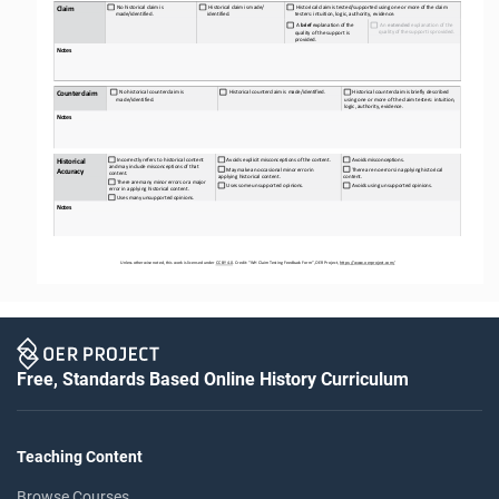
  No
 historical
 claim
 is 
  Historical
 claim
 is    made/ 
  Historical
 claim
 is    tested/supported
 using
 one
 or more
 of the
 claim 
Claim
made/
identified.
identified.
testers: intuition, logic, authority, evidence.
  A 
brief
 explanation
 of 
the 
  An 
extended
 explanation of the 
quality
 of the
 support
 is   provided.
quality of the support is 
provided.
Notes
  No
 historical
 counterclaim
 is 
  Historical
 counterclaim
 is    made/identified.
 Historical
 counterclaim
 is    briefly
 described 
Counterclaim
made/
identified.
using one or more of the claim testers: intuition, 
logic, authority, evidence.
Notes
 Incorrectly refers to historical content 
 Avoids
 explicit
 misconceptions 
of 
the
 content.
 Avoids
 misconceptions.
Historical 
and
 may
 include
 misconceptions 
of 
that 
 May
 make
 an
 occasional
 minor 
error
 in 
 There 
are 
no
 errors
 in applying
 historical 
Accuracy
content.
applying historical content.
content.
 There 
are
 many
 minor 
errors
 or a   major 
 Uses
 some
 unsupported 
opinions.
 Avoids
 using 
unsupported
 opinions.
error in applying historical content.
 Uses
 many
 unsupported 
opinions.
Notes
Unless otherwise noted, this work is licensed under 
CC BY 4.0. Credit: “WH Claim Testing
 Feedback Form”, OER Project, https://www.oerproject.com/
Free, Standards Based Online History Curriculum
Teaching Content
Browse Courses