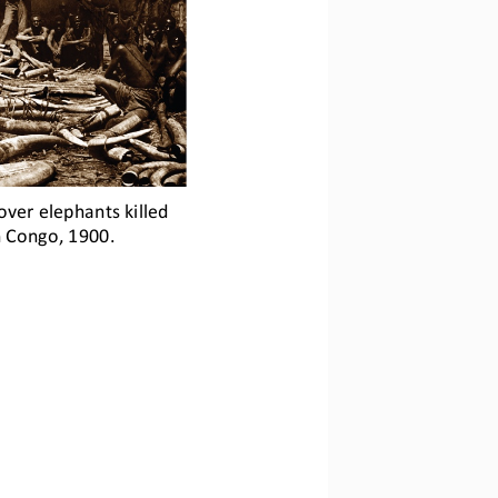
over elephants killed 
in Congo, 1900.