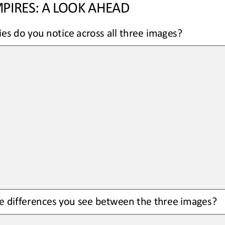
PIRES: A LOOK AHEAD
ies do you notice across all three images?
 differences you see between the three images?