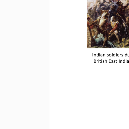
Indian soldiers du
British East Ind