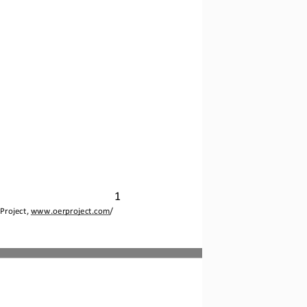
1
Project, 
www.oerproject.com
/