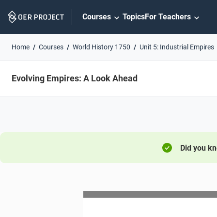
Skip
Courses
Topics
For Teachers
Navigation
Home
Courses
World History 1750
Unit 5: Industrial Empires
Evolving Empires: A Look Ahead
Did you k