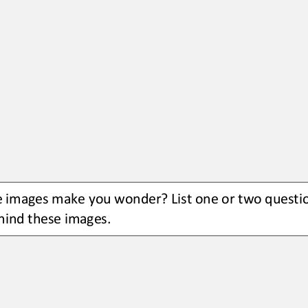
e images
make you wonder? L
ist 
one or two
questi
hind these images.