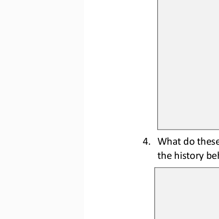
4.
What do 
thes
the 
history be