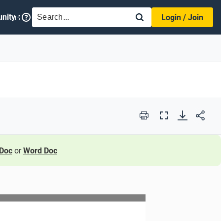
SEARCH
nity
Login / Join
Print
Full
Screen
Doc
or
Word Doc