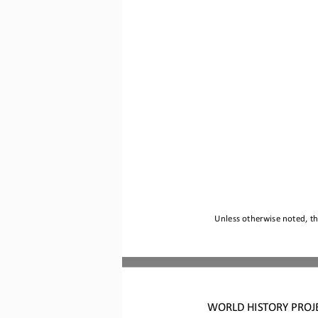
Unless otherwise noted, thi
WORLD HISTORY PROJ