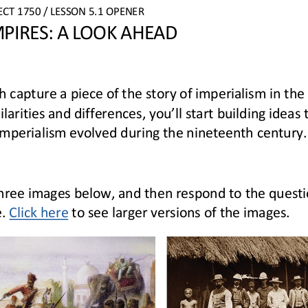
ECT
1750 
/ LESSON 5.1 OPENER
PIRES: A LOOK AHEAD
h 
capture 
a piece
of the story of imperialism in the
larities and differences, you’ll start building ideas 
imperialism
evolve
d
during
the nineteenth centur
y.
hree
images below
,
and then respond to the questi
e
.
Click here
to see larger
versions of the images.