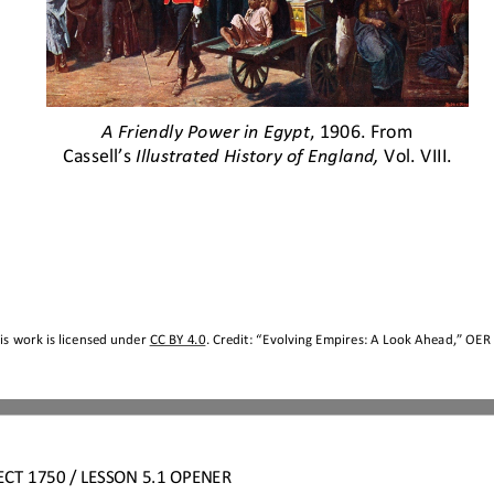
A Friendly Power in Egypt
, 1906. From 
Cassell’s 
Illustrated History of England,
Vol. VIII.
s work is licensed under 
CC BY 4.0
. Credit: “
Evolving Empires: A Look Ahead,
” OER 
ECT
1750 
/ LESSON 5.1 OPENER