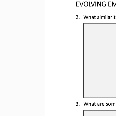
EVOLVING EM
2.
What similarit
3.
What are some