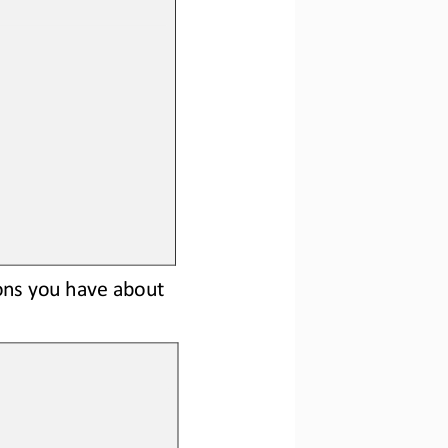
ons 
you have about 