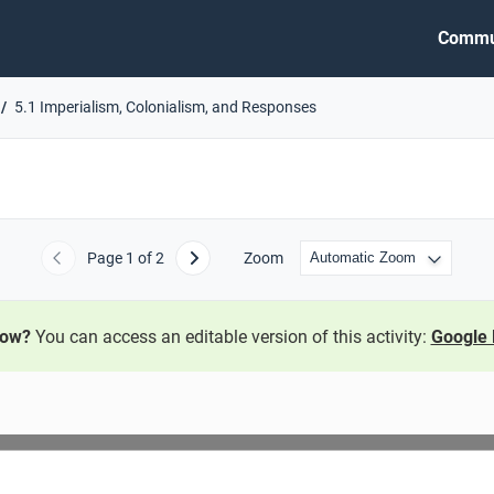
Commu
5.1 Imperialism, Colonialism, and Responses
Page
1
of 2
Zoom
Previous
Next
now?
You can access an editable version of this activity:
Google 