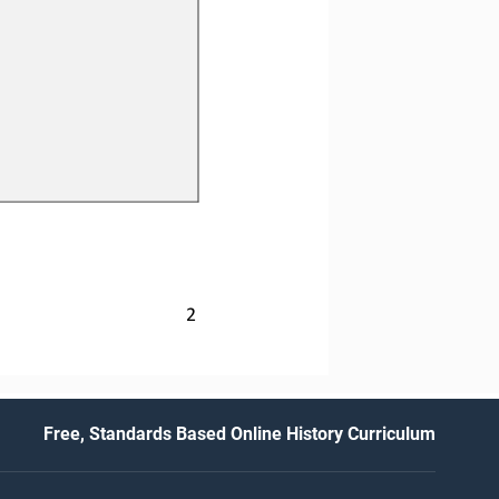
2
Free, Standards Based Online History Curriculum