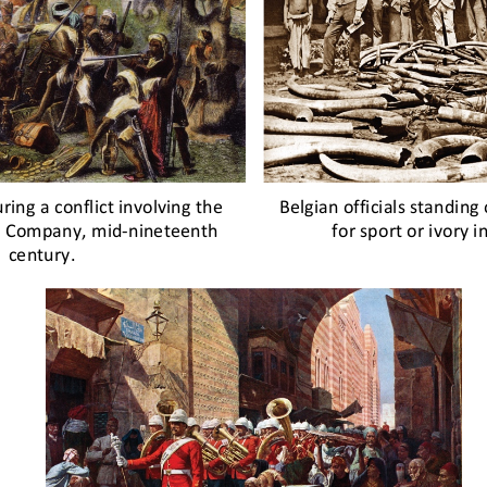
ring a conflict involving the 
Belgian officials standing 
ia Company, mid
-
nineteenth 
for sport or ivory 
century.