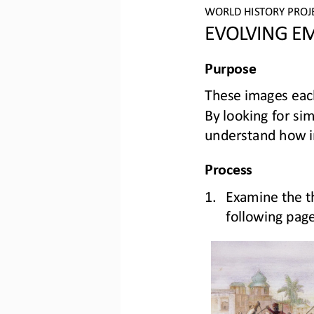
WORLD HISTORY PROJ
EVOLVING EM
Purpose
These images eac
By looking for simi
understand h
ow 
Process
1.
Examine the 
t
following pag