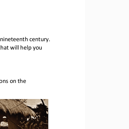
 nineteenth century. 
that will help you 
ons on the 