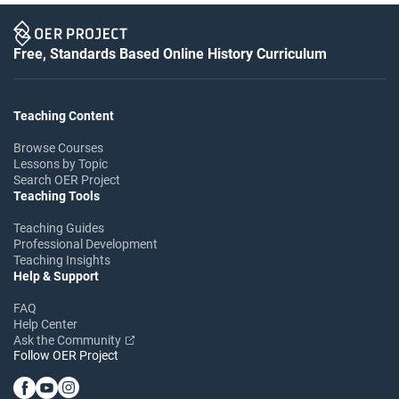
Free, Standards Based Online History Curriculum
Teaching Content
Browse Courses
Lessons by Topic
Search OER Project
Teaching Tools
Teaching Guides
Professional Development
Teaching Insights
Help & Support
FAQ
Help Center
Ask the Community
Follow OER Project