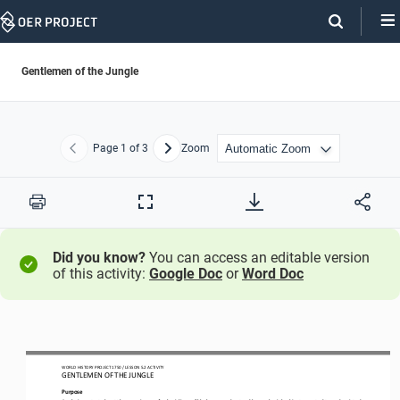
Skip
Navigation
Gentlemen of the Jungle
Page
1
of 3
Zoom
Previous
Next
Print
Full
Screen
Did you know?
You can access an editable version
of this activity:
Google Doc
or
Word Doc
WORLD HISTORY PROJECT 1750 / LESSON 5.2 ACTIVITY
GENTLEMEN OF THE JUNGLE
Purpose
Analyzing a text
about the experience of colonialism
will help you understand how colonial subjects reacted to and resisted 