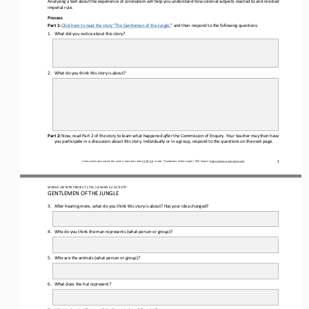
imperial rule
.
Process
Part 1:
Click here to read the story “
The 
Gentlem
e
n of the Jungle
,
” and
then 
respond to the following questions:
1.
What did you notice about this story?
2.
What do you think this story is about? 
Part 2:
Now
,
read Part 2 of the story to
learn what happened 
after
the Commission of Enquiry. 
Your teacher may then have 
you participate in a discussion about this story. Individually or in a group, respond to 
the 
questions
on the next page
.
1
Unless otherwise noted, this work is licensed under 
CC BY 4.0
. Credit: “
Gentlemen of the Jungle,
” OER Project, 
https://www.oerproject.com/
WORLD HISTORY 
PROJECT 1750 / LESSON 5.2 ACTIVITY
GENTLEMEN OF THE JUNGLE
3.
After hearing more,
what do you think this story is about? Has your idea change
d
?
4.
Who do you think the man represents (
what 
person or group)
?
5.
Who are the animals (
what 
person or 
group)
?
6.
What does the hut represent?
7.
What is the significance of the Commission of Enquiry?