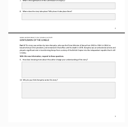
8.
Where does the story take place? Why does it take place there?
2
WORLD HISTORY 
PROJECT 1750 / LESSON 5.2 ACTIVITY
GENTLEMEN OF THE JUNGLE
Part 3
: 
This story was written by Jomo
Kenyatta, who
was
the
Prime
Minister
of
Kenya
from
1963
to 
1964.
In
1964,
he
became
Kenya’s
first
president,
and
remained
in
that
office until his death in 1978. 
Kenyatta 
was an anticolonial activist and 
played a significant role in
transforming Kenya from a colony
of
the British Empire into
the 
independent republic that it still 
is today.
With this new information, respond to the
se questions
.
9. 
How does knowing more about the author change your understanding of the story?
10.
Why do you think Kenyatta wrote this story?
3