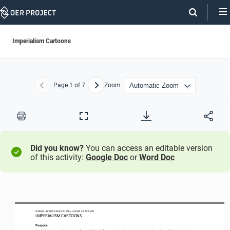
Skip
Navigation
Imperialism Cartoons
Page
1
of 7
Zoom
Previous
Next
Print
Full
Screen
Did you know?
You can access an editable version
of this activity:
Google Doc
or
Word Doc
WO
RL
D HISTORY PROJECT
1750
/ LESSON 
5.2
ACTIVITY
IMPERIALISM CARTOONS
Purpose
Analyze
cartoons about imperialism to 
help reinforce what you’ve already learned about imperialism 
and 
to have an 