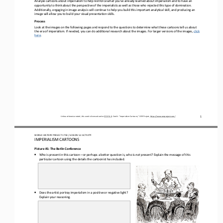
opportunity to 
think about the perspective of the 
imperialists as well as those who rejected this type of domination. 
Additionally, engaging in image analysis will continue to help you build this important analytical skill, and producing an 
image will 
allow you to build 
your visual presentation skills.
Process
Look at the images on the following pages and respond to the questions to determine what these cartoons tell us about 
the era of imperialism. If needed
,
you can do additional research about the images. For larger versions of the images, 
click 
here
.
1
Unless otherwise noted, this work is licensed under 
CC BY 4.0
. Credit: “
Imperialism Cartoons,
” OER Project, 
https://www.oerproject.com/
WO
RL
D HISTORY PROJECT
1750
/ LESSON 
5.2
ACTIVITY
IMPERIALISM CARTOONS
Picture #1: The Berlin Conference
•
Who 
is present in this cartoon
—
or perhaps a better question is, who is 
not
present? Explain the message of this 
particular cartoon using the details the cartoonist has included.
•
Does the artist portray imperialism in a positive or 
negative light? 
Explain your reasoning.