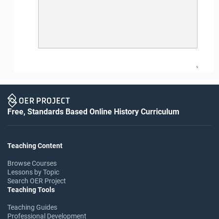
5
Free, Standards Based Online History Curriculum
Teaching Content
Browse Courses
Lessons by Topic
Search OER Project
Teaching Tools
Teaching Guides
Professional Development