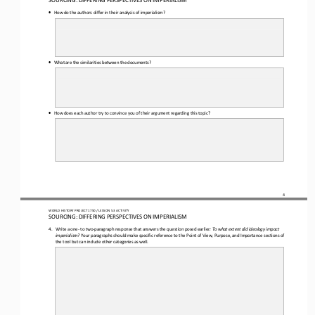
•
How do the authors differ in their analysis of imperialism? 
•
What 
are the similarities between the documents?
•
How does each author try to convince you of their argument regarding this topic?
4
WORLD HISTORY PROJECT 1750 / LESSON 
5.3
ACTIVITY
SOURCING: 
DIFFERING PERSPECTIVES ON IMPERIALISM
4.
W
rite a one
-
to two
-
paragraph response that answers the question posed earlier
: To what extent did ideology impact 
imperialism? 
Your paragraphs should make specific reference to the Point of View, Purpose, and Importance 
sections
of 
the tool but can include other categories as well
.