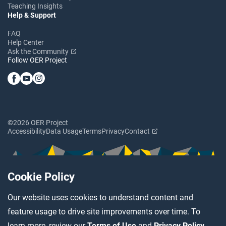
Teaching Insights
Help & Support
FAQ
Help Center
Ask the Community
Follow OER Project
©2026 OER Project
Accessibility
Data Usage
Terms
Privacy
Contact
Cookie Policy
Our website uses cookies to understand content and
feature usage to drive site improvements over time. To
learn more, review our
Terms of Use
and
Privacy Policy
.