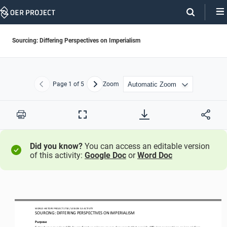
Skip
Navigation
Sourcing: Differing Perspectives on Imperialism
Page
1
of 5
Zoom
Previous
Next
Print
Full
Screen
Did you know?
You can access an editable version
of this activity:
Google Doc
or
Word Doc
WO
RL
D HISTORY PROJECT
1750 
/ LESSON 
5.3
ACTIVITY
SOURCING: 
DIFFERING PERSPECTIVES ON IMPERIALISM
Purpose
Extend your sourcing skills by reading two primary source documents that provide differing perspectives on imperialism. 