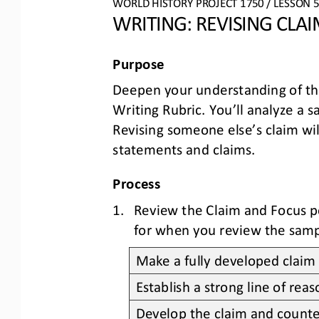
WO
RL
D HISTORY PROJECT
1750
/ LESSON 
5
WRITING: 
REVISING 
CLAI
Purpose
Deepen your understanding of th
Writing Rubric. You’ll analyze a 
Revising someone else’s claim wil
statements and claims
.
Process
1.
Review the 
Claim
and 
Focus
p
for when you review the samp
Make a fully developed claim 
Establish a strong line of re
Develop the claim and counte