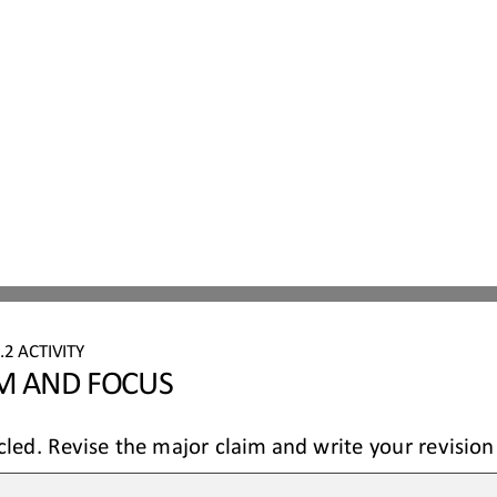
.
2
ACTIVITY
IM AND FOCUS
cled. 
Revise the major claim and write your revision