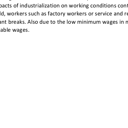
acts of industrialization on working conditions cont
d, workers such as
factory workers or service and r
ant breaks. Also due to the low minimum wages in m
vable wages.