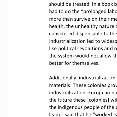
should be treated. In 
a book b
had to do the “prolonged labo
more than survive on their me
health, the unhealthy nature 
considered dispensable to th
Industrialization led to wide
like political revolutions an
the system would not allow th
better for themselves.
Additionally, industrializati
materials. These colonies pro
industrialization. European na
the future these [colonies] wi
the indigenous people of the 
leader said that he “worked tw