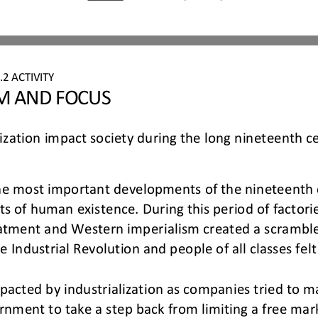
.
2
ACTIVITY
IM AND FOCUS
ization impact society during the long nineteenth c
the most important developments of the nineteenth 
cts of human 
existence. During this period of facto
eatment and Western imperialism created a scramble
e Industrial Revolution and people of 
all classes fel
acted by industrialization as companies tried to m
ernment to take a step back from limiting a free ma