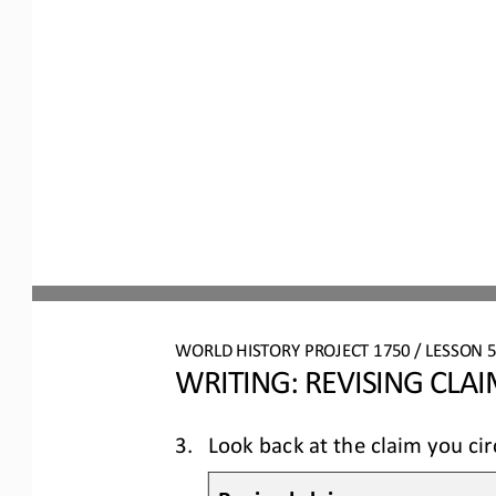
WO
RL
D HISTORY PROJECT
1750
/ LESSON 
5
WRITING: 
REVISING CLA
3.
Look back at the claim you cir
Revised claim: