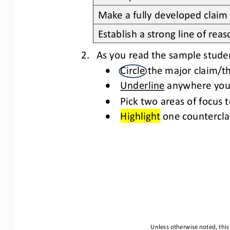
Make a fully 
developed claim t
Establish a strong line of re
2.
As you read the sample stude
•
Circle the major claim/t
•
Underline
anywhere you 
•
Pick two areas of focus t
•
Highlight
one counterclai
Unless otherwise noted, this