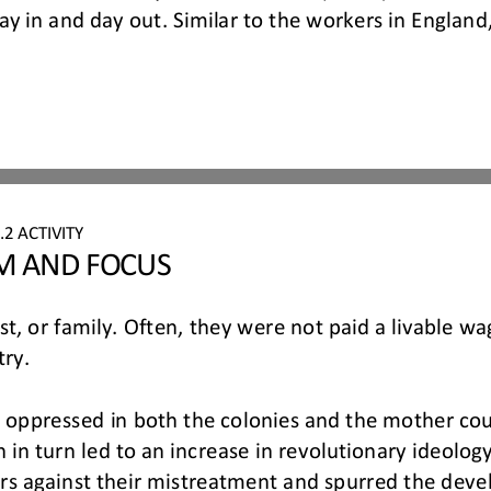
day in and day out. Similar to th
e workers in England,
.
2
ACTIVITY
IM AND FOCUS
est, or family. Often, they were not paid a livable wa
ry.
 oppressed in both the colonies and the mother count
in turn led to an increase in revolutionary ideolog
s against their mistreatment and spurred the deve