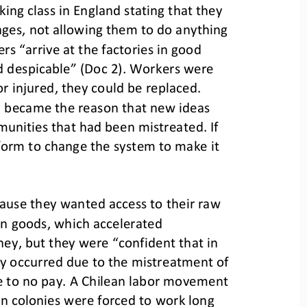
king class in England stating that they 
ages, not allowing them to do anything 
ers “arrive at the factories in good 
d despicable” (Doc 2). Workers were 
 injured, they could be replaced. 
en became the reason that new ideas 
munities t
hat had been mistreated. If 
form to change the system to make it 
cause they wanted access to their raw 
an goods, which accelerated 
ney, but they were “confident that in 
lly occurred due to the mistreatment of 
tle to no pay. A Chilean labor movement 
in colonies were forced to work long 