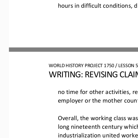
hours in difficult conditions, 
WO
RL
D HISTORY PROJECT
1750
/ LESSON 
5
WRITING: 
REVISING CLA
no time for other activities, r
employer or the mother count
Overall, the working class was
long nineteenth century which 
industrialization united 
worker