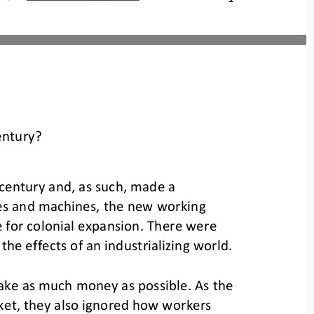
entury?
century and, as such, made a 
ries and machines, the new working 
 for colonial expansion. There were 
t the effects of an industrializing world.
ake as much money as possible. As the 
rket, they also ignored how workers 