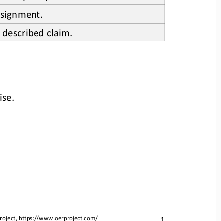
assignment.
 described claim.
ise. 
1
roject, 
https://www.oerproject.com/