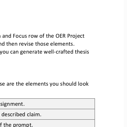
 and 
Focus
row of the 
OER Project
and then
revise
those
elements
. 
 you can generate well
-
crafted thesis 
se are the elements you should look 
assignment.
 described claim.
f the prompt.