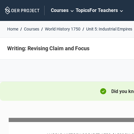
Skip
Courses
Topics
For Teachers
Navigation
Home
Courses
World History 1750
Unit 5: Industrial Empires
Writing: Revising Claim and Focus
Did you k