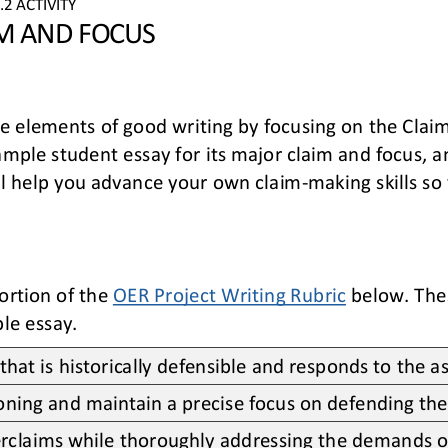
.
2
ACTIVITY
M AND FOCUS
e 
elements of good writing by 
focusing on
the 
Claim
sample student essay
for its major claim and focus
, 
l help you 
advance your
own
claim
-
making skills so
ortion of the 
OER Project Writing Rubric
below. The
le essay.
that is historically defensible and responds to the 
asoning and maintain a precise focus on defending the
rclaims while thoroughly addressing the demands o