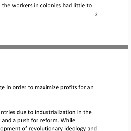
 the workers in colonies had little to 
2
ge in order to maximize profits for an 
ries due to industrialization in the 
y and a push for reform. While 
lopment of revolutionary ideology and 