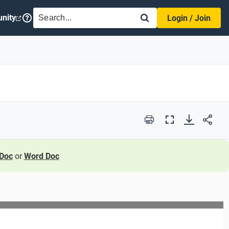
SEARCH
nity
Login / Join
Print
Full
Screen
Doc
or
Word Doc