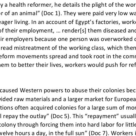
y a health reformer, he details the plight of the wor
r of an animal” (Doc 1). They were paid very low w
ager liv
ing. In an account of Egypt’s factories, work
of their employment, ... render[s] them diseased an
eir employers because one person
was overworked or
spread mistreatment of the working class, which th
d reform movements spread and took root in the com
em to better their lives, workers would push for re
on caused Western powers to abuse their colonies be
vided raw materials and a larger market for Europe
t
ions often acquired colonies for a large sum of mo
ll repay the outlay” (Doc 5). This “repayment” usua
colony through for
cing them into hard labor for lit
elve hours a day, in the full sun” (Doc 7). Workers 