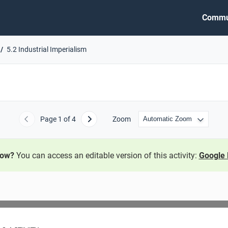
Commu
5.2 Industrial Imperialism
Page
1
of 4
Zoom
Previous
Next
now?
You can access an editable version of this activity:
Google 