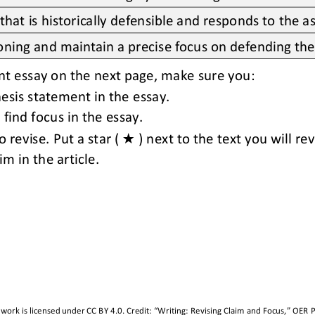
hat is historically defensible and responds to the 
asoning and maintain a precise focus on defending the
nt essay on the next page
,
make sure you:
hesis statement in the essay.
find focus in the essay.
★
o revise. Put 
a 
star ( 
) next to the text you will rev
m in the article.
 work is licensed under 
CC BY 4.0
. Credit: “
Writing: Revising Claim and Focus,
” OER P