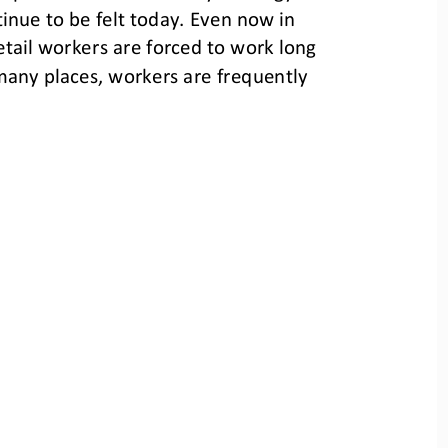
inue to be felt today. Even now in 
etail workers are forced to work long 
any places, workers are frequently 