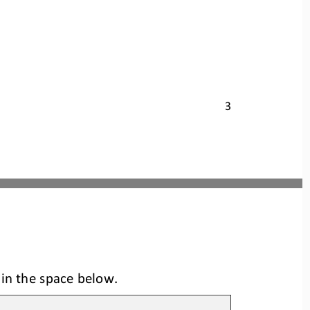
3
 in the space below.