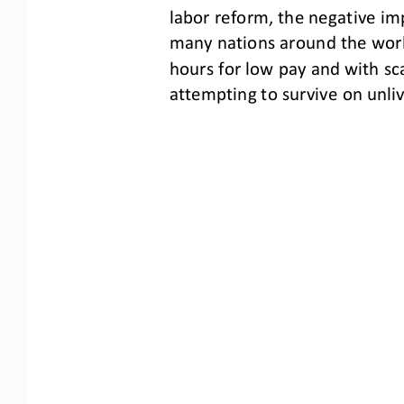
labor reform, the negative imp
many nations around the worl
hours for low pay and with sc
attempting to survive on unli