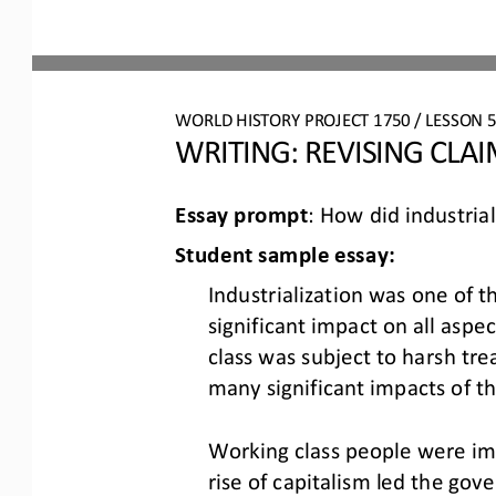
WO
RL
D HISTORY PROJECT
1750
/ LESSON 
5
WRITING: 
REVISING CLA
Essay prompt
: 
How did industrial
Student 
s
ample 
e
ssay:
Industrialization was one of 
significant impact on all aspe
class was subject to harsh tr
many significant impacts of th
Working class people were imp
rise of capitalism led the gov