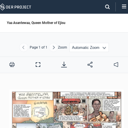
Skip
Navigation
Yaa Asantewaa, Queen Mother of Ejisu
Page
1
of 1
Zoom
Previous
Next
Print
Full
Audio
Screen