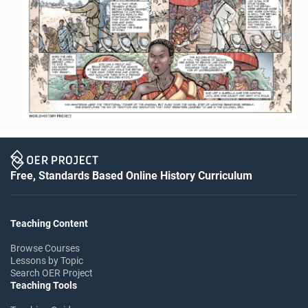
Free, Standards Based Online History Curriculum
Teaching Content
Browse Courses
Lessons by Topic
Search OER Project
Teaching Tools