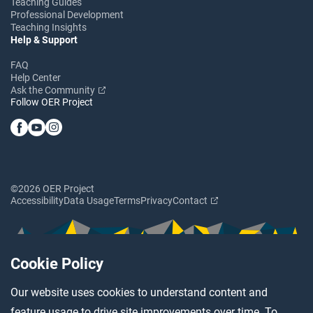
Teaching Guides
Professional Development
Teaching Insights
Help & Support
FAQ
Help Center
Ask the Community
Follow OER Project
©2026 OER Project
Accessibility
Data Usage
Terms
Privacy
Contact
Cookie Policy
Our website uses cookies to understand content and
feature usage to drive site improvements over time. To