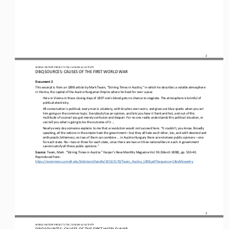
2
WO
RL
D HISTORY PROJECT 
1750 
/ LESSON 
6.2
ACTIVITY
DBQ SOURCES: CAUSES OF THE FIRST WORLD WAR
Document 2
This excerpt is from an 1898 article by Mark Twain, “Stirring Times in Austria,” in which he describes a volatile atmosphere 
in Vienna, the capital of the Austro
-
Hungarian Empire where he lived for over a 
year.
Here in Vienna in these closing days of 1897 one’s blood gets no chance to stagnate. The atmosphere is brimful of 
political electricity.
All conversation is political; every man is a battery, with brushes over
-
worn, and gives out blue sparks when you set 
him going on the common topic. Everybody has an opinion, and lets you have it frank and hot, and out of this 
multitude of counsel you get 
merely confusion and despair. For no one really understands this political situation, or 
can tell you what is going to be the outcome of it ...
Nearly every day someone explains to me that a revolution would not succeed here. “It couldn’t, you know. Broadly 
speaking, all the nations in the empire hate the government
—
but they all hate each other, too, and with devoted and 
enthusiastic bitterness; n
o two of them can combine ... in Austria
-
Hungary there are nineteen public opinions
—
one 
for each state. No
—
two or three for each state, since there are two or three nationalities in each. A government 
cannot satisfy all these public opinions.”
Source: 
Twain, Mark. “Stirring Times in Austria.” Harper’s New Monthly Magazine Vol. 96 (March 1898), pp. 530
-
40. 
Reproduced here: 
https://ecommons.
cornell.edu/bitstream/handle/1813/2170/Twain_Austria_1898.pdf?sequence=1&isAllowed=y
3
WO
RL
D HISTORY PROJECT 
1750 
/ LESSON 
6.2
ACTIVITY
DBQ SOURCES: CAUSES OF THE FIRST WORLD WAR