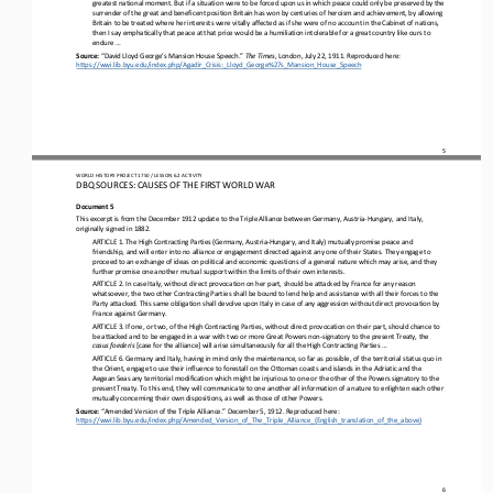
greatest national moment. But if a situation were to be forced upon 
us in which peace could only be preserved by the 
surrender of the great and beneficent position Britain has won by centuries of heroism and achievement, by allowing 
Britain to be treated where her interests were vitally affected as if she were of no accoun
t in the Cabinet of nations, 
then I say emphatically that peace at that price would be a humiliation intolerable for a great country like ours to 
endure ...
Source: 
“David Lloyd George’s Mansion House Speech.” 
The Times
, London, July 22, 1911. Reproduced here: 
https://wwi.lib.byu.edu/index.php/Agadir_Crisis:_Lloyd_George%27s_Mansion_House_Speech
5
WO
RL
D HISTORY PROJECT 
1750 
/ LESSON 
6.2
ACTIVITY
DBQ SOURCES: CAUSES OF THE FIRST WORLD WAR
Document 5
This excerpt is from the December 1912 update to the Triple Alliance between Germany, Austria
-
Hungary, and Italy, 
originally signed in 1882.
ARTICLE 1. The High Contracting Parties (Germany, Austria
-
Hungary, and Italy) mutually promise peace and 
friendship, and will enter into no alliance or engagement directed against any one of their States. They engage to 
proceed to an exchange of ideas on p
olitical and economic questions of a general nature which may arise, and they 
further promise one another mutual support within the limits of their own interests.
ARTICLE 2. In case Italy, without direct 
provocation on her part, should be attacked by France for any reason 
whatsoever, the two other Contracting Parties shall be bound to lend help and assistance with all their forces to the 
Party attacked. This same obligation shall devolve upon Italy in case
of any aggression without direct provocation by 
France against Germany.
ARTICLE 3. If one, or two, of the High Contracting Parties, without direct provocation on their part, should chance to 
be attacked and to be engaged in a war with two or more Great Powers non
-
signatory to the present Treaty, the 
casus foederis 
[case for the alliance] will arise simultaneously for all the High Contracting Parties ...
ARTICLE 6. Germany and Italy, having in mind only the maintenance, so far as possible, of the 
territorial status quo in 
the Orient, engage to use their influence to forestall on the Ottoman coasts and islands in the Adriatic and the 
Aegean Seas any territorial modification which might be injurious to one or the other of the Powers signatory to the 
present Treaty. To this end, they will communicate to one another all information of a nature to enlighten each other 
mutually concerning their own dispositions, as well as those of other Powers.
Source: 
“Amended Version of the Triple Alliance.” December 5, 1912. Reproduced here:
https://wwi.lib.byu.edu/index.php/Amended_Version_of_The_
Triple_Alliance_(English_translation_of_the_above)
6