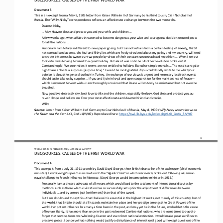
Document 3
This in an excerpt from a May 8, 1909 letter from Kaiser Wilhelm II of Germany to his third cousin, Czar Nicholas II of 
Russia. The “Willy
-
Nicky” correspondence reflects an affectionate exchange between the two monarchs.
Dearest Nicky,
... May Heaven bless and protect you and your wife and children ...
A few weeks ago, when affairs threatened to become dangerous your wise and courageous decision secured peace 
for all the nations ...
Personally I am totally indifferent to newspaper gossip, but I cannot refrain from a certain feeling of anxiety, that if 
not contradicted at once, the foul and filthy lies which are freely circulated about my policy and my country, will tend 
to create bitt
erness between our two people by virtue of their constant uncontradicted repetition ... When I set out 
for Corfu I was looking forward to a quiet holiday. But alas it was no to be! Another revolution broke out at 
Constantinople! We poor rulers it seems are
not entitled to holidays like other simple mortals ... The east is a regular 
nightmare a “boite à surprises [surprise box].” I would be most grateful if you could kindly write to me what your 
opinion is about the general outlook in Turkey. An exchange of ou
r views is urgent and necessary lest fresh events 
should again take us by surprise ... If you and I join in loyal and open cooperation for the maintenance of Peace
—
which is my most fervent wish
—
I am thoroughly convinced that Peace will not only be maintained
but not even be 
troubled.
Now goodbye dearest Nicky, best love to Alix and the children, especially the boy, God bless and protect you, au 
revoir I hope and believe me Ever your most affectionate and devoted friend and cousin,
Willy
Source: 
Letter from Kaiser Wilhelm II of Germany to Czar Nicholas II of Russia, May 8, 1909 (
Willy
-
Nicky Letters between 
the Kaiser and the Czar
, LXII, Corfu 8/V/09). Reproduced here: 
https://wwi.lib.byu.edu/index.php/LXII_Corfu_8/V/09
4
WO
RL
D HISTORY PROJECT 
1750 
/ LESSON 
6.2
ACTIVITY
DBQ SOURCES: CAUSES OF THE FIRST WORLD WAR
Document 4
This excerpt is from a July 21, 1911 speech by David Lloyd George, then British chancellor of the exchequer (chief economic 
minister). Lloyd George’s speech is in reaction to the “Agadir Crisis” in which war nearly broke out following a German 
naval challe
nge to French influence in Morocco. (Lloyd George would become prime minister in 1916.)
Personally I am a sincere advocate of all means which would lead to the settlement of international disputes by 
methods such as those which civilization has so successfully set up for the adjustment of differences between 
individuals ... and by a more just [
settlement] than that of the sword.
But I am also bound to say this
—
that I believe it is essential in the highest interests, not merely of this country, but of 
the world, that Britain should at all hazards maintain her place and her prestige amongst the Great Powers of the 
world. Her potent 
influence has many a time been in the past, and may yet be in the future, invaluable to the cause 
of human liberty. It has more than once in the past redeemed Continental nations, who are sometimes too apt to 
forget that service, from overwhelming disaster
and even from national extinction. I would make great sacrifices to 
preserve peace. I conceive that nothing would justify a disturbance of international good will except questions of the 