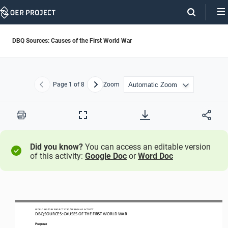
Skip
Navigation
DBQ Sources: Causes of the First World War
Page
1
of 8
Zoom
Previous
Next
Print
Full
Screen
Did you know?
You can access an editable version
of this activity:
Google Doc
or
Word Doc
WO
RL
D HISTORY PROJECT
1750
/ LESSON 
6
.
2
ACTIVITY
DBQ SOURCES: 
CAUSES OF THE FIRST WORLD WAR
Purpose