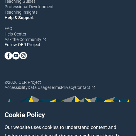
Teaching Guides
Professional Development
Teaching Insights
Help & Support
FAQ
Help Center
Ask the Community
Follow OER Project
©2026 OER Project
Accessibility
Data Usage
Terms
Privacy
Contact
Cookie Policy
Our website uses cookies to understand content and
feature usage to drive site improvements over time. To