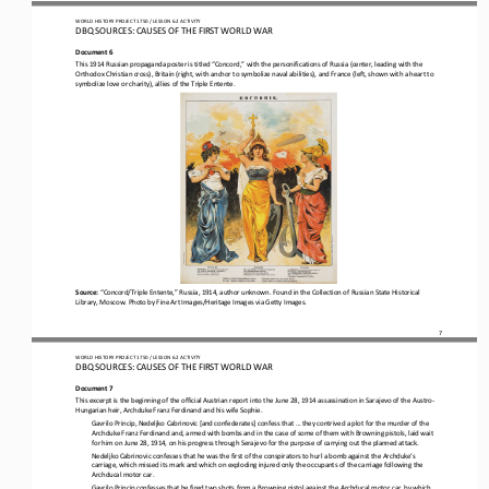
WO
RL
D HISTORY PROJECT 
1750 
/ LESSON 
6.2
ACTIVITY
DBQ SOURCES: CAUSES OF THE FIRST WORLD WAR
Document 6
This 1914 Russian propaganda poster is titled “Concord,” with the personifications of Russia (center, leading with the 
Orthodox Christian cross), Britain (right, with anchor to symbolize naval abilities), and France (left, shown with a heart to
symbolize l
ove or charity), allies of the Triple Entente.
Source: 
“Concord/Triple Entente,” Russia, 1914, author unknown. Found in the Collection of Russian State Historical 
Library, Moscow. Photo by Fine Art Images/Heritage Images via Getty Images.
7
WO
RL
D HISTORY PROJECT 
1750 
/ LESSON 
6.2
ACTIVITY
DBQ SOURCES: CAUSES OF THE FIRST WORLD WAR
Document 7
This excerpt is the beginning of the official Austrian report into the June 28, 1914 assassination in Sarajevo of the Austro
-
Hungarian heir, Archduke Franz Ferdinand and his wife Sophie.
Gavrilo Princip, Nedeljko Cabrinovic [and confederates] confess that ... they contrived a plot for the murder of the 
Archduke Franz Ferdinand and, armed with bombs and in the case of some of them with Browning pistols, laid wait 
for him on June 28, 1914, on 
his progress through Serajevo for the purpose of carrying out the planned attack.
Nedeljko Cabrinovic confesses that he was the first of the conspirators to hurl a bomb against the Archduke’s 
carriage, which missed its mark and which on exploding injured only the occupants of the carriage following the 
Archducal motor car.
Gavrilo Princip confesses that he fired two shots from a Browning pistol against the Archducal motor car, by which 