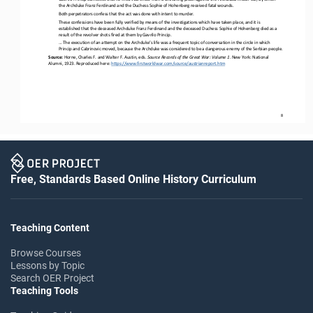
the Archduke Franz Ferdinand and the Duchess Sophie of Hohenberg received fatal wounds.
Both perpetrators confess that the act was done with intent to murder.
These confessions have been fully verified by means of the investigations which have taken place, and it is 
established that the deceased Archduke Franz Ferdinand and the deceased Duchess Sophie of Hohenberg died as a 
result of the revolver shots fired at 
them by Gavrilo Princip.
... The execution of an attempt on the Archduke’s life was a frequent topic of conversation in the circle in which 
Princip and Cabrinovic moved, because the Archduke was considered to be a dangerous enemy of the Serbian people.
Source: 
Horne, Charles F. and Walter F. Austin, eds. 
Source Records of the Great War: Volume 1
. New York: National 
Alumni, 1923. Reproduced here: 
https://www.firstworldwar.com/source/austrianreport.htm
8
Free, Standards Based Online History Curriculum
Teaching Content
Browse Courses
Lessons by Topic
Search OER Project
Teaching Tools