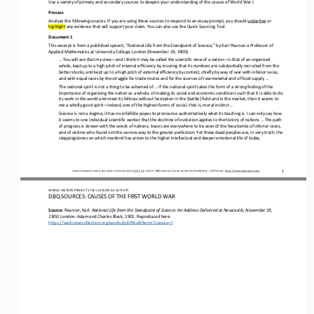
Use a variety of primary and secondary sources to deepen your understanding of
the causes of World War I.
Process
Analyze the following sources. If you are using these sources to respond to an essay prompt, you should 
underline
or 
highlight
any evidence that will support your claim. You can also use 
the
Quick Sourcing Tool.
Document 1
This excerpt is from a published speech, “National Life from the Standpoint of Science,” by Karl Pearson a Professor of 
Applied Mathematics at University College, London (November 19, 1900).
... You will see that my view
—
and I think it may be called the scientific view of a nation
—
is that of an organized 
whole, kept up to a high pitch of internal efficiency by insuring that its numbers are substantially recruited from the 
better stocks, and kept
up to a high pitch of external efficiency by contest, chiefly by way of war with inferior races, 
and with equal races by the struggle for trade
-
routes and for the sources of raw material and of food supply ...
The national spirit is not a thing to be ashamed of ... If the national spirit takes the form of a strong feeling of the 
importance of organizing the nation as a whole, of making its social and economic conditions such that it is able to do 
its work in the w
orld and meet its fellows without hesitation in the [battle] field and in the market, then it seems to 
me a wholly good spirit
—
indeed, one of the highest forms of social, that is, moral instinct ...
Science is not a dogma; it has no infallible popes to pronounce authoritatively what its teaching is. I can only say how 
it seems to one individual scientific worker that the doctrine of evolution applies to the history of nations ... The path 
of progress is
strewn with the wreck of nations; traces are everywhere to be seen of the hecatombs of inferior races, 
and of victims who found not the narrow way to the greater perfection. Yet these dead peoples are, in very truth, the 
steppingstones on which mankind ha
s arisen to the higher intellectual and deeper emotional life of today.
Unless otherwise noted, this work is licensed under 
CC BY 4.0
. Credit: “
DBQ Sources: 
Causes of the First World War
”, OER Project, 
https://www.oerproject.com/
1
WO
RL
D HISTORY PROJECT 
1750 
/ LESSON 
6.2
ACTIVITY
DBQ SOURCES: CAUSES OF THE FIRST WORLD WAR
Source: 
Pearson, Karl. 
National Life from the Standpoint of Science: An Address Delivered at Newcastle, November 19, 
1900
. London: Adam and Charles Black, 1901. Reproduced here:
https://wellcomecollection.org/works/qnhft6v8/items?canvas=1