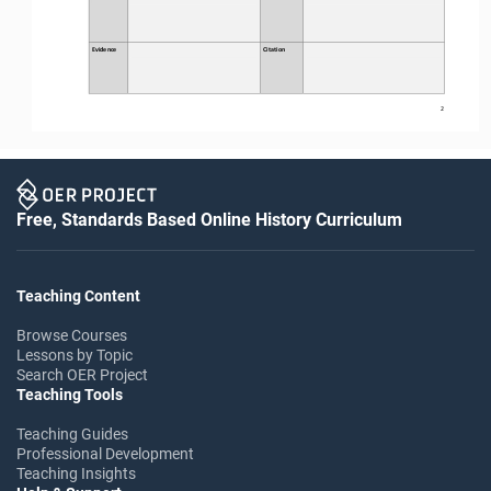
Evidence
Citation
2
Free, Standards Based Online History Curriculum
Teaching Content
Browse Courses
Lessons by Topic
Search OER Project
Teaching Tools
Teaching Guides
Professional Development
Teaching Insights