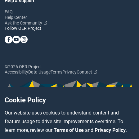
Help & Support
FAQ
Help Center
Ask the Community
Follow OER Project
©2026 OER Project
Accessibility
Data Usage
Terms
Privacy
Contact
Cookie Policy
Our website uses cookies to understand content and
feature usage to drive site improvements over time. To
learn more, review our
Terms of Use
and
Privacy Policy
.