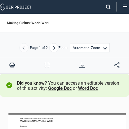
Skip
Navigation
Making Claims: World War I
Page
1
of 2
Zoom
Previous
Next
Print
Full
Screen
Did you know?
You can access an editable version
of this activity:
Google Doc
or
Word Doc
WORLD HISTORY PROJECT 1750 / LESSON 6.3 ACTIVITY
MAKING CLAIMS: WORLD WAR I
Purpose
Practice your
claim
-
and counterclaim
-
making skills. This will help you improve your ability to make strong, evidence
-
based 