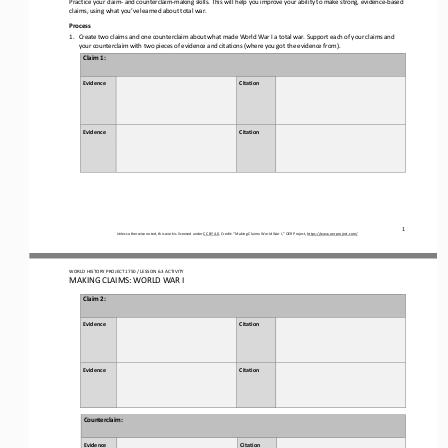
claims, using what you’ve learned
about
total war.
Process
1.
Create two claims and one counterclaim about what made World War I a total war. Support 
each of 
your claims and 
your 
counterclaim with 
two pieces of 
evidence and citation
s
(where you got the evidence from).
Claim 
1
: 
Evidence
Citation 
Evidence
Citation
1
Unless otherwise noted, this work is licensed under 
CC BY 4.0
. Credit: “
Making Claims: World War I,
” OER Project, 
https://www.oerproject.com/
WORLD HISTORY PROJECT 1750 / LESSON 6.3 ACTIVITY
MAKING CLAIMS: WORLD WAR I
Claim 
2
: 
Evidence
Citation 
Evidence
Citation
Counterclaim
: 
Evidence
Citation 