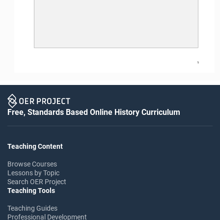
5
Free, Standards Based Online History Curriculum
Teaching Content
Browse Courses
Lessons by Topic
Search OER Project
Teaching Tools
Teaching Guides
Professional Development