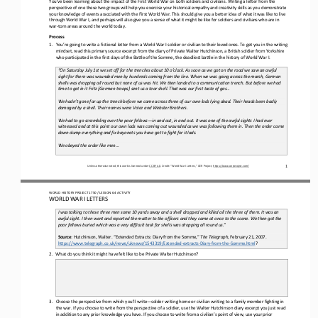
perspective of 
one 
these 
two 
groups will 
help you exercise your historical empathy and creativity skills as you demonstrate 
your knowledge of events associated with the First World War. This should give you a better 
idea of 
what it was like to 
live 
through
World War I, and perhaps will also give you a sense of what it might be like for soldiers and civilians who are in 
war
-
torn areas around the world today
.
Process
1.
You
’
re going to writ
e
a fictional letter from a World War I soldier or civilian to their loved ones. To get you in the writing 
mindset
,
read this primary source excerpt from the diary of Private Walter Hutchinson, a British soldier from Yorkshire 
who participated in the first days of the Battle of the Somme, the deadliest battle in the history of World War I.
2.
“On Saturday July 1st we set off for the trenches about 10 o’clock. As soon as we got on the road we saw an awful 
sight for there was wounded men by hundreds coming from the line. When we was going across the marsh, German 
shells was dropping all round but
none of us was hit. We then landed to a communication trench. But before we had 
time to get in it Fritz [German troops] sent us a tear shell. That was our first taste of gas...
3.
4.
We hadn’t gone far up the trench before we came across three of our own lads lying dead. Their heads been badly 
damaged by a shell. Their names were Voice and Webster Brothers.
5.
6.
We had to go scrambling over the poor fellows
—
in and out, in and out. It was one of the awful sights I had ever 
witnessed and at this point our own lads was coming out wounded as we was following them in. Then the order came 
down dump everything and fix ba
yonets you have got to fight for it lads.
7.
8.
We obeyed the order like men...
9.
1
Unless otherwise noted, this work is licensed under 
CC BY 4.0
. Credit: “
World War I Letters,
” OER Project, 
https://www.oerproject.com/
WO
RL
D HISTORY PROJECT
1750
/ LESSON 
6.4
ACTIVITY
WORLD WAR I LETTERS
I was talking to these three men some 10 yards away and a shell dropped and killed all the three of them. It was an 
awful sight. I then went and reported the matter to the officers and they came at once to the scene. We then got the 
poor fellows buried whi
ch was a very difficult task for shells was dropping all round us.”
Source
: Hutchinson, Walter. “Extended 
E
xtracts: Diary from the Somme,” 
The Telegraph
, February 21, 2007. 
https://www.telegraph.co.uk/news/uknews/1543319/Extended
-
extracts
-
Diary
-
from
-
the
-
Somme.html
?
2.
What do you think it might have felt like to be Private Walter Hutchinson?
3.
Choose the perspective from which you
’
ll write
—
solder writing home or civilian writing to a family member fighting in 
the war
. 
If you choose to write from the perspective of a soldier, use the Walter Hutchinson diary excerpt you just read 
in addition to any prior knowledge you have. If you choose to write from a civilian’s point of view, use your prior 