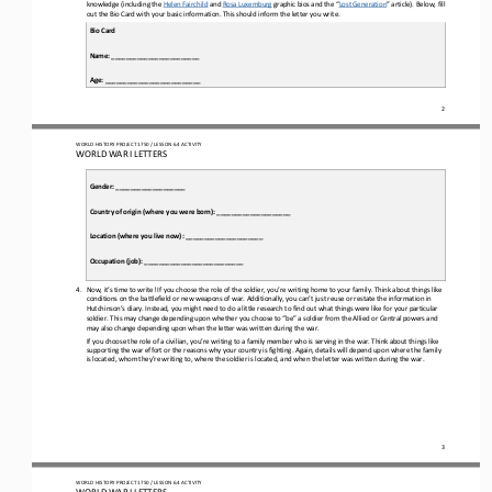
knowledge (including the 
Helen Fairchild
and 
Rosa Luxemburg
graphic bios and the “
Lost Generation
” article). 
Below, fill 
out the 
B
io 
C
ard with your basic information. This should inform the letter you write.
Bio Card
Name: ________________________
Age: __________________________
2
WO
RL
D HISTORY PROJECT
1750
/ LESSON 
6.4
ACTIVITY
WORLD WAR I LETTERS
Gender: ___________________
Country of origin (where you were born): ____________________
Location (where you live now): _____________________
Occupation (job): ___________________________
4.
Now
,
it’s time to write! If you choose the role of the soldier, 
you’re
writing home to your family. 
Think about things like 
conditions on the battlefield or new weapons of war. 
Additionally, you can
’
t just reuse or restate the information in 
Hutchinson’s diary. Instead, you might need to do a little research to find out what things were like for your particular 
soldier. This may change depending upon 
whether 
you choose 
to “be” 
a soldier from the Allied or Central 
p
owers and 
may also change depending upon when the letter was written during the war.
If you choose the role of a civilian, you
’
re writing to a family member who is serving in the war. 
Think about things like 
supporting the war effort or the reasons why your country is fighting. 
Again, details will depend upon where the family 
is located, who
m
they
’
re writing to, where the soldier is located, and 
when 
the letter was written
during the war
.
3
WO
RL
D HISTORY PROJECT
1750
/ LESSON 
6.4
ACTIVITY
WORLD WAR I LETTERS