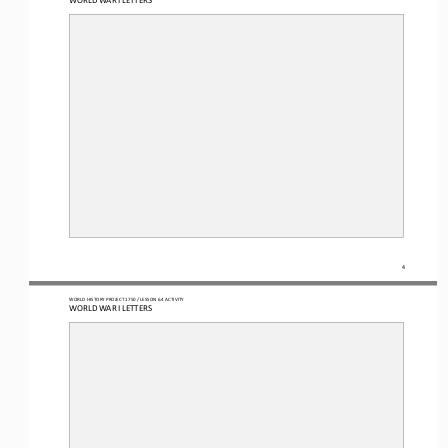
4
WO
RL
D HISTORY PROJECT
1750
/ LESSON 
6.4
ACTIVITY
WORLD WAR I LETTERS