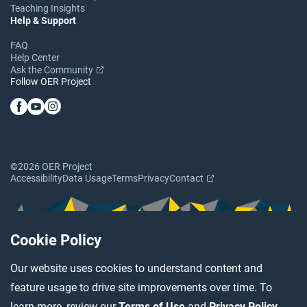
Teaching Insights
Help & Support
FAQ
Help Center
Ask the Community
Follow OER Project
©2026 OER Project
Accessibility
Data Usage
Terms
Privacy
Contact
Cookie Policy
Our website uses cookies to understand content and
feature usage to drive site improvements over time. To
learn more, review our
Terms of Use
and
Privacy Policy
.