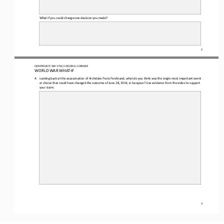
What if you could change one 
decision you made
?
2
OER PROJECT: WH 
1750
/ LESSON 
6
.2
OPENER
WORLD WAR WHAT
-
IF
4.
Looking back at the assassination of Archduke Franz Ferdinand, what do you think was the single most important event 
or choice that could have changed the outcome of 
June 28, 1914, in Sarajevo
? Use evidence from the video to support 
your claim.
3