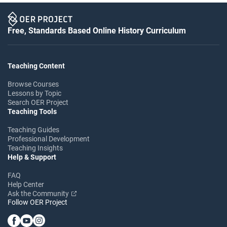
Free, Standards Based Online History Curriculum
Teaching Content
Browse Courses
Lessons by Topic
Search OER Project
Teaching Tools
Teaching Guides
Professional Development
Teaching Insights
Help & Support
FAQ
Help Center
Ask the Community
Follow OER Project