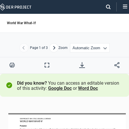
Skip
Navigation
World War What-If
Page
1
of 3
Zoom
Previous
Next
Print
Full
Screen
Did you know?
You can access an editable version
of this activity:
Google Doc
or
Word Doc
OER PROJECT: WH 
1750
/ LESSON 
6
.2
OPENER
WORLD WAR
WHAT
-
IF
Purpose
Practice your 
causation
skills a
s you reflect on the assassination of Archduke Franz Ferdinand an
d an
event in your 
own 
life 