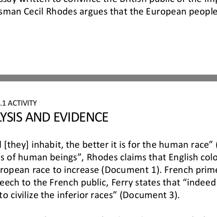
ssman Cecil Rhodes argues that the European peoples 
6
.
1
ACTIVITY 
YSIS AND EVIDENCE
 [they] inhabit, the better it is for the human race
s of human beings”, Rhodes claims that English colo
uropean race to
increase (Document 1). French prime
ech to the French public, Ferry states that “indeed 
to civilize the inferior races” (Document 3).