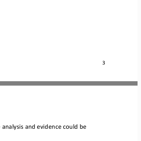
3
e analysis and evidence could be 