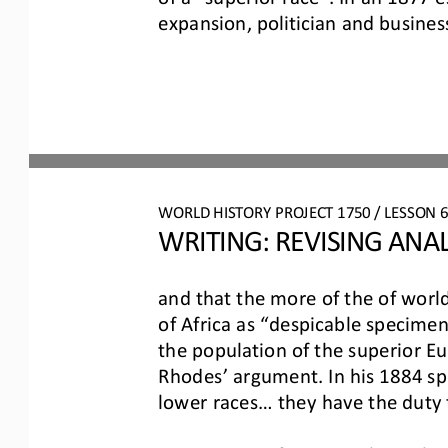
expansion,
politician and busine
WO
RL
D 
HISTORY PROJECT
1750
/ LESSON 
WRITING: 
REVISING
ANAL
and that the more of the of world
of Africa as “despicable specimen
the populat
ion of the superior E
Rhodes’ argument. In his 1884 spe
lower races... they have the
duty 