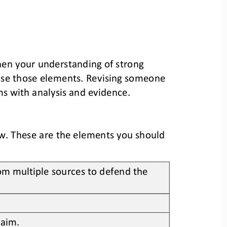
hen your understanding of strong 
ise those elements. Revising someone 
ms with analysis and evidence. 
w. These are the elements you should 
om multiple sources to defend the 
laim.