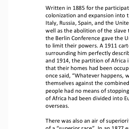
Written in 1885 for the participa
colonization and expansion into t
Italy, Russ
ia, Spain, and the Unit
well as the abolition of the slave 
the Berlin Confer
ence gave the Un
to limit their powers. A 1911 car
surrounding him perfectly descr
i
and 1914, the partition of Africa 
that their homes had been occup
once said, “Whatever happens, w
themselves against the combined
people had no
means of stopping
of Africa had been divided into E
overseas.
There was also an air of superior
of a “superior race”. In an 1877 