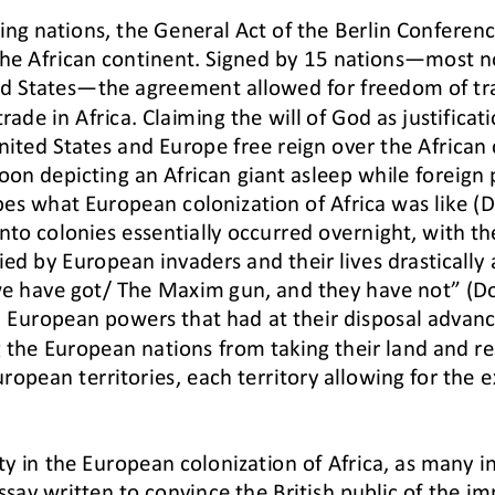
ting nations, the General Act of the Berlin Conferen
he African continent. Signed by 15 nations
—
most no
ed States
—
the agreement allowed for freedom of tra
trade in Africa. Claiming the will of God as justificat
ited States and Europe free reign over the African 
toon depicting an African giant asleep while foreign
bes what European colonization of Africa was like 
into colonies essentially occurred overnight, with th
ied by European
invaders and their lives drastically 
e have got/ The Maxim gun, and they have not” (D
 European powers that had at their di
sposal advanc
 the European nations from taking their land 
and re
uropean territories, each territory allowing for the
ity in the European colonization of Africa, as many
essay written to convince the British public of the 