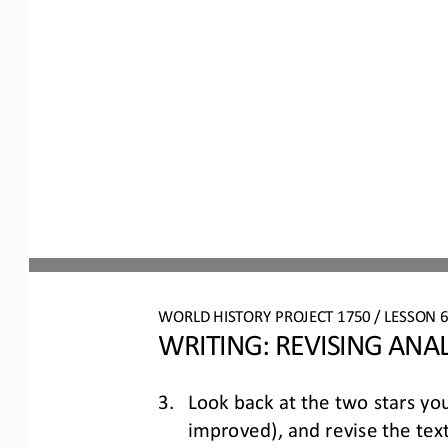
WO
RL
D 
HISTORY PROJECT
1750
/ LESSON 
WRITING: 
REVISING
ANAL
3.
Look back at the two stars you
improved), and revise the text