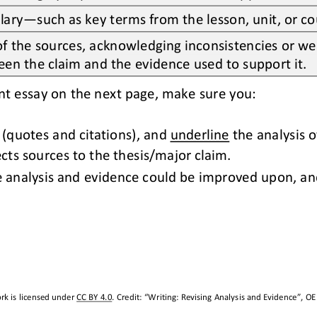
lary
—
such as key terms from the lesson, unit, or c
 the sources, acknowledging inconsistencies or wea
een the claim and the evidence used to support it.
nt essay on the next page
,
make sure you:
 (quotes and citations)
,
and 
underline
the analysis o
cts sources to the thesis/major claim.
e analysis and evidence could be improved upon, 
an
rk is licensed under 
CC BY 4.0
. Credit: “
Writing: Revising Analysis and Evidence
”, OE