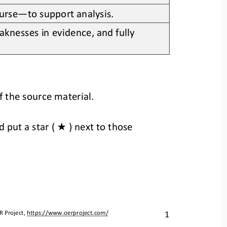
ourse
—
to support analysis.
knesses in evidence, and fully 
f the source material.
★
d 
put a star ( 
) next to those 
1
R Project, 
https://www.oerproject.com/