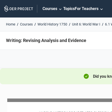
Skip
Courses
Topics
For Teachers
Navigation
Home
Courses
World History 1750
Unit 6: World War I
6.1 
Writing: Revising Analysis and Evidence
Did you k