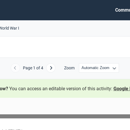
Commu
World War I
Page
1
of 4
Zoom
Previous
Next
now?
You can access an editable version of this activity:
Google 