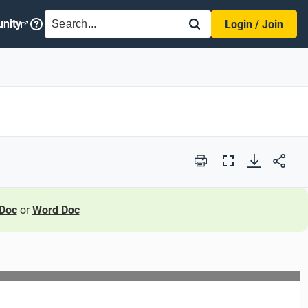
SEARCH
nity
Login / Join
Print
Full
Screen
Doc
or
Word Doc