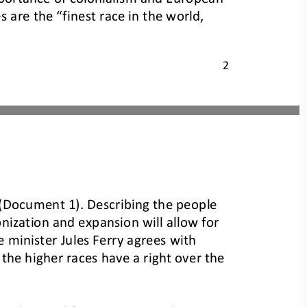
are the “finest race in the world, 
2
” (Document 1). Describing the people 
nization and expansion will allow for 
 minister Jules Ferry agrees with 
the higher races have a right over the 