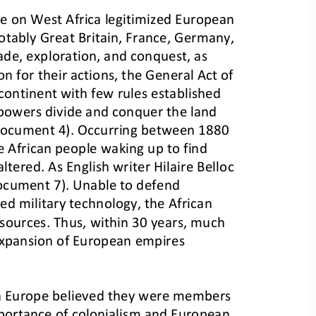
ce on West Africa legitimized European 
tably Great Britain, France, Germany, 
de, exploration, and conquest, as 
ion for their actions, the General 
Act of 
continent with few rules established 
 powers divide and conquer the land 
(Document 4). Occurring between 1880 
e
African people waking up to find 
altered. As English writer Hilaire Belloc 
ocument 7). Unable to defend 
ed military technology, the African 
sources. Thus, within 30 years, much 
 expansion of European empires 
 in Europe believed they were members 
importance of colonialism and European 