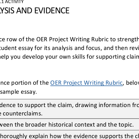
.
1
ACTIVITY
YSIS AND EVIDENCE
ce
row of the OER Project Writing Rubric
to strengt
tudent essay for its 
analysis and focu
s, and
then rev
help you 
develop your own skills for supporting clai
nce portion of the 
OER Project Writing Rubric
,
belo
sample essay. 
idence to support the claim, drawing information fr
te counterclaims.
ween the broader historical context and the topic.
thoroughly 
explain how the evidence supports the c