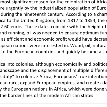
ost significant reason for the colonization of Africa
e urgently by the industrialized population of Euro
uring the nineteenth century. According to a chart 
ica to the United Kingdom, from 1817 to 1854, the v
2.60 euros. These dates coincide with the height of 
nd running, oil was needed to ensure optimum func
 as ef
ficient and economic profit would have decrea
opean nations were interested in. Wood, oil, natural
e to the European coun
tries and quickly became a s
rica into colonies, although economically and politica
 landscape and the displacement of multiple differen
n duty” to colonize Africa, Europeans’ true intention
ean race, expand European empires, and create a la
y the European nations in Africa, which were done w
 the border lines of the modern African states.