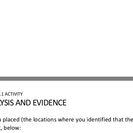
6
.
1
ACTIVITY 
YSIS AND EVIDENCE
 placed (the locations where you identified that th
, below: 