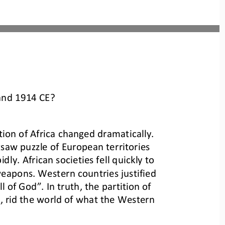
 and 1914 CE?
ion of Africa changed dramatically. 
saw puzzle of European territories 
ly. African societies fell quickly to 
apons. Western countries justified 
l of God”. In truth, the partition of
 rid the world of what the Western 