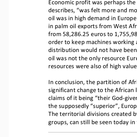
Economic profit was perhaps the m
describes, “was felt more and mor
oil was i
n high demand in Europe d
in palm oil exports from West Afr
from 58,286.25 euros to
1,755,98
order to keep machines working a
distribution would not have been
oil was not the only resource Eur
resources were also of high valu
In conclusion, the partition of Af
significant change to the African
cla
ims of it being “their God
-
give
the supposedly “superior”, Europ
The territorial di
visions created b
groups, can still be seen today in