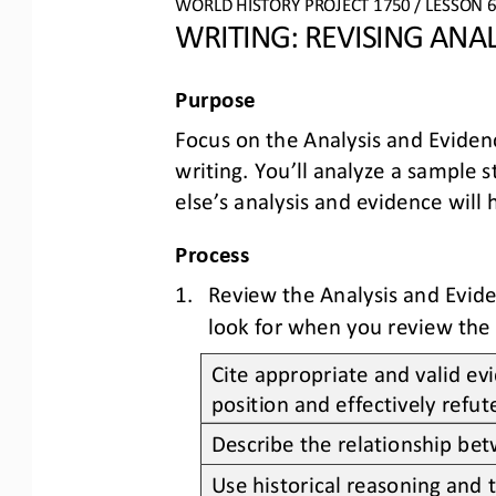
WO
RL
D HISTORY PROJECT
1750
/ LESSON 
6
WRITING: 
REVISING
ANAL
Purpose
Focus
on the 
Analysis and Eviden
writing
. You’ll analyze a sample s
else’s 
analysis and evidence
will 
Process
1.
Review the Analysis and Evide
look for when you review the 
Cite appropriate and valid ev
position and effectively refu
Describe the relationship bet
Use historical reasoning and 