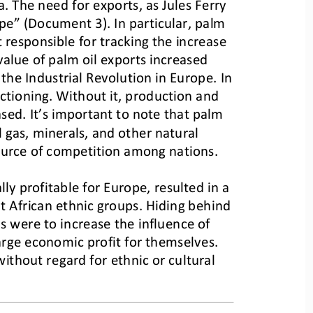
. The need for exports, as Jules Ferry 
pe” (Document 3). In particular, palm 
responsible for tracking the increase 
alue of palm oil exports increased 
the Industrial Revolution in Europe. In 
tioning. Without it, production and 
sed. It’s important to note that palm 
 gas, minerals, and other natural 
ource of competition among nations.
lly profitable for Europe, resulted i
n a 
t African ethnic groups. Hiding behind 
s were to increase the influence of 
rge economic profit for themselves. 
ithout regard for ethnic or cultural 