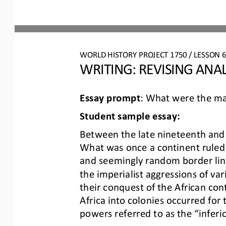
WO
RL
D 
HISTORY PROJECT
1750
/ LESSON 
WRITING: 
REVISING
ANAL
Essay prompt
: 
What were the maj
Student 
s
ample 
e
ssay:
Between the late nineteenth and t
What was once a continent ruled 
and seemingly random border lines.
the imperialist aggressions of va
their conquest of the African cont
Africa into colonies occurred for
powers referred to as the “inferi