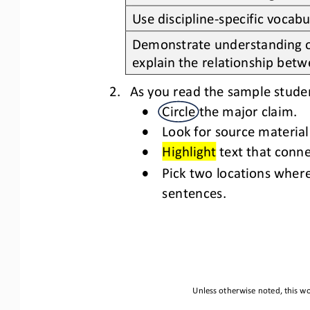
Use discipline
-
specific vocabu
Demonstrate understanding of
explain the relationship betw
2.
As you read the sample stude
•
Circle the major claim.
•
Look for source material
•
Highlight
text that conne
•
Pick two locations wher
sentences
.
Unless otherwise noted, this wo