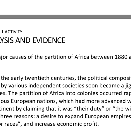
6
.
1
ACTIVITY 
YSIS AND EVIDENCE
or causes of the partition of Africa between 1880
he early twentieth centuries, the political composit
by various 
independent societies soon became a jig
 The partition of Africa into colonies occurred rapid
rious European nations, 
which had more advanced we
inent by claiming that it was “their duty” or “the wil
 three reasons: a desire to expand E
uropean empires,
or races”, and increase economic profit.