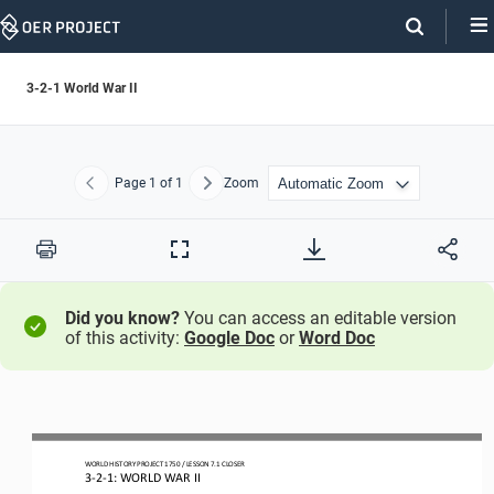
Skip
Navigation
3-2-1 World War II
Page
1
of 1
Zoom
Previous
Next
Print
Full
Screen
Did you know?
You can access an editable version
of this activity:
Google Doc
or
Word Doc
WORLD HISTORY PROJECT 1750 / LESSON 7.1 CLOSER
3
-
2
-
1: WORLD WAR II