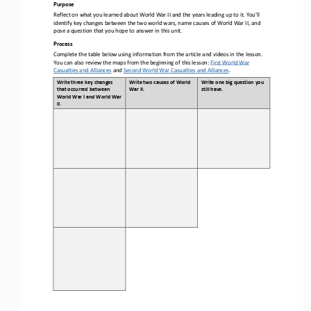
Purpose
Reflect on what you learned about World War II and the years leading up to it. You'll 
identify key changes between the two world wars, name causes of World War II, and 
pose a question that you hope to answer in this unit.
Process
Complete the table below using information from the article and videos in the lesson. 
You can also review the maps from the beginning of this lesson: 
First World War 
Casualties and Alliances
and 
Second World War Casualties and Alliances
. 
Write three key changes 
Write two causes of World 
Write one big question you 
that occurred between 
War II.
still have.
World War I and World War 
II. 