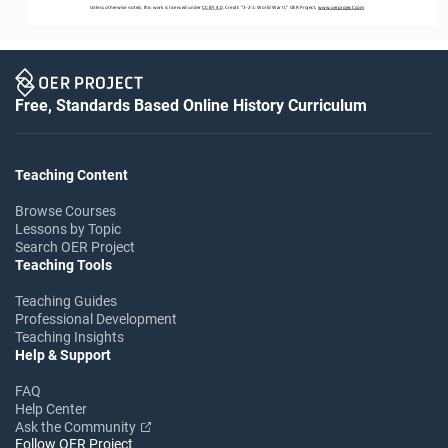
Unless otherwise noted, this work is licensed under 
CC BY 4.0
. Credit: “3
-
2
-
1: World War II,” OER Project, 
www.oerproject.com
Free, Standards Based Online History Curriculum
Teaching Content
Browse Courses
Lessons by Topic
Search OER Project
Teaching Tools
Teaching Guides
Professional Development
Teaching Insights
Help & Support
FAQ
Help Center
Ask the Community
Follow OER Project