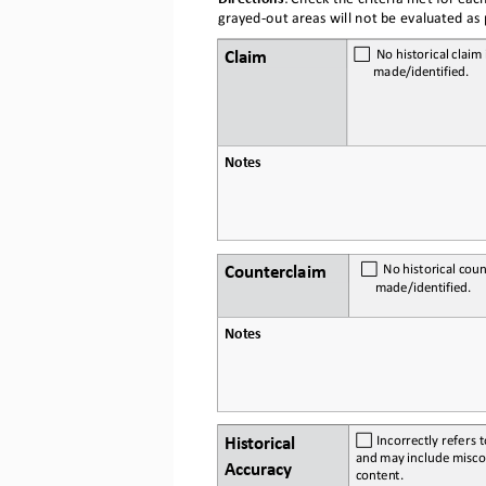
grayed
-out areas will not be evaluated as p
Claim
  No
 historical
 claim
 
made/
identified.
Notes
Counterclaim
  No
 historical
 coun
made/
identified.
Notes
Historical 
 Incorrectly refers t
and
 may
 include
 misco
Accuracy
content.