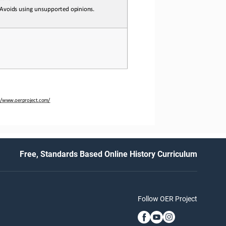
 Avoids
 using 
unsupported
 opinions.
://www.oerproject.com/
Free, Standards Based Online History Curriculum
Follow OER Project