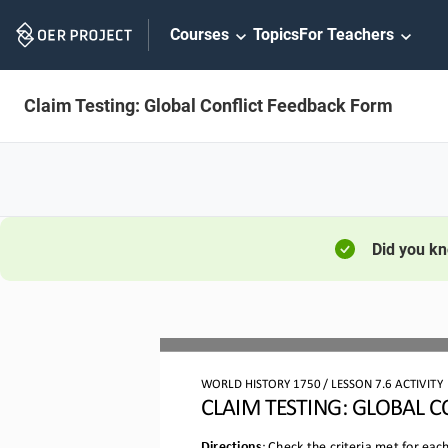
Skip
Courses
Topics
For Teachers
Navigation
Claim Testing: Global Conflict Feedback Form
Did you k
WORLD HISTORY 
1750
 / LESSON 
7.6 ACTIVITY
CLAIM TESTING
: GLOBAL C
Directions
: Check the criteria met for ea