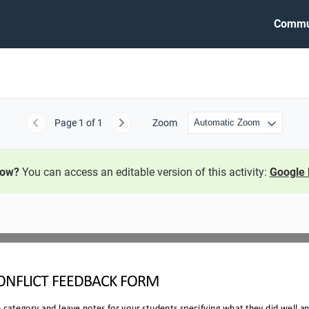
Commu
Page
1
of 1
Zoom
Previous
Next
now?
You can access an editable version of this activity:
Google 
ONFLICT 
FEEDBACK FORM
ch category and leave notes for your students specifying what they did well 