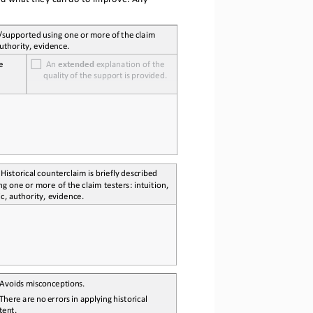
sted/supported
 using
 one
 or more
 of the
 claim 
authority, evidence.
e 
  An 
extended
 explanation of the 
quality
 of the
 support
 is   provided.
 Historical
 counterclaim
 is    briefly
 described 
ng one or more of the claim testers: intuition, 
ic, authority, evidence.
 Avoids
 misconceptions.
 There 
are 
no
 errors
 in applying
 historical 
tent.