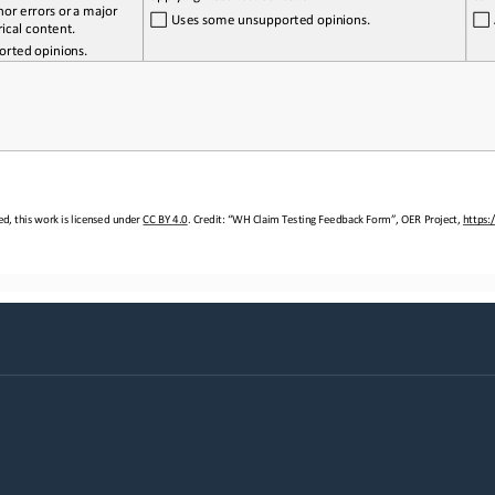
nor 
errors
 or a   major 
 Uses
 some
 unsupported 
opinions.
rical content.
orted 
opinions.
d, this work is licensed under 
CC BY 4.0. Credit: “WH Claim Testing
 Feedback Form”, OER Project, https