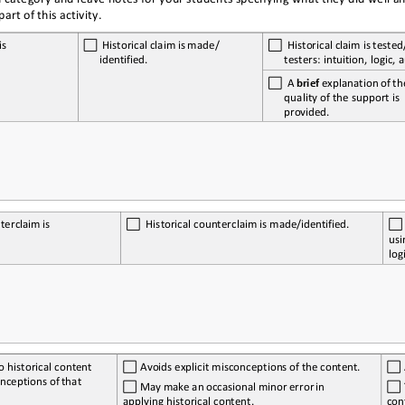
art of this activity.
is 
  Historical
 claim
 is    made/ 
  Historical
 claim
 is    te
identified.
testers: intuition, logic, 
  A 
brief
 explanation
 of 
th
quality of the support is 
provided.
terclaim
 is 
  Historical
 counterclaim
 is    made/identified.
usi
log
o historical content 
 Avoids
 explicit
 misconceptions 
of 
the
 content.
nceptions 
of 
that 
 May
 make
 an
 occasional
 minor 
error
 in 
applying historical content.
con