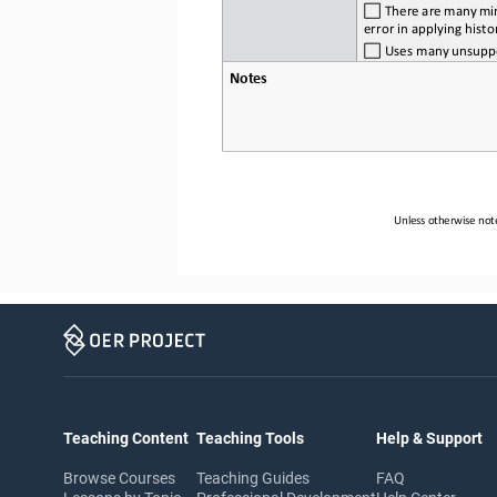
 There 
are
 many
 mi
error in applying histo
 Uses
 many
 unsupp
Notes
Unless otherwise note
Teaching Content
Teaching Tools
Help & Support
Browse Courses
Teaching Guides
FAQ