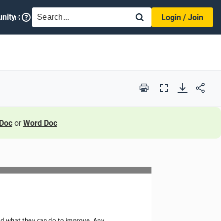
SEARCH
nity
Login / Join
Print
Full
Screen
Doc
or
Word Doc
and what they can do
 to improve. Any 