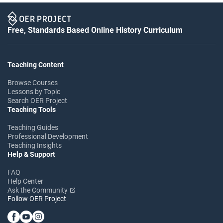
Free, Standards Based Online History Curriculum
Teaching Content
Browse Courses
Lessons by Topic
Search OER Project
Teaching Tools
Teaching Guides
Professional Development
Teaching Insights
Help & Support
FAQ
Help Center
Ask the Community
Follow OER Project