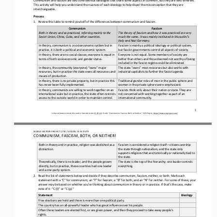
This activity will help you understand the nuances of each ideology to help dispel the misconception that they are 
interchangeable.
Process
1.
Review this table to remind yourself of the differences between communism and fascism.
Communism
Fascism
Both in theory and as practiced, referring mainly to the 
The theory of fascism and how it was practiced are very 
Soviet Union, China, Cuba, and other countries.
much the same. It was mainly instituted in Mussolini’s 
Italy and Nazi Germany.
In theory, communism is a socioeconomic system but in 
Fascism is mainly a political ideology or political system, 
practice, it is both a political and economic system.
but fascist governments control all aspects of society.
In theory, there are no social classes; everyone is equal in 
Everyone is not equal. Some members of society are 
terms of both socioeconomic and gender status.
better than others and those deemed not worthy of being 
included in the fascist regime could be eliminated.
In theory, the community (everyone) “owns” major 
The state “owns” most resources but also works with 
resources, but in practice the state owns all resources and 
industrial capitalists to further the fascist agenda.
means of production.
In theory, there is no private property, but in practice this 
Traditional gender roles of men in the public sphere and 
has never been fully implemented.
women in the private sphere were emphasized.
In theory, communists are willing to work together on an 
Fascists think only about their nation or state. They are 
international scale but in practice, the state often restricts 
not concerned with working together as part of an 
access to the outside world in order to maintain control.
international community.
1
Unless otherwise noted, this work is licensed under 
CC BY 4.0
. Credit: “Communism, Fascism, Both, or Neither,” OER Project, 
https://www.oerproject.com/
WORLD HISTORY PROJECT 1750 / LESSON 7.4 ACTIVITY 
COMMUNISM, FASCISM, BOTH, OR NEITHER!
Both in theory and in practice, religion was abolished as a 
Fascism is considered a religion itself
—
citizens worship 
distraction.
the state through nationalism, and the state only 
supports religions that are historically or nationally tied to 
the state.
Theoretically, there is no leader, and the people govern 
The state is the top of the hierarchy; one leader controls 
directly, but in practice, these countries had one leader 
everything.
and a one
-
party system.
2.
Read the list of statements below and decide if they describe communism, fascism, neither, or both. Mark each 
statement with a “C” for communism; an “F” for fascism; a “B” for both; and an “N” for neither. For some of these, your 
answer may be based on whe
ther you’re thinking about communism in theory or in practice. If that’s the case, make 
note of it: “C (t)” or “C (p).”
Statement
Ideology
Free elections are held and there is more than one political party. 
The country has an all
-
powerful leader who has great influence over his people.
Often these leaders are elected first, or are given power, and then they proceed to take away people’s 
rights.