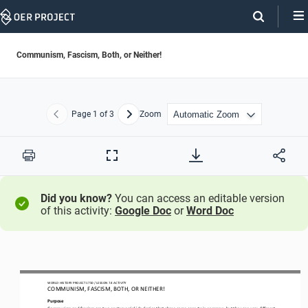
Skip
Navigation
Communism, Fascism, Both, or Neither!
Page
1
of 3
Zoom
Previous
Next
Print
Full
Screen
Did you know?
You can access an editable version
of this activity:
Google Doc
or
Word Doc
WORLD HISTORY PROJECT 1750 / LESSON 7.4 ACTIVITY
COMMUNISM, FASCISM, BOTH, OR NEITHER!
Purpose
Communism and fascism are two controversial ideologies that share some aspects in common, but they are very different. 