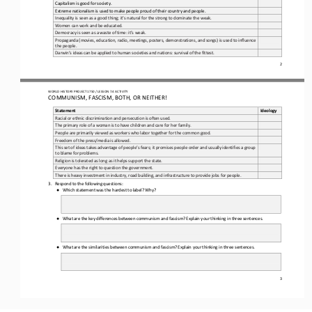
Capitalism is good for society.
Extreme nationalism is used to make people proud of their country and people.
Inequality is seen as a good thing; it’s natural for the strong to dominate the weak.
Women can work and be educated.
Democracy is seen as a waste of time: it’s weak.
Propaganda (movies, education, radio, meetings, posters, demonstrations, and songs) is used to influence 
the people.
Darwin’s ideas can be applied to human societies and nations: survival of the fittest.
2
WORLD HISTORY PROJECT 1750 / LESSON 7.4 ACTIVITY 
COMMUNISM, FASCISM, BOTH, OR NEITHER!
Statement
Ideology
Racial or ethnic discrimination and persecution is often used.
The primary role of a woman is to have children and care for her family.
People are primarily viewed as workers who labor together for the common good.
Freedom of the press/media is allowed. 
This set of ideas takes advantage of people’s fears; it promises people order and usually identifies a group 
to blame for problems.
Religion is tolerated as long as it helps support the state.
Everyone has the right to question the government. 
There is heavy investment in industry, road building, and infrastructure to provide jobs for people.
3.
Respond to the following questions:
Which statement was the hardest to label? Why?
●
What are the key differences between communism and fascism? Explain your thinking in three sentences. 
●
What are the similarities between communism and fascism? Explain your thinking in three sentences. 
●
3