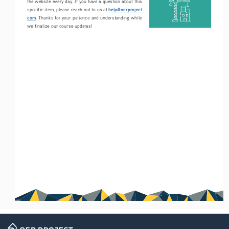
the website every day. If you have a question about this 
help@oerproject.
specific item, please reach out to us at 
com
. Thanks for your patience and understanding while 
we finalize our course updates!