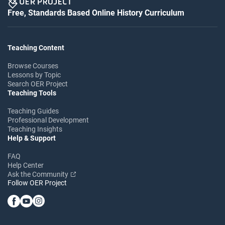
Free, Standards Based Online History Curriculum
Teaching Content
Browse Courses
Lessons by Topic
Search OER Project
Teaching Tools
Teaching Guides
Professional Development
Teaching Insights
Help & Support
FAQ
Help Center
Ask the Community
Follow OER Project