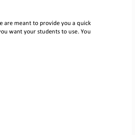
e
are meant to provide you a quick 
you want your students
to use. You 