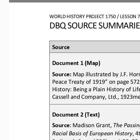
WO
RL
D HISTORY PROJECT 
1750
/ LESSON 
DBQ SOURCE SUMMARIES:
Source 
Document 1 (Map)
Source:
Map illustrated by J.F. Ho
Peace Treaty of 1919” on page 572 
History: Being a Plain History of L
Cassell and Company, Ltd., 1923me
Document 2 (Text)
Source
: Madison Grant, 
The Passing
Racial Basis of European History
, 4