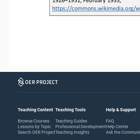
https://commons.wikimedia.org/wik
Teaching Content
Teaching Tools
Help & Support
Browse Courses
Teaching Guides
FAQ
Lessons by Topic
Professional Development
Help Center
Search OER Project
Teaching Insights
Ask the Commun