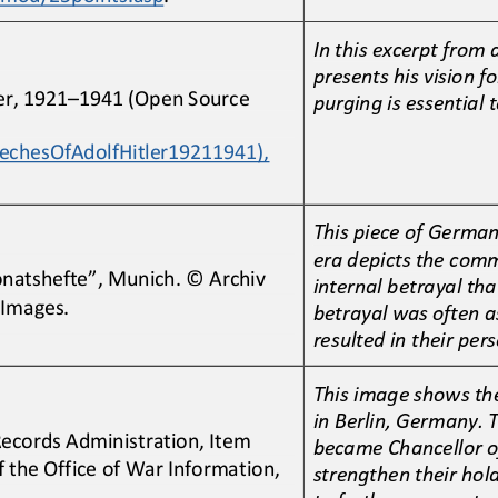
In this excerpt from 
presents his vision fo
er, 1921
–
1941 (Open Source 
purging is essential
eechesOfAdolfHitler19211941), 
This piece of Germa
era depicts the com
natshefte”, Munich. © Archiv 
internal betrayal tha
 Images.
betrayal was often a
resulted in their 
pers
This image shows the
in Berlin, Germany. T
Records Administration, Item 
became Chancellor o
the Office of War Information, 
strengthen their hol
to further persecut
e 