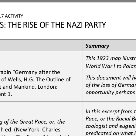
7
.7
ACTIVITY
 THE RISE OF THE NAZI PARTY
Summary
This 1923 map illust
World War I to Pola
rrabin “Germany after the 
This
document will h
of Wells, H.G. The Outline of 
of the loss of German
ife and Mankind. London: 
opportunity perhaps
nt 1.
In this excerpt from
Race, or the Racial 
 of the Great Race, or, the 
zoologist and eugeni
th ed. (New York: Charles 
predicated on what he