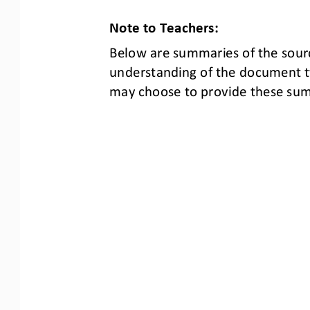
Note to Teachers:
Below are summaries of the 
sour
understanding of the document t
may choose to provide these summ