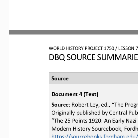
WO
RL
D HISTORY PROJECT 
1750
/ LESSON 
DBQ SOURCE SUMMARIES:
Source 
Document 4 (Text)
Source
: Robert Ley, ed., “The Prog
Originally published by Central Pu
“The 25 Points 1920: An Early Nazi
Modern History Sourcebook, Fordh
https://sourcebooks.fordham.edu