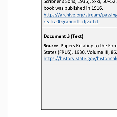
Scribner’s Sons, 1936), xxxi, 50
–
52.
book was published in 1916. 
https://archive.org/stream/passin
reatra00granuoft_djvu.txt
.
Document 3 (Text)
Source
: Papers Relating to the For
States (FRUS), 1930, Volume III, 8
https://history.state.gov/histori