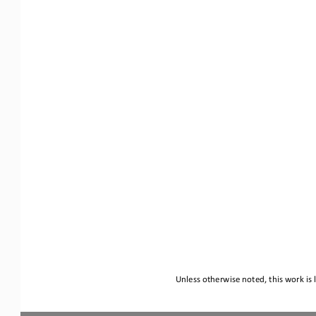
Unless otherwise noted, this work is 