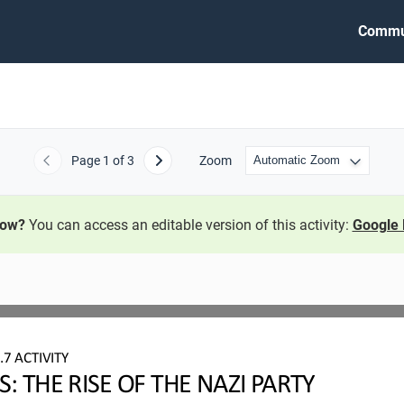
Commu
Page
1
of 3
Zoom
Previous
Next
now?
You can access an editable version of this activity:
Google 
7
.7
ACTIVITY
 THE RISE OF THE NAZI PARTY