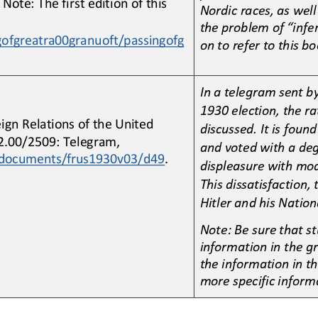
 Note: The first edition of this 
Nordic races, as well
the problem of “infer
gofgreatra00granuoft/passingofg
on to refer to this bo
In a telegram sent b
1930 election, the ra
eign Relations of the United 
discussed. It is fou
62.00/2509: Telegram, 
and voted with a deg
caldocuments/frus1930v03/d49
.
displeasure with mo
This dissatisfaction, 
Hitler and his Nationa
Note: Be sure that st
information in the gr
the information in t
more specific inform