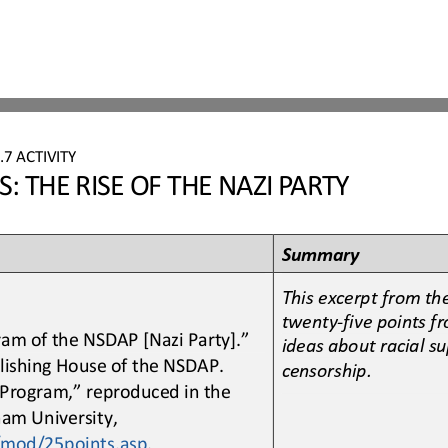
7
.7
ACTIVITY
 THE RISE OF THE NAZI PARTY
Summary
This excerpt from th
twenty
-
five points f
ram of the NSDAP [Nazi Party].” 
ideas about racial su
blishing House of the NSDAP. 
censorship. 
 Program,” reproduced in the 
am University, 
/mod/25points.asp
.