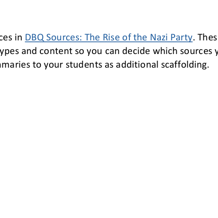
ces 
in 
DBQ Sources
:
The Rise of the Nazi Party
. 
Thes
ypes and content so you can decide which sources 
aries to your students as additional scaffolding.