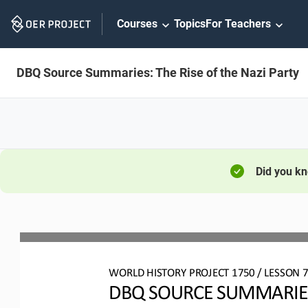
Skip
Courses
Topics
For Teachers
Navigation
DBQ Source Summaries: The Rise of the Nazi Party
Did you k
WO
RL
D HISTORY PROJECT 
1750
/ LESSON 
DBQ SOURCE SUMMARIES: