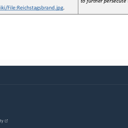
i/File:Reichstagsbrand.jpg
.
ity