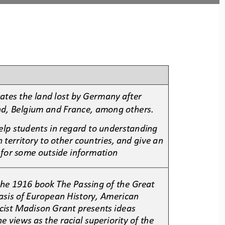
rates the land lost by Germany after 
nd, Belgium and France, among others. 
elp students in regard to understanding 
 territory to other countries, and give an 
 for some outside information
 the 1916 book The Passing of the Great 
Basis of European History, American 
cist Madison Grant presents ideas 
 views as the racial superiority of the 