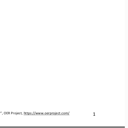
y
”, OER Project, 
https://www.oerproject.com/
1