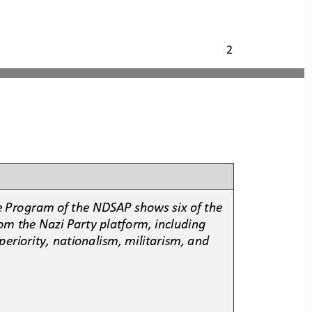
2
e Program of the NDSAP shows six of the 
rom the Nazi Party platform, including 
periority, nationalism, militarism, and 