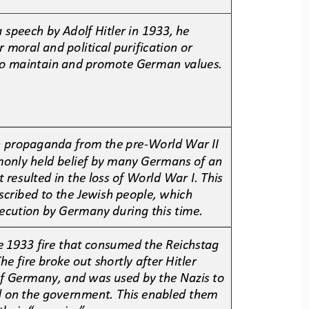
a speech by Adolf Hitler in 1933, he 
r moral and political purification or 
 to maintain and promote German values. 
n propaganda from the pre
-
World War II 
monly held belief by many Germans of an 
t resulted in the loss of World War I. This 
scribed to the Jewish people, which 
ecution by Germany during this time.
 1933 fire that consumed the Reichstag 
he fire broke out shortly after Hitler 
f Germany, and was used by the Nazis to 
d on the government. This enabled them 
their “enemies”.