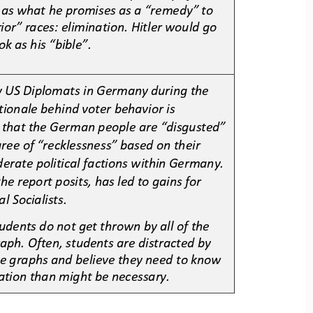
 as 
what he promises as a “remedy” to 
ior” races: elimination. Hitler would go 
ok as his “bible”. 
y US Diplomats in Germany during the 
tionale behind voter behavior is 
nd that the German people are “disgusted” 
ree of “recklessness” based on their 
derate 
political factions within Germany. 
the report posits, has led to gains for 
l Socialists. 
udents do not get thrown by all of
the 
aph. Often, students are distracted by 
he graphs and believe they need to know 
ation than might be necessary.