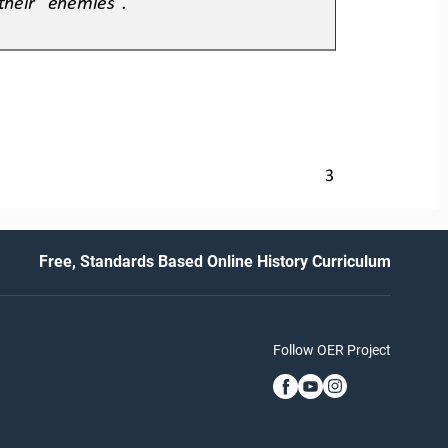
3
Free, Standards Based Online History Curriculum
Follow OER Project