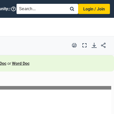
SEARCH
nity
Login / Join
Print
Full
Screen
Doc
or
Word Doc