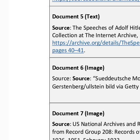
Document 5 (Text)
Source
: The Speeches of Adolf Hitl
Collection at The Internet Archive, 
https://archive.org/details/TheSp
pages 40
–
41
.
Document 6 
(Image)
Source: 
Source
: “Sueddeutsche Mo
Gerstenberg/ullstein bild via Getty
Document 7 (Image)
Source
: US National Archives and 
from Record Group 208: Records of 
1926
–
1951, February 1933, 