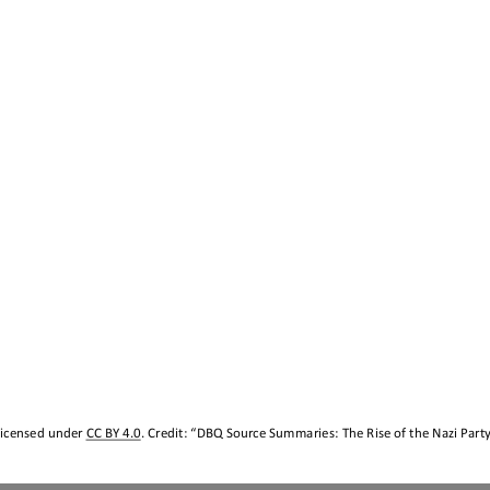
licensed under 
CC BY 4.0
. Credit: “
DBQ Source Summaries
:
The Rise of the Nazi Part