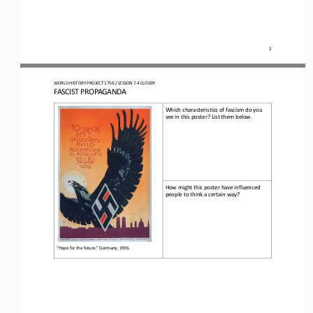
2
WO
RLD
HISTORY 
PROJECT 
1750 
/ LESSON 
7.4
CLOSER
FASCIST PROPAGANDA
Which characteristics of fascism do you 
see in this poster? List them below.
How might this poster have influenced 
people to think a certain way?
“Hope for the future
.
”
Germany, 1936
.