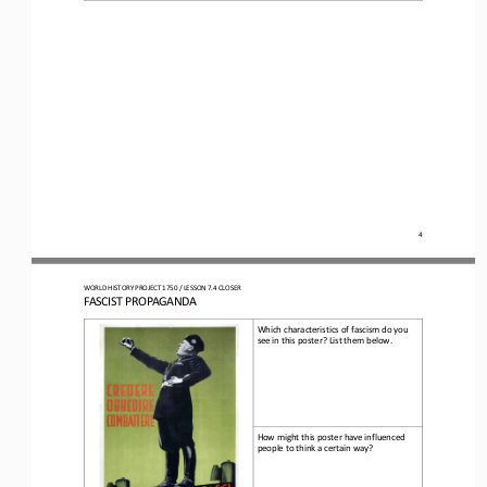
4
WO
RLD
HISTORY 
PROJECT 
1750 
/ LESSON 
7.4
CLOSER
FASCIST PROPAGANDA
Which characteristics of fascism do you 
see in this poster? List them below.
How might this poster have influenced 
people to think a certain way
?