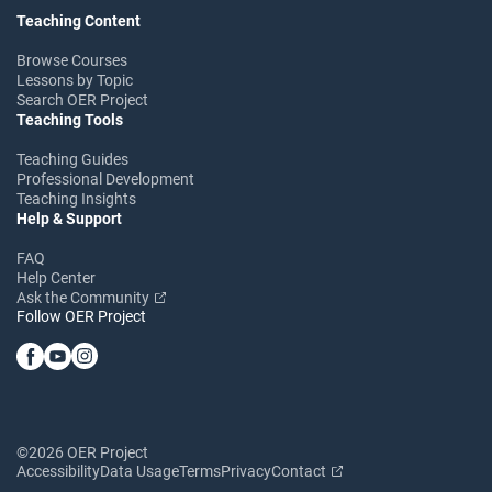
Teaching Content
Browse Courses
Lessons by Topic
Search OER Project
Teaching Tools
Teaching Guides
Professional Development
Teaching Insights
Help & Support
FAQ
Help Center
Ask the Community
Follow OER Project
©2026 OER Project
Accessibility
Data Usage
Terms
Privacy
Contact