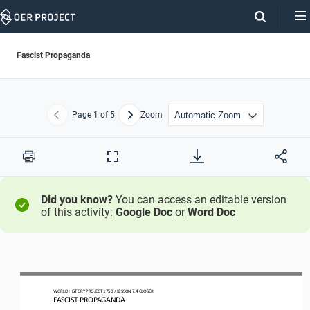
Skip
Navigation
Fascist Propaganda
Page
1
of 5
Zoom
Previous
Next
Print
Full
Screen
Did you know?
You can access an editable version
of this activity:
Google Doc
or
Word Doc
WO
RLD
HISTORY 
PROJECT 
1750 
/ LESSON 
7.4
CLOSER
FASCIST PROPAGANDA