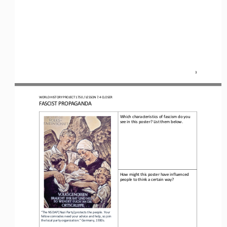
3
WO
RLD
HISTORY 
PROJECT 
1750 
/ LESSON 
7.4
CLOSER
FASCIST PROPAGANDA
Which characteristics of fascism do you 
see in this poster? List them below.
How might this poster have influenced 
people to think a certain way?
“The NSDAP [Nazi Party] protects the people. Your 
fellow comrades need your advice and help, so join 
the local party organization.” Germany, 1930s
.