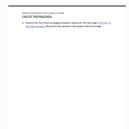
WO
RLD
HISTORY 
PROJECT 
1750 
/ LESSON 
7.4
CLOSER
FASCIST PROPAGANDA
2.
Examine the four fascist propaganda posters starting on the next page. 
Click here to 
see larger versions.
Respond to the questions that appear with each image.