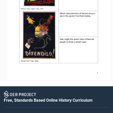
“Believe. Obey. Fight.”
Italy, 1937
.
Which characteristics of fascism do you 
see in this poster? List them below. 
How might this poster have influenced 
people to think a certain way
?
“Protect him!” Italy, 1930s
.
5
Free, Standards Based Online History Curriculum