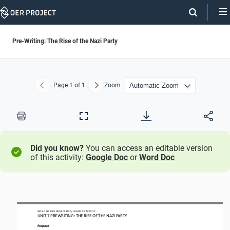
Skip
Navigation
Pre-Writing: The Rise of the Nazi Party
Page
1
of 1
Zoom
Previous
Next
Print
Full
Screen
Did you know?
You can access an editable version
of this activity:
Google Doc
or
Word Doc
WORLD HISTORY PROJECT
1750
/ LESSON 
7
.7
ACTIVITY
UNIT 
7
PREWRITING
: 
THE RISE OF THE NAZI PARTY
Purpose