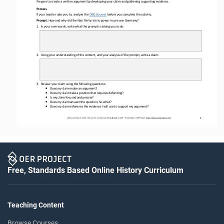
Prepare to create a written argument by developing your claim and gathering supporting evidence.
Process
If your teacher asks you to, 
analyze the 
DBQ Sources
before
you complete the activity.
Prompt: 
How and why did the Nazi 
Party rise to power in pre
-
war Germany?
1.
In 
your
own words, write what the prompt is asking you to do.
2.
Using your understanding of the content, and your analysis of the prompt, write a claim.
3.
Review your claim using the following questions: 
•
Does my claim make an argument?
•
Does my claim take a position that requires defending?
•
Is my claim focused and precise?
•
Does my claim answer the question, So what?
•
Does my claim reference the evidence I will use to support my argument?
Unless otherwise noted, this work is licensed under 
CC BY 4.0
. Credit: “
Prewriting
”, OER Project, 
https://www.oerproject.com/
1
Free, Standards Based Online History Curriculum
Teaching Content
Browse Courses