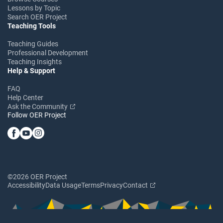
Lessons by Topic
Search OER Project
Teaching Tools
Teaching Guides
Professional Development
Teaching Insights
Help & Support
FAQ
Help Center
Ask the Community
Follow OER Project
©2026 OER Project
Accessibility
Data Usage
Terms
Privacy
Contact