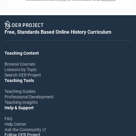
Unless otherwise noted, this work is licensed under 
CC BY 4.0
. Credit: “Reflections on Responsibility,” OER Project, 
www.oerproject.com
/
Free, Standards Based Online History Curriculum
Teaching Content
Browse Courses
Lessons by Topic
Search OER Project
Teaching Tools
Teaching Guides
Professional Development
Teaching Insights
Help & Support
FAQ
Help Center
Ask the Community
Follow OER Project