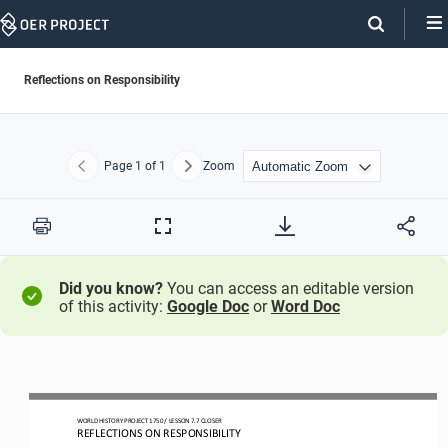
Skip
Navigation
Reflections on Responsibility
Page
1
of 1
Zoom
Previous
Next
Print
Full
Screen
Did you know?
You can access an editable version
of this activity:
Google Doc
or
Word Doc
WORLD HISTORY PROJECT 1750 / LESSON 7.7 CLOSER
REFLECTIONS ON 
RESPONSIBILITY