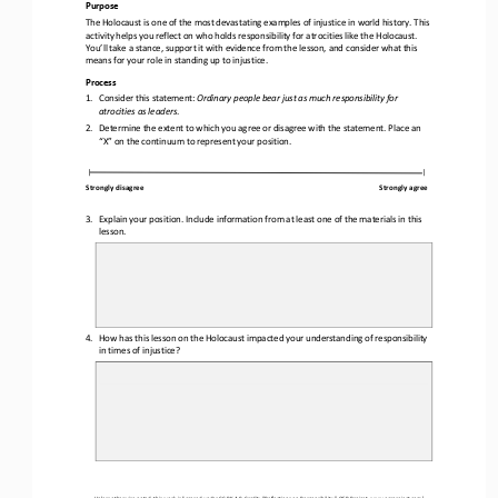
Purpose
The Holocaust is one of the most devastating examples of injustice in world history. This 
activity helps you reflect on who holds responsibility for atrocities like the Holocaust. 
You’ll take a stance, support it with evidence from the 
lesson, and consider what this 
means for your role in standing up to injustice.
Process
1.
Consider this statement: 
Ordinary people bear just as much responsibility for 
atrocities as leaders
.
2.
Determine the extent to which you agree or disagree with the statement. Place an 
“X” on the continuum to represent your position. 
|
|
Strongly disagree
Strongly agree
3.
Explain your position. Include information from at least one of the materials in this 
lesson. 
4.
How has this lesson on 
the Holocaust impacted your understanding of responsibility 
in times of injustice?