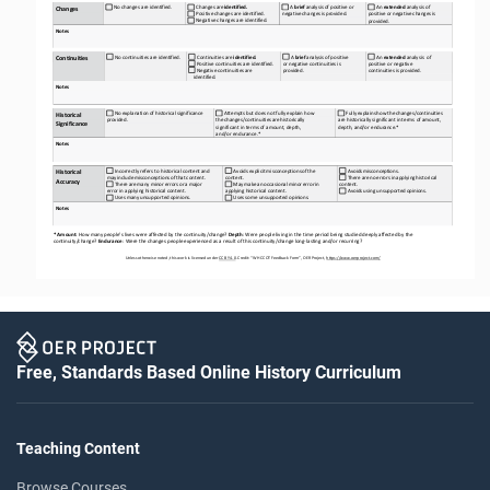
 No
 changes
 are
 identified.
 A 
brief
analysis 
of 
positive
 or 
 An 
extended 
analysis of 
 Changes
 are 
identified.
Changes
negative
 changes
 is   provided.
 Positive
 changes
 are 
identified.
positive
 or negative
 changes
 is 
 Negative
 changes
 are 
identified.
provided.
Notes
 No
 continuities
 are 
identified.
 A 
brief
analysis 
of 
positive 
 An 
extended
 analysis 
of 
 Continuities
 are 
identified.
Continuities
 Positive
 continuities
 are 
identified.
or negative continuities is 
positive or negative 
 Negative
 continuities 
are   
provided.
continuities 
is   provided.
identified.
Notes
 No
 explanation
 of historical
 significance 
 Attempts
 but
 does
 not 
fully
 explain
 how 
 Fully
 explains 
how
 the
 changes/continuities 
Historical 
provided.
the
 changes/continuities
 are 
historically 
are historically significant in terms of amount, 
Significance
significant in terms of amount, depth, 
depth, and/or endurance.*
and/or endurance.*
Notes
 Incorrectly refers to historical content and 
 Avoids
 explicit
 misconceptions 
of 
the 
 Avoids
 misconceptions.
Historical 
may
 include
 misconceptions
 of that 
content.
content.
 There 
are 
no
 errors
 in applying
 historical 
Accuracy
 There 
are
 many
 minor 
errors
 or a   major 
 May
 make
 an
 occasional
 minor 
error
 in 
content.
error in applying historical content.
applying historical 
content.
 Avoids
 using 
unsupported
 opinions.
 Uses
 many
 unsupported 
opinions.
 Uses
 some
 unsupported 
opinions.
Notes
* Amount
: How many people’s lives were affected by the continuity/change? 
Depth
: Were people living in the time period being studied deeply affected by the 
continuity/change? 
Endurance
: Were the changes people experienced as a result of this continuity/change long-
lasting and/or recurring?
Unless otherwise noted, this work is licensed under 
CC BY 4.0. Credit: “WH CCOT
 Feedback Form”, OER Project, 
https://www.oerproject.com/
Free, Standards Based Online History Curriculum
Teaching Content
Browse Courses