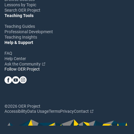
Lessons by Topic
Search OER Project
Teaching Tools
Teaching Guides
Professional Development
Teaching Insights
Help & Support
FAQ
Help Center
Ask the Community
Follow OER Project
©2026 OER Project
Accessibility
Data Usage
Terms
Privacy
Contact