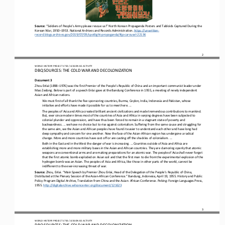
Source: 
“Soldiers of People’s Army please rescue us!” North Korean Propaganda Posters and Tabloids Captured During the 
Korean War, 1950
–
1953. National Archives and Records Administration. 
https://unwritten
-
record.blogs.
archives.gov/2019/07/09/spotlight
-
propoganda/#jp
-
carousel
-
22136
2
WO
RL
D HISTORY PROJECT 
1
75
0 
/ LESSON 
8.5
ACTIVITY
DBQ SOURCES: THE COLD WAR AND DECOLONIZATION
Document 3
Zhou Enlai (1898
–
1976) was the first Premier of the People’s Republic of China and an important communist leader under 
Mao Zedong. Below is part of a speech Enlai gave at the Bandung Conference in 1955, a meeting of newly independent 
Asian and African nati
ons.
We must first of all thank the five sponsoring countries, Burma, Ceylon, India, Indonesia and Pakistan, whose 
initiative and efforts have made it possible for us to meet here. ...
The peoples of Asia and Africa created brilliant ancient civilizations and made tremendous contributions to mankind. 
But, ever since modern times most of the countries of Asia and Africa in varying degrees have been subjected to 
colonial plunder and oppres
sion, and have thus been forced to remain in a stagnant state of poverty and 
backwardness. ... we have no choice but to rise against colonialism. Suffering from the same cause and struggling for 
the same aim, we the Asian and African peoples have found it ea
sier to understand each other and have long had 
deep sympathy and concern for one another. Now the face of the Asian
-
African region has undergone a radical 
change. More and more countries have cast off or are casting off the shackles of colonialism. ...
Both in the East and in the West the danger of war is increasing. ... Countries outside of Asia and Africa are 
establishing more and more military bases in the Asian and African countries. They are clamoring openly that atomic 
weapons are conventional arms a
nd are making preparations for an atomic war. The people of Asia shall never forget 
that the first atomic bomb exploded on Asian soil and that the first man to die from the experimental explosion of the 
hydrogen bomb was an Asian. The peoples of Asia and A
frica, like those in other parts of the world, cannot be 
indifferent to the ever
-
increasing threat of war.
Source: 
Zhou, Enlai. “Main Speech by Premier Zhou Enlai, Head of the Delegation of the People’s Republic of China, 
Distributed at the Plenary Session of the Asian
-
African Conference.” Bandung, Indonesia, April 19, 1955. History and Public 
Policy Program Digital Ar
chive, Translation from China and the Asian
-
African Conference. Peking: Foreign Languages Press, 
1955. 
http://digitalarchive.wilsoncenter.org/document/121623
3
WO
RL
D HISTORY PROJECT 
1
75
0 
/ LESSON 
8.5
ACTIVITY
DBQ SOURCES: THE COLD WAR AND DECOLONIZATION