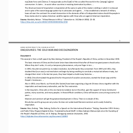
repudiate force and violence. It masquerades as the leader of the so
-
called free world in the campaign against 
communism. It claims ... to assist other countries in res
isting domination by others. ...
The American brand of imperialism is imperialism all the same in spite of the modern clothing in which it is dressed 
and in spite of the sweet language spoken by its advocates and agents. ... It has established a network of military 
bases all over the contin
ent for armed intervention in the domestic affairs of independent states should the people in 
these states elect to replace American satellite regimes with those who are against American imperialism.
Source: 
Mandela, Nelson. “A New Menace in Africa.” 
Liberation 
no. 30 (March 1958): 22
–
26. 
https://disa.ukzn.ac.za/Lin30581729455X000030Mar1958
5
WO
RL
D HISTORY PROJECT 
1
75
0 
/ LESSON 
8.5
ACTIVITY
DBQ SOURCES: THE COLD WAR AND DECOLONIZATION
Document 6
This excerpt is from a draft speech by Mao Zedong, President of the People’s Republic of China, written in December 1959.
The 
basic interests of China and the Soviet Union have determined that after all these two great powers should unite. 
Where they don’t unite, it is only a temporary phenomenon, only one finger in ten. ...
In 1945, they did not permit [us to make] revolution, but afterwards they consented. From 1949 until 1951, they 
doubted that [ours was] a real revolution and begin by being unwilling to conclude a mutual
-
aid alliance treaty, but 
changed their mind. In the 
last ten years, they have helped us build many factories. ...
In 1958, China formulated the general line for the period of socialist construction, started the Great Leap and the 
People’s Communes. ...
Also in 1959, since March, our friends [the Soviets] have been organizing a big anti
-
Chinese chorus together with the 
imperialists and reactionary nationalists, and the Tito revisionists.
In the long term, China will, on the one hand, be isolated, but on the other, gain the support of many Communist 
parties, many countries, and many peoples. In these difficult conditions, China will become a very strong country in 8 
years. ...
Marxism and Leninism will get the greatest development in China. There is no doubt of this.
Khrushchev and his group are very naïve. He does not understand Marxism
-
Leninism and is easily fooled by 
imperialism.
Source: 
Mao, Zedong. “Mao Zedong, Outline for a Speech on the International Situation.” Beijing, December 1959. History 
and Public Policy Program Digital Archive. Translated by David Wolff. In 
Mao Zedong’s Manuscripts since the Founding of 
the People’s Republic of China
, vol. 8. Beijing: Zhongyang wenxian chubanshe, 1993. 
https://digitalarchive.wilsoncenter.org/document/118893
6