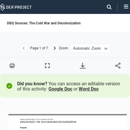
Skip
Navigation
DBQ Sources: The Cold War and Decolonization
Page
1
of 7
Zoom
Previous
Next
Print
Full
Screen
Did you know?
You can access an editable version
of this activity:
Google Doc
or
Word Doc
WO
RL
D HISTORY PROJECT
1
75
0
/ LESSON 
8.5
ACTIVITY
DBQ SOURCES: 
THE COLD WAR AND DECOLONIZATION
Purpose