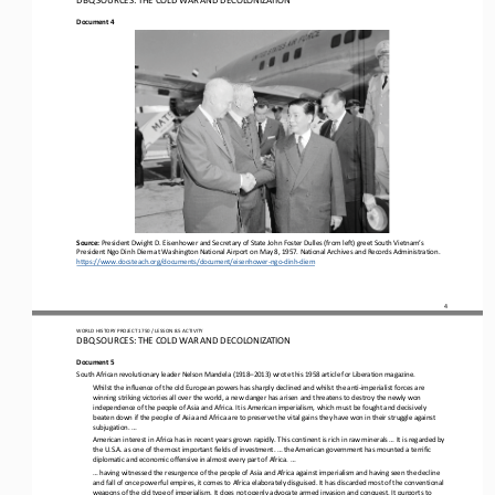
Document 4
Source:
President Dwight D. Eisenhower and Secretary of State John Foster Dulles (from left) greet South Vietnam’s 
President Ngo Dinh Diem at Washington National Airport on May 8, 1957. National Archives and Records Administration. 
https://www.docsteach.org/documents/
document/eisenhower
-
ngo
-
dinh
-
diem
4
WO
RL
D HISTORY PROJECT 
1
75
0 
/ LESSON 
8.5
ACTIVITY
DBQ SOURCES: THE COLD WAR AND DECOLONIZATION
Document 5
South African revolutionary leader Nelson Mandela (1918
–
2013) wrote this 1958 article for Liberation magazine.
Whilst the influence of the old European powers has sharply declined and whilst the anti
-
imperialist forces are 
winning striking victories all over the world, a new danger has arisen and threatens to destroy the newly won 
independence of the people of Asia
and Africa. It is American imperialism, which must be fought and decisively 
beaten down if the people of Asia and Africa are to preserve the vital gains they have won in their struggle against 
subjugation. ...
American interest in Africa has in recent years grown rapidly. This continent is rich in raw minerals ... It is regarded by 
the U.S.A. as one of the most important fields of investment. ... the American government has mounted a terrific 
diplomatic and economic
offensive in almost every part of Africa. ...
... having witnessed the resurgence of the people of Asia and Africa against imperialism and having seen the decline 
and fall of once powerful empires, it comes to Africa elaborately disguised. It has discarded most of the conventional 
weapons of the old typ
e of imperialism. It does not openly advocate armed invasion and conquest. It purports to 