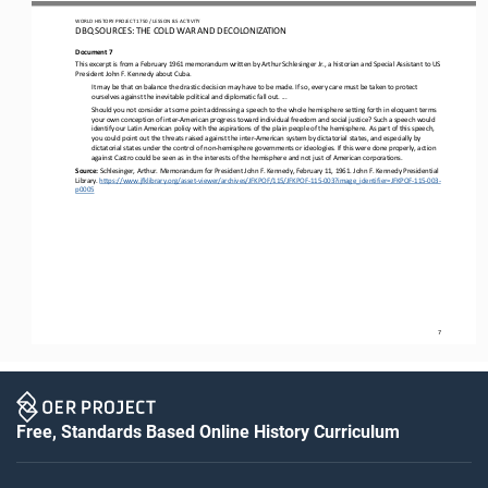
WO
RL
D HISTORY PROJECT 
1
75
0 
/ LESSON 
8.5
ACTIVITY
DBQ SOURCES: THE COLD WAR AND DECOLONIZATION
Document 7
This excerpt is from a February 1961 memorandum written by Arthur Schlesinger Jr., a historian and Special Assistant to US 
President John F. Kennedy about Cuba.
It may be that on balance the drastic decision may have to be made. If so, every care must be taken to protect 
ourselves against the inevitable political and diplomatic fall out. ...
Should you not consider at some point addressing a speech to the whole hemisphere setting forth in eloquent terms 
your own conception of inter
-
American progress toward individual freedom and social justice? Such a speech would 
identify our Latin American p
olicy with the aspirations of the plain people of the hemisphere. As part of this speech, 
you could point out the threats raised against the inter
-
American system by dictatorial states, and especially by 
dictatorial states under the control of non
-
hemisphe
re governments or ideologies. If this were done properly, action 
against Castro could be seen as in the interests of the hemisphere and not just of American corporations.
Source: 
Schlesinger, Arthur. Memorandum for President John F. Kennedy, February 11, 1961. John F. Kennedy Presidential 
Library. 
https://www.jfklibrary.org/asset
-
viewer/archives/JFKPOF/115/JFKPOF
-
115
-
003?image_identifier=JFKPOF
-
115
-
003
-
p0005
7
Free, Standards Based Online History Curriculum