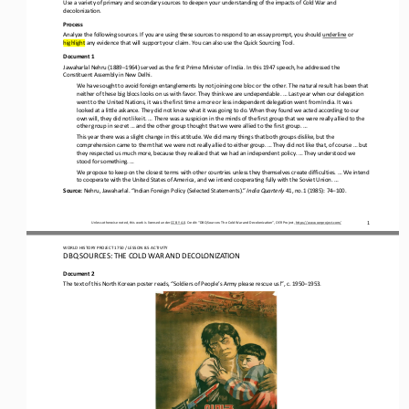
Use a variety of primary and secondary sources to deepen your understanding of 
the
impacts of Cold War and 
decolonization.
Process
Analyze the following sources. If you are using these sources to respond to an essay prompt, you should 
underline
or 
highlight
any evidence that will support your claim. You can also use 
the
Quick Sourcing Tool.
Document 1
Jawaharlal Nehru (1889
–
1964) served as the first Prime Minister of India. In this 1947 speech, he addressed the 
Constituent Assembly in New Delhi.
We have sought to avoid foreign entanglements by not joining one bloc or the other. The natural result has been that 
neither of these big blocs looks on us with favor. They think we are undependable. ... Last year when our delegation 
went to the United Natio
ns, it was the first time a more or less independent delegation went from India. It was 
looked at a little askance. They did not know what it was going to do. When they found we acted according to our 
own will, they did not like it. ... There was a suspicion
in the minds of the first group that we were really allied to the 
other group in secret ... and the other group thought that we were allied to the first group. ...
This year there was a slight change in this attitude. We did many things that both groups dislike, but the 
comprehension came to them that we were not really allied to either group. ... They did not like that, of course ... but 
they respected us much more, bec
ause they realized that we had an independent policy. ... They understood we 
stood for something. ...
We propose to keep on the closest terms with other countries unless they themselves create difficulties. ... We intend 
to cooperate with the United States of America, and we intend cooperating fully with the Soviet Union. ...
Source: 
Nehru, Jawaharlal. “Indian Foreign Policy (Selected Statements).” 
India Quarterly 
41, no.1 (1985): 74
–
100.
Unless otherwise noted, this work is licensed under 
CC BY 4.0
. Credit: “
DBQ Sources:
The Cold War and Decolonization
”, OER Project, 
https://www.oerproject.com/
1
WO
RL
D HISTORY PROJECT 
1
75
0 
/ LESSON 
8.5
ACTIVITY
DBQ SOURCES: THE COLD WAR AND DECOLONIZATION
Document 2
The text of this North Korean poster 
reads, “Soldiers of People’s Army please rescue us!”, c. 1950
–
1953.