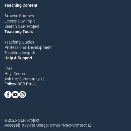
Teaching Content
Browse Courses
Lessons by Topic
Search OER Project
Teaching Tools
Teaching Guides
Professional Development
Teaching Insights
Help & Support
FAQ
Help Center
Ask the Community
Follow OER Project
©2026 OER Project
Accessibility
Data Usage
Terms
Privacy
Contact