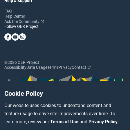
Help & Support
FAQ
Help Center
Ask the Community
Follow OER Project
©2026 OER Project
Accessibility
Data Usage
Terms
Privacy
Contact
Cookie Policy
Our website uses cookies to understand content and
feature usage to drive site improvements over time. To
learn more, review our
Terms of Use
and
Privacy Policy
.