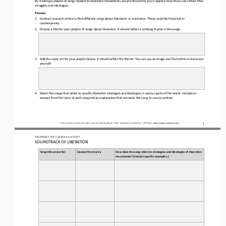
struggles and ideologies.
Process
1.
Conduct research online to find different songs about liberation or resistance. These could be historical or 
contemporary. 
2.
Choose a title for your playlist of songs about liberation. It should reflect a unifying theme in the songs.
3.
Add the cover art for your playlist below. It should reflect the theme. You can use an image you find online or draw one 
yourself. 
4.
Select five songs that relate to specific liberation strategies and ideologies in various parts of the world. Include an 
excerpt from the lyrics of each song and an explanation that connects the song to course content. 
Unless otherwise noted, this work is licensed under 
CC BY 4.0
. Credit: “
Soundtrack of Liberation
”, OER Project, 
https://www.oerproject.com/
1
/ LESSON 
8.6
ACTIVITY
OER PROJECT: WH
S
OUNDTRACK OF LIBERATION
Song title and artist
Excerpt from lyrics
How does the song relate to strategies and ideologies of liberation 
movements? (Include specific examples.)