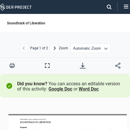
Skip
Navigation
Soundtrack of Liberation
Page
1
of 2
Zoom
Previous
Next
Print
Full
Screen
Did you know?
You can access an editable version
of this activity:
Google Doc
or
Word Doc
/ LESSON 
8.6
ACTIVITY
OER PROJECT: WH
S
OUNDTRACK OF LIBERATION
Purpose
By creating a playlist of songs related to liberation movements around the world, you’ll explore how music can reflect their 