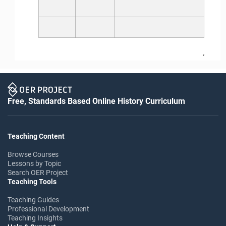
2
Free, Standards Based Online History Curriculum
Teaching Content
Browse Courses
Lessons by Topic
Search OER Project
Teaching Tools
Teaching Guides
Professional Development
Teaching Insights