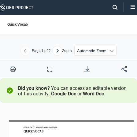
Skip
Navigation
Quick Vocab
Page
1
of 2
Zoom
Previous
Next
Print
Full
Screen
Did you know?
You can access an editable version
of this activity:
Google Doc
or
Word Doc
OER
PROJECT
:
WH
/ LESSON 
9.2
OPENER
QUICK VOCAB