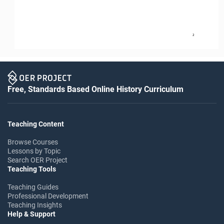
2
Free, Standards Based Online History Curriculum
Teaching Content
Browse Courses
Lessons by Topic
Search OER Project
Teaching Tools
Teaching Guides
Professional Development
Teaching Insights
Help & Support