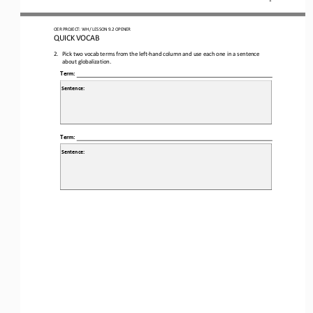
OER
PROJECT
:
WH 
/ LESSON 
9.2
OPENER
QUICK VOCAB
2.
Pick two vocab terms from the left
-
hand column and use each one in a sentence 
about globalization.
Term:
Sentence:
Term:
Sentence: