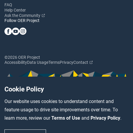
FAQ
Help Center
Ask the Community
Follow OER Project
©2026 OER Project
Accessibility
Data Usage
Terms
Privacy
Contact
Cookie Policy
Our website uses cookies to understand content and
feature usage to drive site improvements over time. To
learn more, review our
Terms of Use
and
Privacy Policy
.