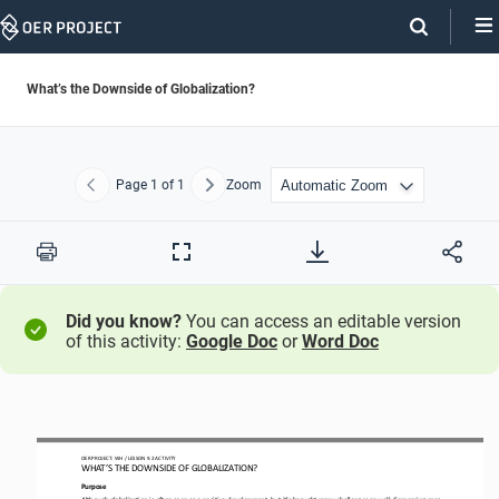
Skip
Navigation
What’s the Downside of Globalization?
Page
1
of 1
Zoom
Previous
Next
Print
Full
Screen
Did you know?
You can access an editable version
of this activity:
Google Doc
or
Word Doc
OER PROJECT: 
WH 
/ LESSON 
9.2
ACTIVITY 
WHAT’S THE DOWNSIDE OF GLOBALIZATION?
Purpose
Although g
lobalization is often seen as a positive development, 
but
it’s brought 
many challenges
as well
. 
C
omparing pros 