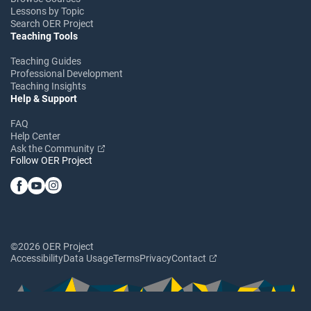
Lessons by Topic
Search OER Project
Teaching Tools
Teaching Guides
Professional Development
Teaching Insights
Help & Support
FAQ
Help Center
Ask the Community
Follow OER Project
©2026 OER Project
Accessibility
Data Usage
Terms
Privacy
Contact