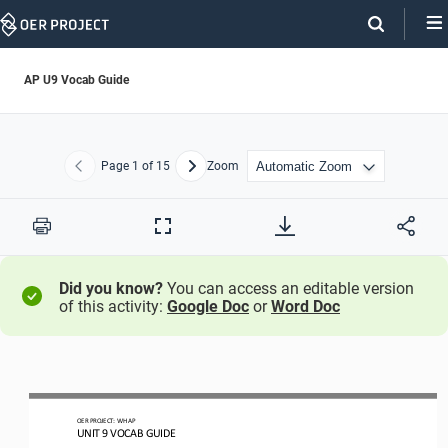
Skip
Navigation
AP U9 Vocab Guide
Page
1
of 15
Zoom
Previous
Next
Print
Full
Screen
Did you know?
You can access an editable version
of this activity:
Google Doc
or
Word Doc
OER PROJECT:
WH 
AP
UNIT 
9
VOCAB GUIDE