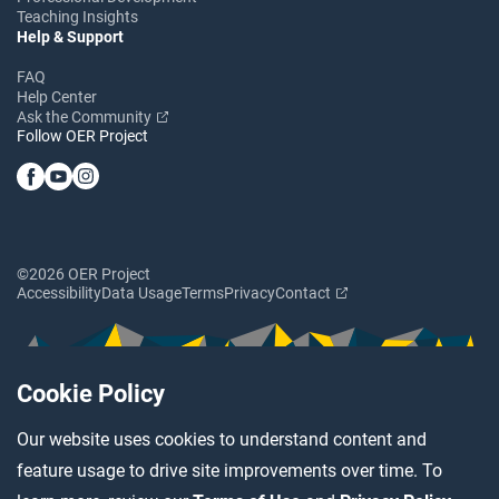
Teaching Insights
Help & Support
FAQ
Help Center
Ask the Community
Follow OER Project
©2026 OER Project
Accessibility
Data Usage
Terms
Privacy
Contact
Cookie Policy
Our website uses cookies to understand content and
feature usage to drive site improvements over time. To