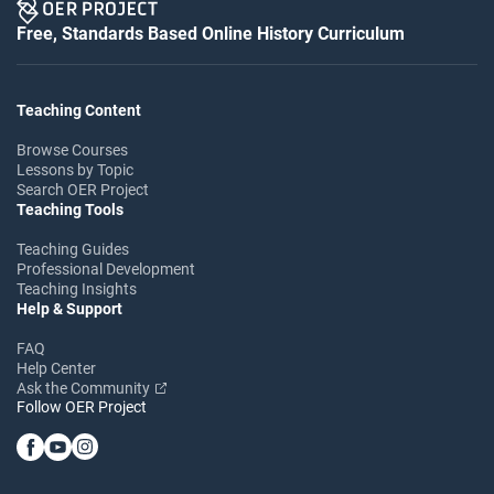
Free, Standards Based Online History Curriculum
Teaching Content
Browse Courses
Lessons by Topic
Search OER Project
Teaching Tools
Teaching Guides
Professional Development
Teaching Insights
Help & Support
FAQ
Help Center
Ask the Community
Follow OER Project