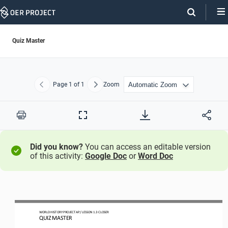
Skip
Navigation
Quiz Master
Page
1
of 1
Zoom
Previous
Next
Print
Full
Screen
Did you know?
You can access an editable version
of this activity:
Google Doc
or
Word Doc
WO
RL
D HISTORY PROJECT
AP
/ LESSON 
1.3
CLOSER
QUIZ MASTER