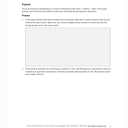
Purpose
You’ve learned how developments in South and Southeast Asia from c. 1200 to c. 1450. In this quick 
activity, you’ll reinforce and reflect on what you’ve learned by quizzing your classmates.
Process
1.
In the space below, write three multiple
-
choice questions with which to quiz someone who has just 
finished the same lesson. Make sure one of your multiple
-
choice answers is correct and that the 
wrong answers aren’t 
too 
easy to spot!
2.
Find a partner and take turns sharing your questions. Then, talk through your reasoning for how you 
created your questions and answers. How did you decide what questions to ask? How did you write 
your answer choices?
Unless otherwise noted, this work is licensed under 
CC BY 4.0
. Credit: “
Quiz Master
”, OER Project, 
https://www.oerproject.com/
1