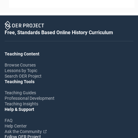
Free, Standards Based Online History Curriculum
Teaching Content
Browse Courses
Lessons by Topic
Search OER Project
Teaching Tools
Teaching Guides
Professional Development
Teaching Insights
Help & Support
FAQ
Help Center
Ask the Community
Follow OER Project