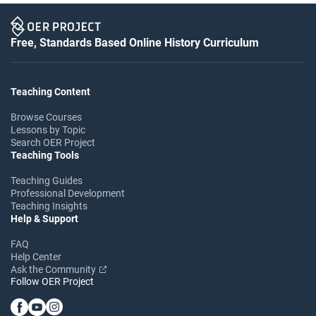
Free, Standards Based Online History Curriculum
Teaching Content
Browse Courses
Lessons by Topic
Search OER Project
Teaching Tools
Teaching Guides
Professional Development
Teaching Insights
Help & Support
FAQ
Help Center
Ask the Community
Follow OER Project