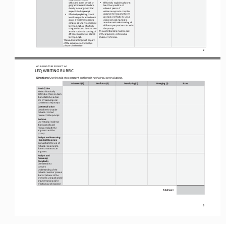
•
within and across periods or 
Effectively explaining how
at
geographic areas that relate 
least
four
specific and 
directly to an argument that 
relevant pieces of
responds to the prompt.
evidence
support
a
complex 
argument
in
response
to
the 
•
Effectively explaining how at 
prompt, or
effectively
using 
least four specific and relevant 
evidence to demonstrate
pieces of evidence support a 
an
advanced
understanding of 
complex argument in response 
different perspectives related to 
to the prompt, or effectively 
the prompt.
using evidence to demonstrate 
This understanding must be part 
an advanced understanding of 
of the argument, not merely
a
different 
perspectives related 
phrase
or
reference.
to the prompt.
This
understanding
must
be
part 
of the argument, not merely a 
phrase or reference.
2
WO
RL
D HISTORY PROJECT 
AP
LEQ WRITING RUBRIC
Directions
:
Use
this
table
to
comment
on
the
writing
that
you
are
evaluating.
Advanced
(4)
Proficient
(3)
Developing
(2)
Emerging
(1)
Score
Thesis/Claim
Make a historically 
defensible thesis or claim 
that establishes a clear 
line of reasoning and 
connects to the prompt.
Contextualization 
Describe the broader 
historical context 
relevant to the prompt.
Evidence
Use historical evidence 
that is specific and 
relevant to both the 
argument and the 
prompt.
Analysis and Reasoning: 
Historical Reasoning 
Demonstrate the use of 
historical reasoning to 
frame or construct an 
argument.
Analysis and 
Reasoning: 
Complexity 
Demonstrate a 
complex 
understanding of the
historical event or process 
that is the focus of the 
prompt by using advanced 
argumentation and/or 
effective use of evidence
Total
Score
3