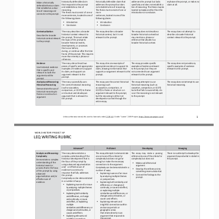
historically defensible claim
historically defensible claim that 
addresses the prompt but lacks 
rephrases
the
prompt,
or
makes no 
Make a historically 
that
responds
to
the
prompt
addresses the prompt but does 
specificity and does not establish
a
claim at all.
defensible
thesis
or
claim 
and establishes a line of 
not establish a
line
of
reasoning.
line
of
reasoning.
The thesis
may
be
that establishes a clear 
reasoning.
The
thesis must consist of one or 
located
someplace other than the 
line of reasoning and 
The
thesis
must
consist
of
one
or 
more
introduction or 
conclusion.
connects to the prompt.
more
sentences,
located
in
one
of 
sentences,
located
in
one
of
the 
the following places:
following places:
•
•
Introduction
Introduction
•
•
Conclusion
Conclusion
Contextualization
The essay describes a broader 
The
essay
describes
a
broader 
The
essay
does
not
describe a 
The essay does not attempt to 
historical context relevant to
historical context, but it is not 
broader historical context but
describe a broader historical 
Describe the 
broader 
the
prompt.
This
must
relate
relevant to the prompt.
may
mention
a
phrase
or 
context
relevant
to
the
prompt.
historical
context
relevant 
the topic of the prompt to 
reference that alludes to a 
to the prompt.
broader historical
events,
broader historical context.
developments, or processes 
that occur before,
during, or 
continue after the time 
frame
of
the
prompt.
This
requires 
more than merely a phrase or 
reference.
Evidence
The essay cites at least two 
The essay cites one example of 
The essay provides specific 
The
essay
does
not
provide
any 
pieces
of
specific
and
appropriate 
appropriate
evidence
to
support its
examples
of
evidence
relevant 
specific examples of evidence 
Use historical evidence 
examples of evidence to support 
claim,
drawing
in
information that 
to the prompt, but they are
relevant to the prompt.
that is specific and 
its claim, and supports an 
supports an argument relevant to the 
not connected to an argument 
relevant to both the 
argument relevant to the 
prompt.
relevant to the prompt.
argument
and
the
prompt.
prompt.
Analysis
and
Reasoning: 
The essay successfully uses
The
essay
uses
the
correct historical 
The essay attempts to use 
The
essay
does
not
attempt
to use 
Historical Reasoning
the correct historical reasoning 
reasoning (such
historical reasoning (such as 
historical reasoning.
(such
as
causation,
as causation, comparison, or 
causation,
comparison,
or
CCOT) 
Demonstrate
the
use
of 
comparison, or CCOT) to frame 
CCOT) to frame or structure
an 
but either fails to successfully
do 
historical reasoning to 
or structure and
develop
an
argument relevant to the prompt, 
so or the reasoning is not relevant 
frame or construct an 
argument
that
is relevant to 
but the reasoning is either
not
to the prompt.
argument.
the prompt.
developed
or
carried through the 
entire essay.
1
Unless otherwise noted, this work is licensed under 
CC BY 4.0
. Credit: “Lorem”, OER Project, 
https://www.oerproject.com/
WO
RL
D HISTORY PROJECT 
AP
LEQ WRITING RUBRIC
Advanced*
Proficient
Developing
Emerging
Analysis
and
Reasoning: 
The essay demonstrates a 
The essay attempts to demonstrate
The
essay
may
make
a
passing 
There
is
no
attempt
to
develop the 
Complexity
complex understanding of the 
one
or
more
of
the criteria
for
reference
to
one
of
the
criteria for 
argument beyond what is stated in 
historical development that is 
complexity
but
does not go far 
complexity but does not:
the prompt.
Demonstrate a complex 
the
focus
of
the
prompt
by
enough or make the necessary 
understanding of the 
•
Make
a
valid
historical 
using advanced argumentation 
connections to the 
argument.
historical event or 
argument.
and/
or effective use of 
Complexity
can
be
demonstrated 
in a 
process
that
is
the
focus 
•
Develop the reference into 
evidence to construct a 
number of ways.
of the prompt by using 
something
more
substantial.
response that fully addresses 
•
Explaining nuance of an issue
advanced
•
Connect
the
findings
to
the 
the prompt.
by
analyzing
multiple themes 
argumentation and/or 
prompt.
Complexity
can
be
demonstrated 
or perspectives.
effective use of 
in a number of ways:
•
evidence.
Explaining both similarity and 
•
Explaining nuance of an issue 
difference, or change 
and
by analyzing multiple themes 
continuity,
or
cause
and effect,
or perspectives.
or
explaining
multiple 
•
similarities
and
differences, 
or
Explaining both similarity 
changes
and
continuities, 
or 
and difference, or change 
causes and effects.
and continuity, or cause 
•
and 
effect, or explaining 
Explaining relevant and 
multiple
insightful connections within
similarities and differences, or 
and
across
periods or 
geographic areas
changes and continuities, or 
causes and effects.
that relate directly to an 
argument
that
responds
to 
•
Explaining relevant and 
the 
prompt.
insightful connections 