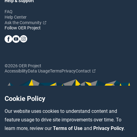
Help & Support
FAQ
Help Center
Ask the Community
Follow OER Project
©2026 OER Project
Accessibility
Data Usage
Terms
Privacy
Contact
Cookie Policy
Our website uses cookies to understand content and
feature usage to drive site improvements over time. To
learn more, review our
Terms of Use
and
Privacy Policy
.