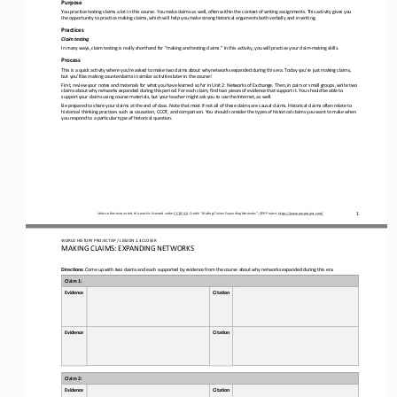
Purpose
You practice testing claims a lot in this course. You make claims as well, often within the context of writing assignments. T
his activity gives you 
the opportunity to practice making claims, which will help you make strong 
historical arguments both verbally and in writing.
Practices
Claim testing
In many ways, claim testing is really shorthand for “making and testing claims.” In this activity, you will practice your cla
im
-
making skills.
Process
This is a quick activity where you’re asked to make two claims about why networks expanded during this era. Today you’re just
making claims, 
but you’ll be making counterclaims in similar activities later in the course!
First, review 
your notes and materials for what you have learned so far in Unit 2: Networks of Exchange
. 
Then, in pairs or small groups, write two 
claims about why networks expanded during this period. For each claim, find two pieces of evidence that support it. You shoul
d be able to 
support your claims using course materials, but your teacher might ask you t
o use the Internet, as well.
Be prepared to share your claims at the end of class. Note that most if not all of these claims are causal claims. Historical
claims often relate to 
historical thinking practices such as causation, CCOT, and comparison. You should consider the types of his
torical claims you want to make when 
you respond to a particular type of historical question.
1
Unless otherwise noted, this work is licensed under 
CC BY 4.0
. Credit: “
Making Claims: Expanding Networks
”, OER Project, 
https://www.oerproject.com/
WO
RL
D 
HISTORY PROJECT 
AP 
/ LESSON 
2.4 CLOSER
MAKING CLAIMS: EXPANDING NETWORKS
Directions: 
Come up with two claims and each supported by evidence from the course about why networks expanded during this era.
Claim 1:
Evidence
Citation
Evidence
Citation
Claim 2:
Evidence
Citation