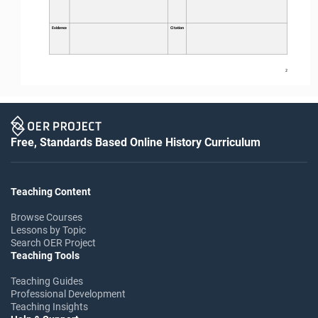
Evidence
Citation
2
Free, Standards Based Online History Curriculum
Teaching Content
Browse Courses
Lessons by Topic
Search OER Project
Teaching Tools
Teaching Guides
Professional Development
Teaching Insights