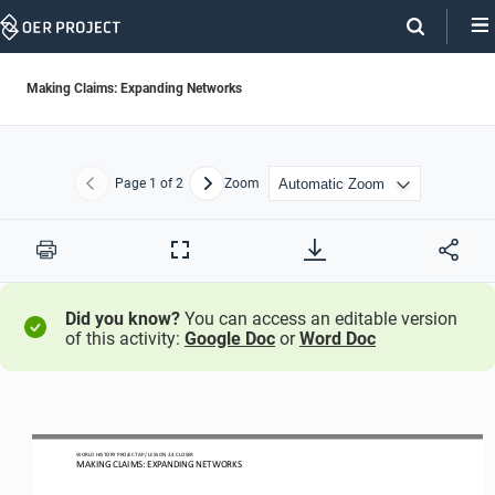
Skip
Navigation
Making Claims: Expanding Networks
Page
1
of 2
Zoom
Previous
Next
Print
Full
Screen
Did you know?
You can access an editable version
of this activity:
Google Doc
or
Word Doc
WO
RL
D HISTORY PROJECT
AP
/ LESSON 
2.4 CLOSER
MAKING CLAIMS: EXPANDING NETWORKS