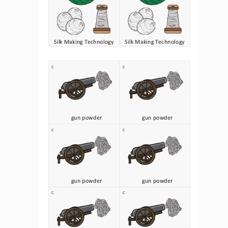
Silk Making Technology
Silk Making Technology
C
C
gun powder
gun powder
C
C
gun powder
gun powder
C
C