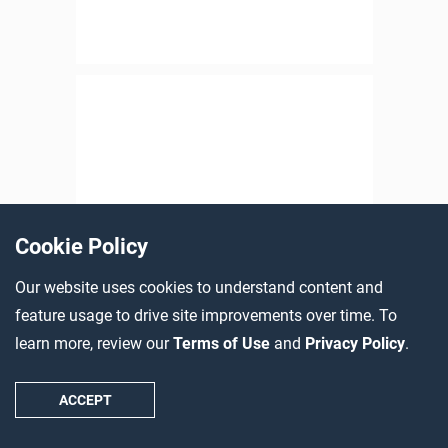
Cookie Policy
Our website uses cookies to understand content and
feature usage to drive site improvements over time. To
learn more, review our
Terms of Use
and
Privacy Policy
.
ACCEPT