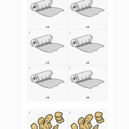
silk 
silk 
C
C
silk 
silk 
C
C
silk 
silk 
C
C