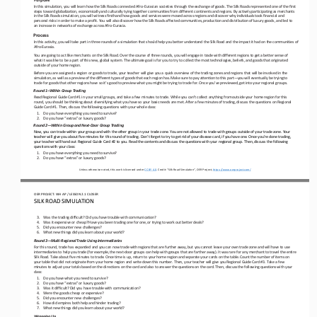
In this simulation, you will learn how the Silk Roads connected Afro
-Eurasian societies through the exchange of goods. The Silk Roads represented one of the first 
steps toward globalization, economically and culturally tying together communities from diffe
rent continents and regions. By actively participating as merchants 
in the Silk Roads simulation, you will witness firsthand how goods and services were moved across regions and discover why in
dividuals took financial and 
personal risks in order to make a 
profit. You will also discover how the Silk Roads affected communities, production and distribution of luxury goods, and led 
to 
an increase in networks of exchange across Afro
-Eurasia.
Process
In this activity, you will take part in three rounds of a simulation that should help you better understand the Silk Road and
 the impact it had on the communities of 
Afro-
Eurasia.
You are going to act like merchants on the Silk Road. Over the course of three rounds, you will engage in trade with differen
t regions to get a better sense of 
what it was like to be a part of this new, global system. The ultimate goal is for you to try to
 collect the most technologies, beliefs, and goods that originated 
outside of your home region.
Before you are assigned a region or goods to trade, your teacher will give you a quick overview of the trading zones and regi
ons that will be involved in the 
simulation, as well as a preview of the different types of goods that each region has. Make sure t
o pay attention to this part
—you will eventually be trying to 
trade for goods that other regions have so it’s good to preview what you might be trying to trade for. Once you’ve previewed,
 get into your regional groups.
Round 1
–Within Group Trading
Read Regional Guide Card #1 in your small groups, and take a few minutes to trade. While you can’t collect anything from outs
ide your home region for this 
round, you should be thinking about diversifying what you have so your basic needs are met. After a f
ew minutes of trading, discuss the questions on Regional 
Guide Card #1. Then, discuss the following questions with your whole class:
1.
Do you have everything you need to survive?
2.
Do you have “extras” or luxury goods?
Round 2
—Within Group and Next
-Door Group Trading 
Now, you can trade within your group and with the other group in your trade zone. You are not allowed to trade with groups ou
tside of your trade zone. Your 
teacher will give you about five minutes for this round of trading. Don’t forget to try to get rid o
f your disease card, if you have one. Once you’re done trading, 
your teacher will hand out Regional Guide Card #2 to you. Read the contents and discuss the questions with your regional grou
p. Then, discuss the following 
questions with your class:
1.
Do you have everything you need to survive?
2.
Do you have “extras” or luxury goods?
Unless otherwise noted, this work is licensed under 
CC BY 4.0. Credit: “
Silk Road Simulation”, OER Project, 
https://www.oerproject.com/
OER PROJECT: WH
AP   / LESSON 2.1 
CLOSER
SILK ROAD SIMULATION 
3.
Was the trading difficult? Did you have trouble with communication?
4.
Was it expensive or cheap? Have you been trading one for one, or trying to work out better deals?
5.
Did you encounter new challenges?
6.
What new things did you learn about your world?
Round 3
—Multi
-Regional Trade Using Intermediaries
For this round, trade has expanded and you can now trade with regions that are further away, but you cannot leave your own tr
ade zone and will have to use 
intermediaries to help you trade (for example, the next
-door groups can help with groups that are far
ther away). It was rare for any merchant to travel the entire 
Silk Road. Take about five minutes to trade. Once time is up, return to your home region and separate your cards on the table
. Count the number of items on 
your table that did not originate from
 your home region and write down this number. Then, your teacher will give you Regional Guide Card #3. Take a few 
minutes to adjust your totals based on the directions on the card and also to answer the questions on the card. Then, discuss
 the following qu
estions with your 
class:
1.
Do you have what you need to survive? 
2.
Do you have “extras” or luxury goods?
3.
Was it difficult? Did you have trouble with communication?
4.
Were the goods cheap or expensive?
5.
Did you encounter new challenges?
6.
How did empires both help and hinder trading?
7.
What new things did you learn about your world?
Wrapping Up