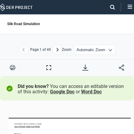
Skip
Navigation
Silk Road Simulation
Page
1
of 49
Zoom
Previous
Next
Print
Full
Screen
Did you know?
You can access an editable version
of this activity:
Google Doc
or
Word Doc
OER PROJECT: WH
AP   / LESSON 2.1 
CLOSER
SILK ROAD SIMULATION 
Purpose