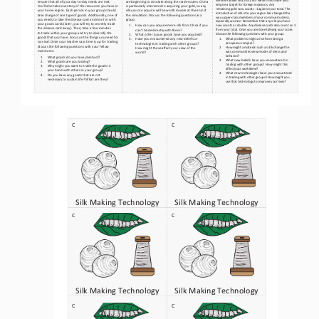
ensure that all of your day
-to-day needs are met. 
are beginning to circulate along the trade routes. China 
empire a target for foreign invasions. Any
You’ll also take inventory of the resources you have in 
is particularly interested in acquiring your gold, so any 
remaining gold now counts 
-1 against your total. The 
your home region. Each person in your group should 
silk you can acquire will be worth double at the end of 
introduction of silk into your region has changed the 
take charge of one type of goods. Additiona
lly, one of 
the simulation. Discuss the followi
ng questions as a 
way upper
-class members of your community dress, 
you needs to take the disease card and mix it in with 
group:
especially women. Remember that any silk you have 
your goods cards (later, you will try to secretly trade 
1.
How can you acquire more silk from China if you 
now counts as double. Any disease cards also count
 as   -1 
the disease card away). Then, take a few minutes
from your total. Once you are done tallying your score, 
can’t trade directly with them?
to trade within your group and try to diversify the 
discuss the following questions with your group:
2.
What other luxury goods have you acquired?
goods that you have. Focus on the things you need for 
1.
What problems might arise from being a 
3.
Have you encountered any new beliefs or 
survival. Once your teacher says time is up for trading, 
prosperous empire?
technologies in trading with other groups? 
discuss the following questions with your fellow 
2.
How might a material such as silk change the 
How might these affect your view of the 
merchants:
way communities view modes of dress and 
world?
behavior?
1.
What goods do you have plenty of?
3.
What new beliefs have you encountered in 
2.
What goods are you lacking?
trading with other groups? How might this 
3.
Why might you want to trade the goods in 
affect your worldview?
your hand with others in your group?
4.
What new technologies have you encountered 
4.
Do you have any goods that are not 
in trading with other groups? How might you 
necessary to sustain life? What are they?
use that technology to improve your lives?
C
C
Silk Making Technology
Silk Making Technology
C
C
Silk Making Technology
Silk Making Technology
C
C