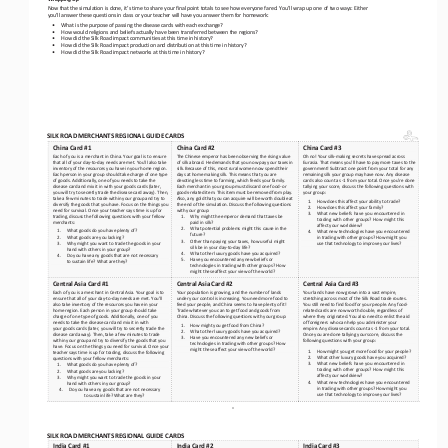
Now that the simulation is done, it’s time to share your final point totals to see how everyone fared. You’ll wrap up one of 
two ways: Either 
you’ll answer these questions in class or your teacher will have you answer them for homework:
•
What is the purpose of passing the disease cards with each exchange?
•
How would religions and beliefs actually have been transferred between the regions?
•
How did the Silk Road impact communities at this time in history?
•
How did the Silk Road impact production and distribution at this time in history?
•
How did the Silk Road impact networks at this time in history?
SILK ROAD MERCHANTS REGIONAL GUIDE CARDS
China Card #1
China Card #2
China Card #3
Each of you is a merchant in China. Your goal is to ensure 
The Chinese emperor has been observing the rising value 
Oh no! Your silk
-making secrets have spread across 
that all of your day
-to-day needs are met. You’ll also take 
of silk abroad. He demands that you now pay your taxes in 
Eurasia. That means you’ll have to pay more taxes to the 
inventory of the resources you have in your home region. 
silk. Because of this, most rural women now spend their 
government! Subtract one point from your total for any 
Each person in your group should take charge of one type 
days at home making silk. This means that you are 
remaining silk your group may have now. Any disease 
of goods. Additionally,
 one of you needs to take the 
devoting less time to farming, which 
feeds your family. 
cards also count as 
-1 from your total. O
nce you’re done 
disease card and mix it in with your goods cards (later, 
Each merchant in your group must discard one food
- or 
tallying your score, discuss the following questions with 
you will try to secretly trade the disease card away). Then, 
goods
-related item. This item must be removed from play. 
your group:
take a few minutes to trade within your group and try to 
Also, any gold that you can acquire will be worth double at 
1.
How does this affect your ability to trade?
diversify the goods that you have. Focus on the thi
ngs you 
the end of the simulation. Discuss the following questions 
2.
How does this affect your family?
need for survival. Once your teacher says time is up for 
with y
our group:
3.
What new beliefs have you encountered in 
trading, discuss the following questions with your fellow 
1.
Why might the emperor demand that taxes be 
trading with other groups? How might this 
merchants:
paid in silk?
affect your worldview?
2.
What potential problems might this cause in the 
1.
What goods do you have plenty of?
4.
What new technologies have you encountered 
future?
2.
What goods are you lacking? 
in trading with other groups? How might you 
3.
Other than paying your taxes, how useful might 
3.
Why might you want to trade the goods in your 
use that technology to improve your lives? 
silk be in your day
-to-day life?
hand with others in your group?
4.
What other luxury goods have you acquired?
4.
Do you have any goods that are not necessary 
5.
Have you encountered any new beliefs or 
to sustain life? What are they?
technologies in trading with other groups? How 
might these affect your view of the world?
Central Asia Card #1
Central Asia Card #2
Central Asia Card #3
Each of you is a merchant in Central Asia. Your goal is to 
Your population is growing, and the number of lands 
Your lands have now grown into a vast empire, 
ensure that all of your day
-to-day needs are met. You’ll 
under your control is increasing. You need more food to 
stretching across most of the Silk Road trade routes. 
also take inventory of the resources you have in your 
feed your people, and China seems to have plenty of it! 
You still need to find food for your people. Any food
- 
home region. Each person in your group should take 
Trade whatever you can to get food and goods from
related cards are now worth double, regardless of 
China. Discuss the following questions with your group:
charge of one type of goods. Additi
onally, one of you 
where they originated. You also need to enlist the 
aid 
needs to take the disease card and mix it in with 
of foreigners who can help you administer your 
1.
How might you get food from China?
your goods cards (later, you will try to secretly trade the 
empire. Any disease cards count as 
-1 from your total. 
2.
What other luxury goods have you acquired?
disease card away). Then, take a few minutes to trade 
Once you are done tallying your score, discuss the 
3.
Have you encountered any new beliefs or 
within your group and try to diversify the goods that you 
following questions with your group: 
technologies in trading with other groups? How 
have. Focus on the things you need for survival. Once your 
might these affect your view of the world?
1.
How might you get more food for your people?
teacher says time is up f
or trading, discuss the following 
2.
What other luxury goods have you acquired?
questions with your fellow merchants:
3.
What new beliefs have you encountered in 
1.
What goods do you have plenty of?
trading with other groups? How might this 
2.
What goods are you lacking? 
affect your worldview?
3.
Why might you want to trade the goods in your 
4.
What new technologies have you encountered 
hand with others in your group?
in trading with other groups? How might you 
4.
Do you have any goods that are not necessary 
use that technology to improve your lives? 
to sustain life? What are they?
= 
SILK ROAD MERCHANTS REGIONAL GUIDE CARDS
India Card #1
India Card #2
India Card #3