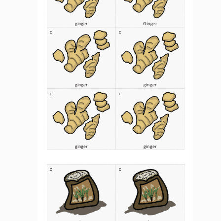
ginger
Ginger
C
C
ginger
ginger
C
C
ginger
ginger
C
C
rice 
rice 