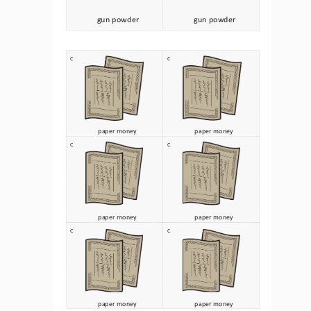
gun powder
gun powder
C
C
paper money 
paper money 
C
C
paper money 
paper money 
C
C
paper money 
paper money 