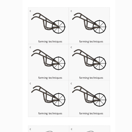
C
C
farming techniques 
farming techniques 
C
C
farming techniques 
farming techniques 
C
C
farming techniques 
farming techniques 
C
C