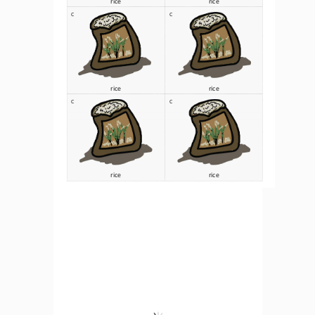
C
C
rice 
rice 
C
C
rice 
rice 
C
C
Wheat
wheat
C
C