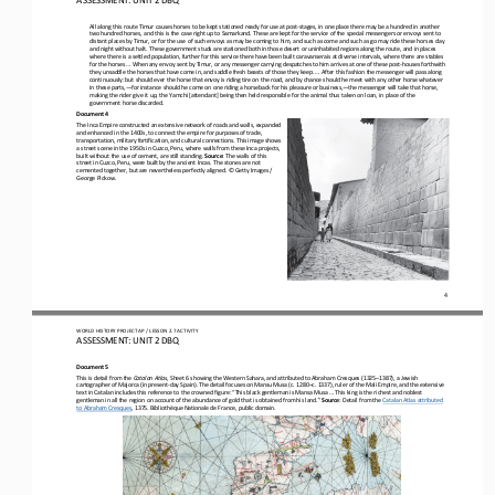
All along this route Timur causes horses to be kept stationed ready for use at post
-
stages, in one place there may be a hundred in another 
two hundred horses, and this is the case right up to Samarkand. These are kept for the service of the special messeng
ers or envoys sent to 
distant places by Timur, or for the use of such envoys as may be coming to him, and such as come and such as go may ride thes
e horses day 
and night without halt. These government studs are stationed both in those desert or uninhabited
regions along the route, and in places 
where there is a settled population, further for this service there have been built caravanserais at diverse intervals, where
there are stables 
for the horses ... When any envoy sent by Timur, or any messenger carrying
despatches to him arrives at one of these post
-
houses forthwith 
they unsaddle the horses that have come in, and saddle fresh beasts of those they keep. ... After this fashion the messenger wi
ll pass along 
continuously: but should ever the horse that envoy i
s riding tire on the road, and by chance should he meet with any other horse whatever 
in these parts,
—
for instance should he come on one riding a horseback for his pleasure or business,
—
the messenger will take that horse, 
making the rider give it up, the Y
amchi [attendant] being then held responsible for the animal thus taken on loan, in place of the 
government horse discarded.
Document 4
The Inca Empire constructed an extensive network of roads and walls, expanded 
and enhanced in the 1400s, to connect the empire for purposes of trade, 
transportation, military fortification, and cultural connections. This image shows 
a street scene in the 1
950s in Cuzco, Peru, where walls from these Inca projects, 
built without the use of cement, are still standing. 
Source
: The walls of this 
street in Cuzco, Peru, were built by the ancient Incas. The stones are not 
cemented together, but are nevertheless per
fectly aligned. © Getty Images / 
George Pickow.
4
WO
RL
D 
HISTORY PROJECT 
AP 
/ LESSON 
2.7
ACTIVITY
ASSESSMENT
:
UNIT 2 DBQ
Document 5
This is detail from the 
Catalan Atlas
, Sheet 6 showing the Western Sahara, and attributed to Abraham Cresques (1325
–
1387), a Jewish 
cartographer of Majorca (in present
-
day Spain). The detail focuses on Mansu Musa (c. 1280
–
c. 1337), ruler of the Mali Empire, and the extensive 
text in Catalan i
ncludes this reference to the crowned figure: “This black gentleman is Mansa Musa ... This king is the richest and noblest 
gentleman in all the region on account of the abundance of gold that is obtained from his land.” 
Source
: Detail from the 
Catalan Atlas attributed 
to Abraham Cresques
, 1375. Bibliothèque Nationale de France, public domain.