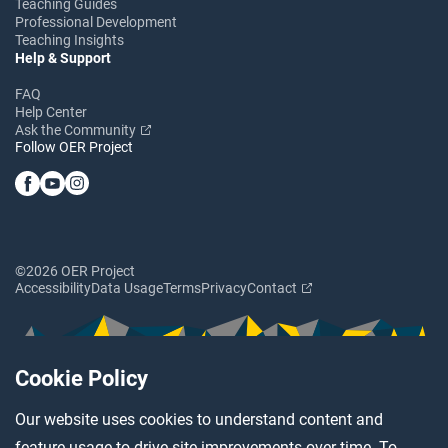
Teaching Guides
Professional Development
Teaching Insights
Help & Support
FAQ
Help Center
Ask the Community
Follow OER Project
©2026 OER Project
Accessibility
Data Usage
Terms
Privacy
Contact
Cookie Policy
Our website uses cookies to understand content and
feature usage to drive site improvements over time. To