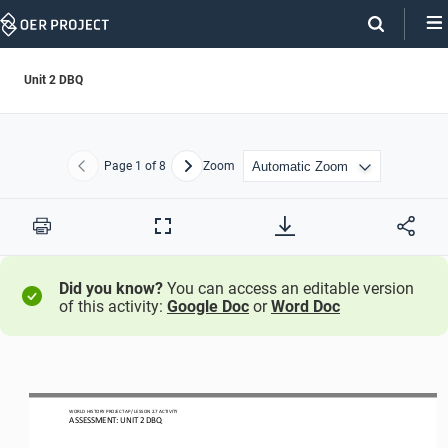
Skip
Navigation
Unit 2 DBQ
Page
1
of 8
Zoom
Previous
Next
Print
Full
Screen
Did you know?
You can access an editable version
of this activity:
Google Doc
or
Word Doc
WO
RL
D HISTORY PROJECT
AP
/ LESSON 
2.7
ACTIVITY
ASSESSMENT
:
UNIT 2 DBQ