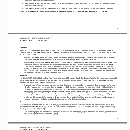
relevant to your argument and the prompt.
Sourcing 
–
for at least two documents, include how or why the source’s historical situation, audience, purpose, and/or point of view is 
o
relevant to your argument.
Complexity 
-
demonstrate a complex understanding of the topic by using advanced argumentation and/or effective use of evidence.
o
Develop an argument that analyzes the similarities and differences between various networks of exchange from c. 1200 to 1450 
CE.
2
WO
RL
D 
HISTORY PROJECT 
AP 
/ LESSON 
2.7
ACTIVITY
ASSESSMENT
:
UNIT 2 DBQ
Document 1
This account of travel through Central Asia by Yelü Chucai (1190
–
1244), a Khitan minister provides information about the Mongol armies of 
Chinggis (Genghis) Khan. 
Source
: Bretschneider, E. 
Medieval Researches from Eastern Asiatic Sources
. Vol I. London: Kegan Paul, Trench, Trubner 
& Co. Ltd., 1887 (13
-
15).
In the year A.D. 1218, in spring, in the third month (April), [Yelü Chucai] left [northern Shanxi in China], crossed the [Tia
nshan] mountain, 
traversed the (great stony desert) and the (sandy desert), and reached the camp of Chinghiz [Chinggis] Khan.
In the next year (1219) a vast army was raised and set in motion towards the west. The way lay through the [Jinshan] mountain
. Even in the 
middle of the summer, masses of ice and snow accumulate in these mountains. The army passing that road was obliged to
cut its way 
through the ice.
The pines and kui trees are so high, that they (seem to) reach heaven. The valleys there are all abounding in grass and 
flowers. The rivers west of the [Jinshan] all run westward, and finally discharge into a lake. South of th
e [Jinshan] is 
Bie
-
shi
-
ba
, a city of the 
Hui hu 
(Uigurs). There is a
tablet dating from the time of the Tang dynasty [618
–
907], on which it is stated that here at that time was the 
Han hai kün 
(military administration of [Mongolian desert]).
Document 2
Ibn Battuta (1304
–
1369), a Muslim scholar from Morocco, traveled widely through Dar al
-
Islam (house of Islam) or the Islamic world recording his 
observations. 
Source
: Ross, E. Denison and Eileen Power, eds. 
Ibn Battuta: Travels in Asia and Africa, 1325
–
1354
. Translated by H.A.R. Gibb. 
London: Routledge & Kegan Paul Ltd., 1929 (109
-
10).
I travelled thence to ‘Aden, the port of Yemen, on the coast of the ocean. It is surrounded by mountains and can be approache
d from one 
side only; it has no crops, trees, or water, but has reservoirs in which rainwater is collected. The Arabs often cut off
the inhabitants from 
their supply of drinking
-
water until they buy them off with money and pieces of cloth. It is an exceedingly hot place. It is the port of the 
Indians, and to it come large vessels from Kinbayat (Cambay), Kawlam (Quilon), Calicut and ma
ny other Malabar ports [on the south
-
west 
coast of India]. There are Indian merchants living there, as well as Egyptian merchants. Its inhabitants are all either merch
ants, porters, or 
fishermen. Some of the merchants are immensely rich, so rich that somet
imes a single merchant is sole owner of a large ship with all it 
contains, and this is a subject of ostentation and rivalry amongst them. In spite of that they are pious, humble, upright, an
d generous in 
character, treat strangers well, give liberally to d
evotees, and pay in full the tithes due to God.
Document 3
Ruy Gonzalez de Clavijo (d. 1412) was sent as an envoy by Spain over the Silk Roads to Samarkand (present
-
day Uzbekistan) and the court of 
Timur (Tamerlane). 
Source
: de Clavijo, Ruy González. 
Clavijo: Embassy to Tamerlane 1403
-
1406
. Translated by Guy Le Strange. London: George 
Routledge & Sons Ltd., 1928 (177
-
78).
It was too through [Timur’s] orders that daily along the way we were provided stage by stage with fresh mounts from the gover
nment studs 
as we passed by, and thus they hastened our going.
3
WO
RL
D 
HISTORY PROJECT 
AP 
/ LESSON 
2.7
ACTIVITY
ASSESSMENT
:
UNIT 2 DBQ