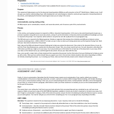
Preparation
•
Download the WHP DBQ Rubric
•
Have the Comparison, CCOT, and Causation Tools available (find all resources on the 
Student Resources page
)
Purpose
This assessment helps prepare you for the document
-
based questions (DBQs) you will encounter on the AP® World History: Modern exam. It will 
also give you a better understanding of your skills development and overall progress related to constructing an argu
ment, interpreting historical 
documents, and employing the historical reasoning processes you are using in this course.
Practices
Contextualization, sourcing, reading, writing
All DBQs require you to contextualize, research, and source documents, and of course as part of this, read and write.
Process
Day 1
In this activity, you’re going to prepare to respond to a DBQ, or document
-
based question. In this course, document
-
based questions give you a 
prompt or question along with seven source documents, and you’ll use the information in those documents (and addi
tional knowledge you have) 
to respond to the prompt. Your responses will be written in essay format and will usually be five to six paragraphs long.
This DBQ asks you to respond to the following prompt: 
Develop an argument that analyzes the similarities and differences between various 
networks of exchange from c. 1200 to 1450 CE. 
To make sure you’re clear on what you’re being asked, take out the Question Parsing Tool. Work 
with your classmates to deconstruct the prompt.
Next, take out the DBQ and relevant historical thinking tool to help you analyze the documents. Take a look at the document l
ibrary. As you do 
with the Three Close Reads process, quickly skim the documents for gist. Then, do a closer read of each one. For 
each document, write down the 
information you think you might use in your essay. You must provide source information for at least two of the documents in y
our essay. Write 
your ideas on the relevant tool as you work through the documents. Discuss your idea
s with the class.
Now, come up with a major claim or thesis statement that responds to the prompt. Use the information from your thinking tool 
to help you come 
up with an idea. What you have written should help you support your claim. One common mistake students make when r
esponding to a DBQ is 
not directly answering the prompt
—
so, in creating your thesis, make sure that it directly answers and is relevant to the prompt.
1
Unless otherwise noted, this work is licensed under 
CC BY 4.0
. Credit: “
Assessment: Unit 2 DBQ
”, OER Project, 
https://www.oerproject.com/
WO
RL
D 
HISTORY PROJECT 
AP 
/ LESSON 
2.7
ACTIVITY
ASSESSMENT
:
UNIT 2 DBQ
Finally, it’s time to contextualize. Remember that ALL historical essays require you to contextualize. If you need to refresh
your memory, 
contextualization is the process of placing a 
document, an event, a person, or process within its larger historical setting, and includes situating it 
in time, space, and sociocultural setting. In this case, you are contextualizing the documents. Contextualization will often 
come at the beginning 
of y
our essay, or at least in the first paragraph, either before or after your thesis statement. As needed, you can use the Conte
xtualization Tool 
for this part of the process.
Day 2
This second day is your writing day. Feel free to use your tools and notes from any prewriting work you completed as you craf
t your essay 
response. Make sure you have a copy of the WHP DBQ Writing Rubric available to remind you of what’s important to inclu
de in your essay. And 
don’t forget to contextualize! In doing so, think of the entire time period, not just the time immediately preceding the hist
orical event or process 
you are writing about. Your teacher will give you a time limit for completing your fi
ve
-
to six
-
paragraph essay responding to the DBQ.
UNIT 2 DBQ
Directions
: 
This question is based on the accompanying documents. In your response, make sure to include the following:
Thesis/major claim 
–
respond to the prompt with a historically defensible thesis or claim that establishes a clear line of reasoning.
o
Contextualization 
–
describe a broader historical context relevant to the prompt. Think of the entire time period, not just the time 
o
immediately preceding the historical event or process.
Evidence and use of documents 
–
use at least four of the documents to support your thesis or argument.
o
Outside evidence 
–
use at least one additional piece of historical evidence (outside of those found in the document collection) that is 
o