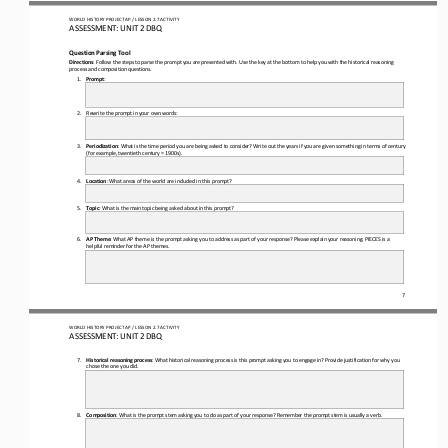
WO
RL
D 
HISTORY PROJECT 
AP 
/ LESSON 
2.7
ACTIVITY
ASSESSMENT
:
UNIT 2 DBQ
Question Parsing Tool
Directions
: Follow the steps to 
parse the prompt you are presented with. Use the key at the bottom to help you with the historical reasoning 
process and composition questions.
1.
Prompt
:
2.
Rewrite the prompt in your own words:
3.
Periodization
: What is the time period
you are being asked to consider? Write out the years if you are given something in terms of century 
(for example, twentieth century = 1900s).
4.
Location
: What areas of the world are included in this prompt?
5.
Topic
: What is the main topic being asked 
about in this prompt?
6.
AP Theme
: What AP theme is the prompt asking you to address as part of your response? Please explain your reasoning. PIECES is a 
helpful reminder for the AP themes.
7
WO
RL
D 
HISTORY PROJECT 
AP 
/ LESSON 
2.7
ACTIVITY
ASSESSMENT
:
UNIT 2 DBQ
7.
Historical reasoning process
: What historical reasoning 
process is this prompt asking you to engage in? Provide justification for why you 
chose the one you did.
8.
Composition
: What is the prompt stem asking you to do as part of your response? Remember the prompt stem is usually a verb.