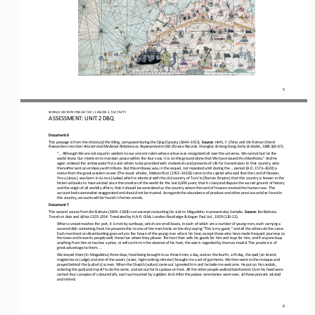
5
WO
RL
D 
HISTORY PROJECT 
AP 
/ LESSON 
2.7
ACTIVITY
ASSESSMENT
:
UNIT 2 DBQ
Document 6
This passage is from the 
History of the Ming
, composed during the Qing Dynasty (1644
–
1911). 
Source
: Hirth, F. 
China and the Roman Orient: 
Researches into their Ancient and Medieval Relations as Represented in Old Chinese Records
. Shanghai & Hong Kong: Kelly & Walsh, 1885 (66
-
67).
“... Although We are not equal in wisdom to our ancient rulers whose virtue was recognized all over the universe, We cannot but
let the 
world know Our intention to maintain peace within the four seas. It is on this ground alone that We have issued this Manif
esto.” And he 
again ordered the ambassador Pu
-
la and others to be provided with credentials and presents of silk for transmission to that country, who 
thereafter sent an embassy with tribute. But this embassy was, in the sequel, not repeated until during t
he ... period [A.D. 1573
–
1620] a 
native from the great western ocean [The Jesuit scholar, Matteo Ricci (1552
–
1610)] came to the capital who said that the Lord of Heaven, 
Ye
-
su [Jesus], was born in Ju
-
te
-
a [Judea] which is identical with the old country of Ta
-
ts’in [Roman Empire]; that this country is known in the 
historical books to have existed since the creation of the world for the last 6,000 years; that it is beyond dispute the sacr
ed ground of history 
and the origin of all worldly affairs; that it should
be considered as the country where the Lord of Heaven created the human race. This 
account looks somewhat exaggerated and should not be trusted. As regards the abundance of produce and other precious articles
found in 
this country, accounts will be found 
in former annals.
Document 7
This second source from Ibn Battuta (1304
–
1369) is an excerpt recounting his visit to Mogadishu in present
-
day Somalia. 
Source
: Ibn Battuta. 
Travels in Asia and Africa 1325
-
1354
. Translated by H.A.R. Gibb. London: Routledge & Kegan Paul Ltd., 1929 (110
-
12).
When a vessel reaches the port, it is met by sumbuqs, which are small boats, in each of which are a number of young men, each
carrying a 
covered dish containing food. He presents this to one of the merchants on the ship saying “This is my guest,” and all t
he others do the same. 
Each merchant on disembarking goes only to the house of the young man who is his host, except those who have made frequent jo
urneys to 
the town and know its people well; these live where they please. The host then sells his goods for
him and buys for him, and if anyone buys 
anything from him at too low a price, or sells to him in the absence of his host, the sale is regarded by them as invalid. Th
is practice is of 
great advantage to them. ...
We stayed there [in Mogadishu] three days, food being brought to us three times a day, and on the fourth, a Friday, the qadi 
[an Islamic 
magistrate or judge] and one of the wazirs [vizier, high
-
ranking minister] brought me a set of garments. We then went t
o the mosque and 
prayed behind the [sultan’s] screen. When the Shaykh [sultan] came out I greeted him and he bade me welcome. He put on his sa
ndals, 
ordering the qadi and myself to do the same, and set out for his palace on foot. All the other people walke
d barefooted. Over his head were 
carried four canopies of coloured silk, each surmounted by a golden bird. After the palace ceremonies were over, all those pr
esent saluted 
and retired.
6