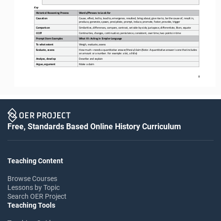
Key
Historical Reasoning Process
Words/Phrases to Look For
Causation
Cause, effect, led to,
lead to, emergence, resulted, bring about, give rise to, be the cause of, result in, 
produce, generate, spawn, precipitate, prompt, induce, promote, foster, provoke, trigger
Comparison
Similarities, differences, compare, contrast, set 
side
-
by
-
side, juxtapose, differentiate, liken, equate
CCOT
Continuities, changes, continuation, persistence, consistent, over time, two points in time
Prompt Stem Examples
What It’s Asking in Simpler Language
To what extent
Weigh, evaluate, assess
Evaluate, assess
How much
—
needs a quantitative answer/thesis/claim (Note: A quantitative answer is one that includes 
an amount or a number. For example: a lot, a little)
Analyze, develop
Describe and explain
Argue, argument
Make a claim
8
Free, Standards Based Online History Curriculum
Teaching Content
Browse Courses
Lessons by Topic
Search OER Project
Teaching Tools