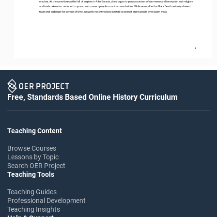
empires. At the same time as the
fall of empires in Afro
-
Eurasia, cities began to grow as centers of commerce and innovation and religions 
and trade networks continued to spread and connect people more than ever before. While events like the Black Death certainly 
slowed 
trade and exchange
for periods of time, networks recovered and started to connect more people over larger areas.
2
Free, Standards Based Online History Curriculum
Teaching Content
Browse Courses
Lessons by Topic
Search OER Project
Teaching Tools
Teaching Guides
Professional Development
Teaching Insights