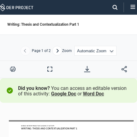
Skip
Navigation
Writing: Thesis and Contextualization Part 1
Page
1
of 2
Zoom
Previous
Next
Print
Full
Screen
Did you know?
You can access an editable version
of this activity:
Google Doc
or
Word Doc
WO
RL
D HISTORY PROJECT
AP
/ LESSON 
2.7
ACTIVITY
WRITING: THESIS AND CONTEXTUALIZATION PART 1