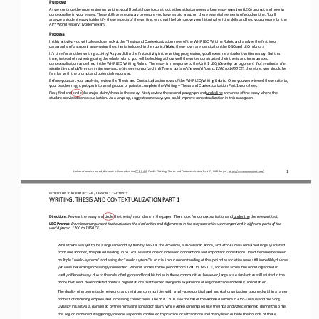
Purpose
As we continue the progression on writing, you’ll look at how to construct a thesis that answers a long essay question (LEQ) 
prompt and how to 
contextualize in your essays. These skills are necessary to ensure you have a solid 
grasp on these essential elements of good writing. You’ll 
analyze a student essay to identify these aspects of the writing, which will help improve your historical writing skills and 
help you prepare for the 
AP® World History: Modern exam.
Process
In this activity, you will take a close look at the Thesis and Contextualization rows of the WHP LEQ Writing Rubric and analy
ze the first two 
paragraphs of a student essay using the criteria included in the rubric. (
Note
: these rows are identical on the DBQ and LEQ rubrics.)
It’s time for another writing activity! As you did in the first activity in the writing progression, you’ll examine a student
-
written essay. But this 
time, instead of reviewing using the whole rubric, you will be looking at how well the writer constructed 
their thesis and incorporated 
contextualization as defined in the WHP LEQ Writing Rubric. The essay is in response to the Unit 1 LEQ (
Develop an argument that evaluates the 
similarities and differences in the ways societies were organized in different part
s of the world from c. 1200 to 1450 CE
); therefore, you should be 
familiar with the prompt and potential responses.
Before you start your analysis, review the Thesis and Contextualization rows of the WHP LEQ Writing Rubric. Once you’ve revie
wed these criteria, 
your teacher might put you into small groups or pairs to complete the Writing 
–
Thesis and Contextualization Pa
rt 1 worksheet.
First, find and circle the major claim/thesis in the essay. Next, review the second paragraph and
underline
any areas of the essay where the 
student provided contextualization. As a wrap up, suggest some ways you could improve contextualization in this paragraph.
1
Unless otherwise noted, this work is licensed under 
CC BY 4.0
. Credit: “
Writing: Thesis and Contextualization Part 1
”, OER Project, 
https://www.oerproject.com/
WO
RL
D 
HISTORY PROJECT 
AP 
/ LESSON 
2.7
ACTIVITY
WRITING: 
THESIS AND CONTEXTUALIZATION PART 1
Directions
: Review the essay and circle the thesis/major claim in the paper. Then, look for contextualization and
underline
the relevant text.
LEQ Prompt
: 
Develop an argument that evaluates the similarities and differences in the ways societies were organized in different parts o
f the 
world from c. 1200 to 1450 CE.
While there was yet to be a singular world system by 1450 as the Americas, sub
-
Saharan Africa, and Afro
-
Eurasia remained largely isolated 
from one another, the period leading up to 1450 was still one of increased connections and important innovations. The 
difference between 
multiple “world
-
systems” and a singular “world system” is crucial in our understanding of this period as societies were still incredibly dive
rse 
yet were becoming increasingly connected. When it comes to the period from 1200 to 1450 CE, 
societies across the world organized in 
vastly different ways due to the role of religion and local histories in these communities; however, large scale similarities
still existed in the 
more fractured, decentralized political organizations that formed alo
ngside expansions of regional trade and early urbanization.
The duality of growing trade networks and religious communities with small
-
scale political and societal organization occurred within a larger 
context of declining empires and increasing connections. The mid 1200s saw the fall of the Abbasid empire in Afro
-
Eurasia and the Song 
Dynasty in East Asia, paralleled by the increasing spread of Islam. While American empires like the Inca and Aztec emerged du
ring this time, 
this region remained staggeringly diverse as people continued to practice local traditions and
many lived outside the bounds of these