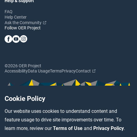
Help & Support
FAQ
Help Center
Ask the Community
Follow OER Project
©2026 OER Project
Accessibility
Data Usage
Terms
Privacy
Contact
Cookie Policy
Our website uses cookies to understand content and
feature usage to drive site improvements over time. To
learn more, review our
Terms of Use
and
Privacy Policy
.