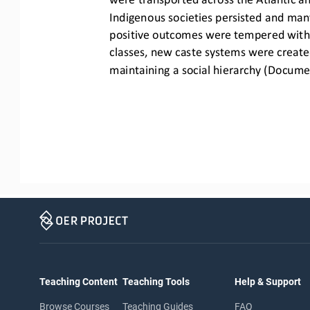
Indigenous societies pe
rsisted and man
positive outcomes were tempered with n
classes,
new caste systems were created
maintaining a social hierarchy (Docume
Teaching Content
Teaching Tools
Help & Support
Browse Courses
Teaching Guides
FAQ