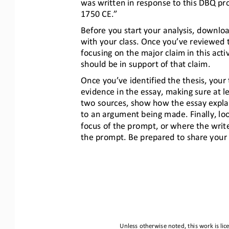
was written in response to this DBQ pr
1750 CE.”
Before you start your analysis, downl
with your class. Once you’ve reviewed th
focusing on the major claim in this activi
should be in support of that claim.
Once you’ve identified the thesis, you
evidence in the essay, making sure at 
two sources, show how the essay explai
to an argument being made. Finally, l
focus of the prompt, or where the writ
the prompt. Be prepared to share your
Unless otherwise noted, this work is li