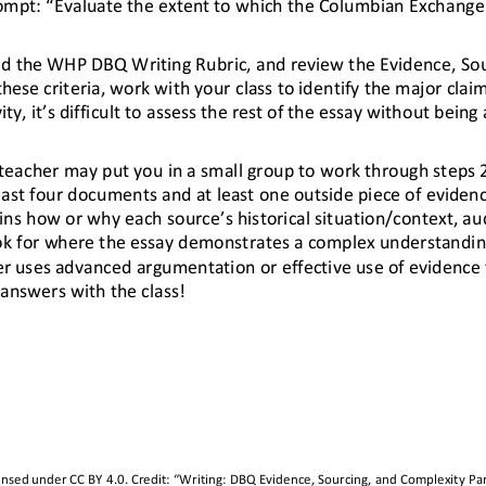
ompt: “Evaluate the extent to whic
h the Columbian Exchange
oad the WHP DBQ Writing Rubric, and review the Evidence, So
ese criteria, work with your class to identify the major claim
ty, it’s difficult to assess the rest of the essay without being 
r teacher may put you in a small group to work through steps
least four documents and at least one outside piece of eviden
ns how or why each source’s historical situation/context, au
ook for where the essay demonstrates a com
plex understanding
er uses advanced argumentation or effective use of evidence 
 answers with t
he class!
censed under 
CC BY 4.0
. Credit: “
Writing
: 
DBQ Evidence, Sourcing, and Complexity Par