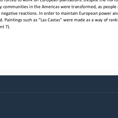
y communities in the Americas were transformed, as people 
egative reactions. In order to maintain European power and 
. Paintings such as “Las Castas” were made as a way of rankin
nt 7).