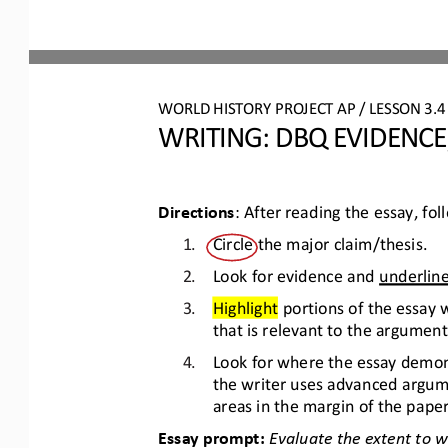
WO
RL
D 
HISTORY PROJECT 
AP 
/ LESSON 
3.4
WRITING
: 
DBQ EVIDENCE
Directions
: After reading the essay, fo
1.
Circle the major claim/thesis.
2.
Look for evidence and 
underlin
3.
Highlight
portions of the essay
that is relevant to the argument 
4.
Look for where the essay demons
the writer uses advanced argume
areas in the margin of the paper
Essay prompt: 
Evaluate the extent to 