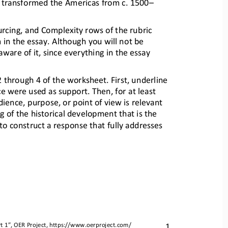
 transformed the Americas from c. 1500
–
urcing, and Complexity rows o
f the rubric 
 in the essay. A
lthough you will not be 
aware of it, since
everything in the essay 
 2 through 4 of the workshe
et. First, underline 
ce were use
d as support. Then, for at least 
dience, purpose, or point o
f view is relevant 
 of the historical development that is the 
to construct a response tha
t fully addresses 
1
t 
1
”, OER Project, 
https://www.oerproject.com/