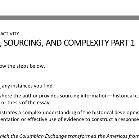
 
ACTIVITY
, SOURCING, AND COMPLEXITY PART 1
llow the steps below.
e
any instances you find.
 where the author provides sourcing information
—
historical 
or thesis of the essay.
trates a complex understanding of the historical developmen
ntation or effective use of evidence to construct a response
.
which the Columbian Exchange transformed the Americas from