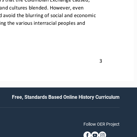
and cultures blended. However, even 
avoid the blurring of social
and economic 
g the various interracial peoples 
and 
3
Free, Standards Based Online History Curriculum
Follow OER Project