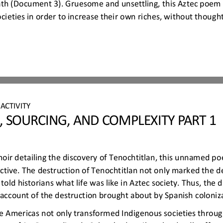
eath (Document 3). Gruesome and unsettling, this Aztec poem
cieties in order to increase their own riches, without though
 
ACTIVITY
, SOURCING, AND COMPLEXITY PART 1
moir detailing the discovery of Tenochtitlan, this unnamed poe
tive. The destruction of Tenochtitlan not only marked the d
ld historians what life was like in Aztec society. Thus, the d
 account of the destruction bro
ught about by Spanish coloniz
e Americas not only transformed Indigenous societies throug