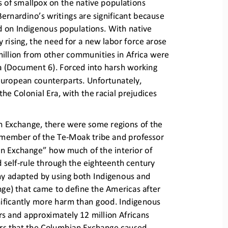
s of smallpox on 
the native populations 
ernardino’s writings are 
significant because 
d on Indigenous populations. With native 
 rising, the need for a n
ew labor force arose 
illion from other communities in Africa were 
a (Document 6). Forced in
to harsh working 
 European counterparts. Unfortunately, 
the Colonial Era, with the
racial prejudices 
an Exchange, there were some 
regions of the 
a member of the Te
-
M
oak tribe and professor 
mbian Exchange” how much 
of the interior of 
 self
-
rule through the eighteenth century 
y adapted by using both Indig
enous and 
ge) that came to define the Americas after 
nificantly more harm than 
good. Indigenous 
s and approximately 12 million Africans 
ors that the Columbian Excha
nge caused, 