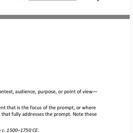
context, audience, purpose, or point of view
—
t that is the focus of the prompt, 
or where 
 that fully addresses the promp
t. Note these 
 c. 1500
–
1750 CE.