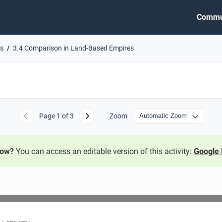
Commu
es
3.4 Comparison in Land-Based Empires
Page
1
of 3
Zoom
Previous
Next
now?
You can access an editable version of this activity:
Google 