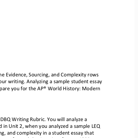
the Evidence, Sourcing
, and Complexity rows 
ur writing.
Analyzing a sample student essay 
epare you for the AP® Worl
d History: Modern 
P DBQ Writing Rubric. Yo
u will analyze a 
d in Uni
t 2, when you analyzed a sample LEQ 
ing, and complexity i
n a student essay that 