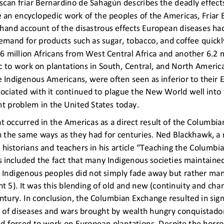
iscan friar Bernardino de Sahagún describes the deadly effect
 an encyclopedic work of the peoples of the Americas, Friar B
sthand account of the disastrous effects European
diseases ha
emand for products such as sugar, tobacco, and coffee quickly
6 million Africans
from West Central Africa and another 6.2 m
ic to work on plantations in South, Central, and North Americ
e Indigenous Americans, were often seen as inferior to their
ociated with it continued to plague the New World well into 
nt problem in the United States today.
 occurred in the Americas as a direct result of the Columbi
h the same ways as they had for centuries. Ned Blackhawk, 
 to historians and teachers in his article “Teaching the Colu
 included the fact that many Indigenous societies 
maintained
 Indigenous peoples did not simply fade away but rather man
5). It was this blending of ol
d and new (continuity and chan
ntury. In conclusion, the Columbian Exchange resulted in sig
 of
diseases and wars brought by wealth hungry conquistador
nd forced to work on European plantations. Despite the horr