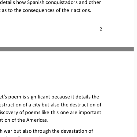
 details how Span
ish conquistadors and other 
t as to the consequences o
f their actions. 
2
t’s poem is significant
because it details the 
estruction
of a city but also the destruction of 
iscovery of poems like 
this one are important 
ation of the Americas.
h war but also through the d
evastation of 