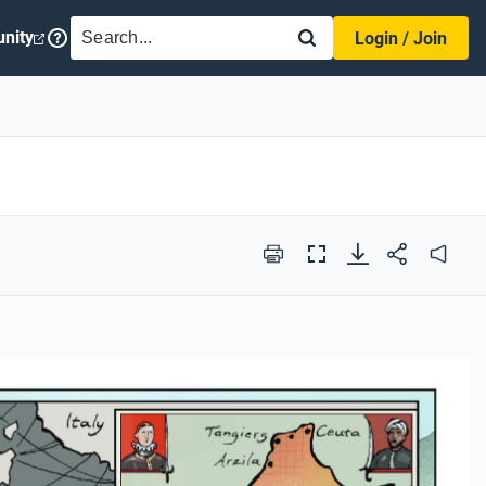
SEARCH
nity
Login / Join
Print
Full
Audio
Screen