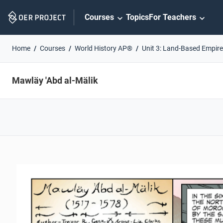
Skip
Courses
Topics
For Teachers
Navigation
Home
Courses
World History AP®
Unit 3: Land-Based Empir
Mawläy 'Abd al-Mälik