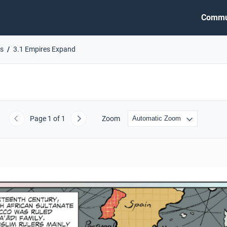
Commu
es
3.1 Empires Expand
Page
1
of 1
Zoom
Previous
Next