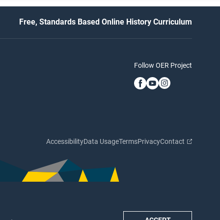
Free, Standards Based Online History Curriculum
Follow OER Project
Accessibility
Data Usage
Terms
Privacy
Contact