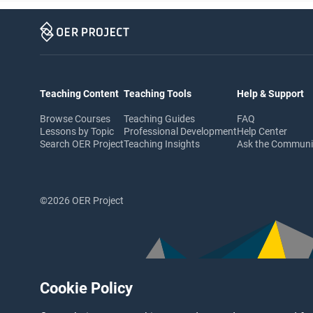
Teaching Content
Teaching Tools
Help & Support
Browse Courses
Teaching Guides
FAQ
Lessons by Topic
Professional Development
Help Center
Search OER Project
Teaching Insights
Ask the Commun
©2026 OER Project
Cookie Policy