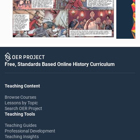
Free, Standards Based Online History Curriculum
Teaching Content
Browse Courses
Lessons by Topic
Search OER Project
Teaching Tools
Teaching Guides
Professional Development
Teaching Insights