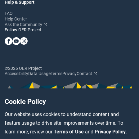
Help & Support
FAQ
Help Center
Ask the Community
Follow OER Project
©2026 OER Project
Accessibility
Data Usage
Terms
Privacy
Contact
Cookie Policy
Our website uses cookies to understand content and
feature usage to drive site improvements over time. To
learn more, review our
Terms of Use
and
Privacy Policy
.